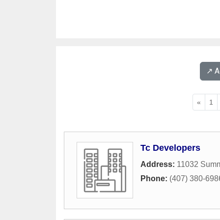
↗️ 
«
1
Tc Developers
Address:
11032 Summ
Phone:
(407) 380-698