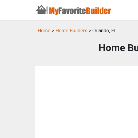
Home
>
Home Builders
> Orlando, FL
Home Bui