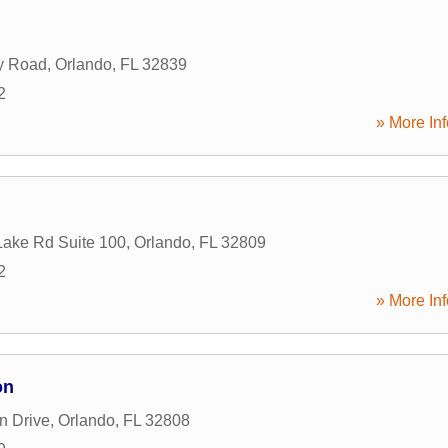
y Road
,
Orlando
,
FL
32839
2
» More Inf
ake Rd Suite 100
,
Orlando
,
FL
32809
2
» More Inf
on
n Drive
,
Orlando
,
FL
32808