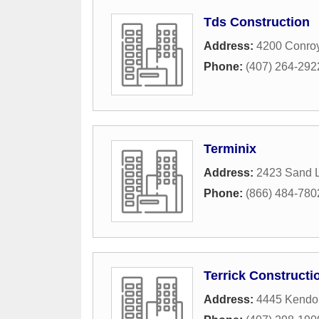
Tds Construction
Address:
4200 Conro
Phone:
(407) 264-292
Terminix
Address:
2423 Sand L
Phone:
(866) 484-780
Terrick Constructi
Address:
4445 Kendo