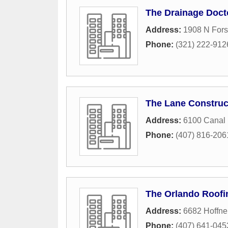
The Drainage Doct
Address:
1908 N Fors
Phone:
(321) 222-912
The Lane Construc
Address:
6100 Canal
Phone:
(407) 816-206
The Orlando Roofi
Address:
6682 Hoffne
Phone:
(407) 641-045