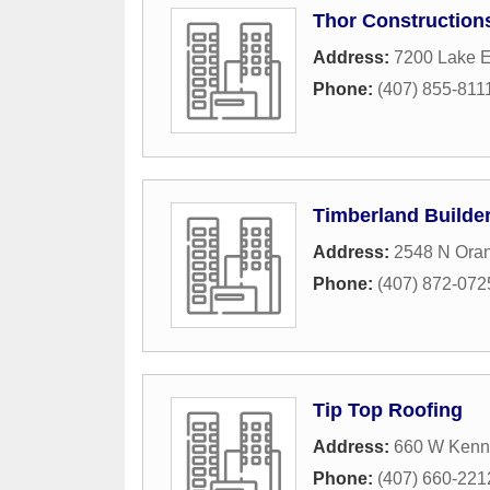
Thor Construction
Address:
7200 Lake E
Phone:
(407) 855-811
Timberland Builde
Address:
2548 N Oran
Phone:
(407) 872-072
Tip Top Roofing
Address:
660 W Kenn
Phone:
(407) 660-221