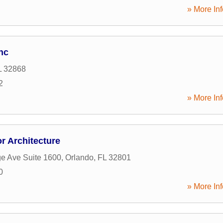
» More Inf
nc
L
32868
2
» More Inf
r Architecture
e Ave Suite 1600
,
Orlando
,
FL
32801
0
» More Inf