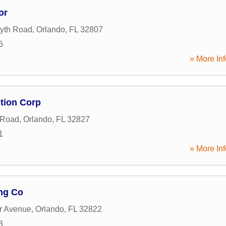
or
yth Road
,
Orlando
,
FL
32807
6
» More Inf
tion Corp
 Road
,
Orlando
,
FL
32827
1
» More Inf
ng Co
r Avenue
,
Orlando
,
FL
32822
3