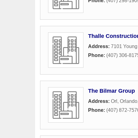
Phone:
(407) 298-190
Thalle Constructio
Address:
7101 Young
Phone:
(407) 306-817
The Bilmar Group
Address:
Orl
,
Orlando
Phone:
(407) 872-757