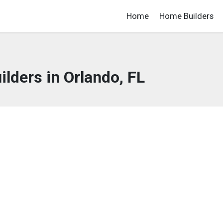
Home
Home Builders
lders in Orlando, FL