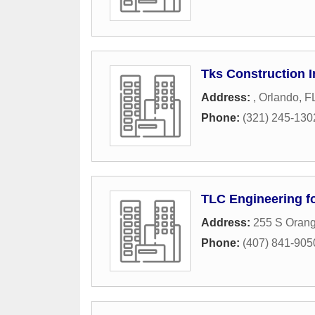
Tks Construction I
Address:
,
Orlando
,
F
Phone:
(321) 245-130
TLC Engineering fo
Address:
255 S Orang
Phone:
(407) 841-905