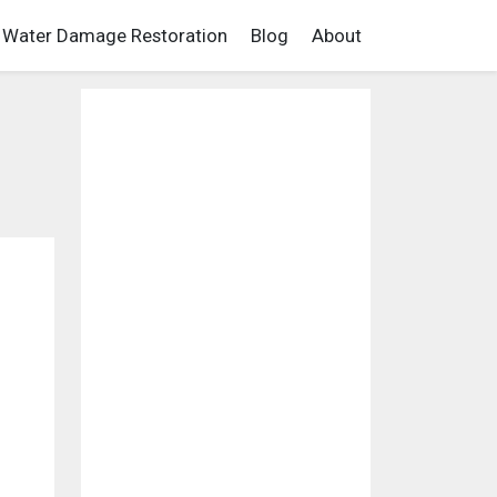
Water Damage Restoration
Blog
About