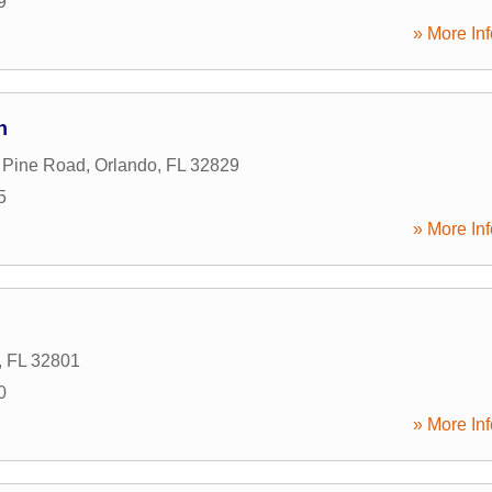
9
» More Inf
n
 Pine Road
,
Orlando
,
FL
32829
5
» More Inf
,
FL
32801
0
» More Inf