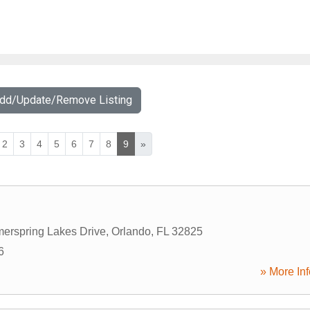
Add/Update/Remove Listing
2
3
4
5
6
7
8
9
»
erspring Lakes Drive
,
Orlando
,
FL
32825
6
» More Inf