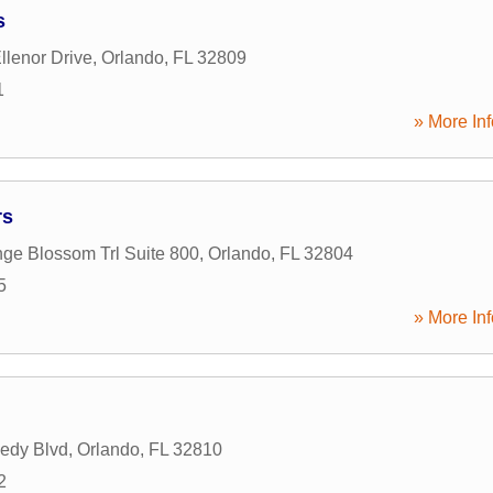
s
llenor Drive
,
Orlando
,
FL
32809
1
» More Inf
rs
ge Blossom Trl Suite 800
,
Orlando
,
FL
32804
5
» More Inf
edy Blvd
,
Orlando
,
FL
32810
2