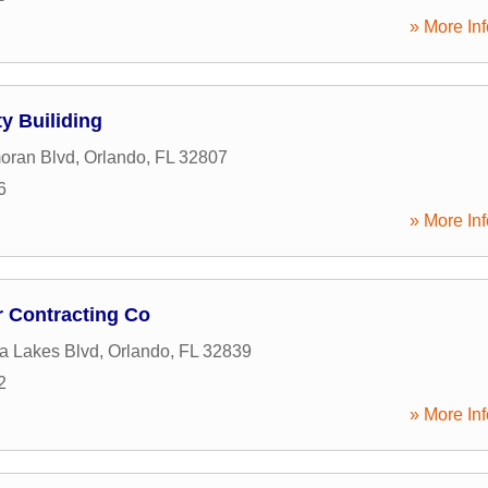
» More Inf
y Builiding
oran Blvd
,
Orlando
,
FL
32807
6
» More Inf
r Contracting Co
ia Lakes Blvd
,
Orlando
,
FL
32839
2
» More Inf