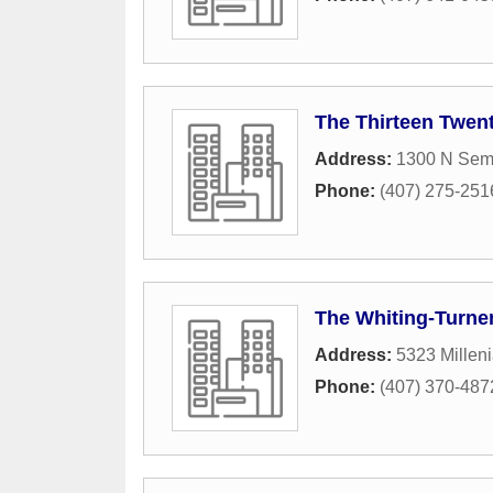
The Thirteen Twent
Address:
1300 N Sem
Phone:
(407) 275-251
The Whiting-Turne
Address:
5323 Millen
Phone:
(407) 370-487