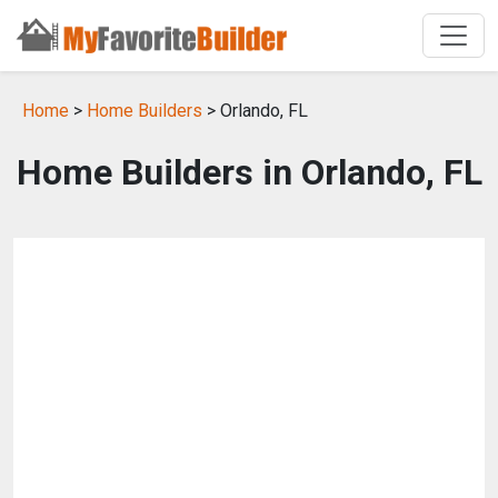
Home
>
Home Builders
> Orlando, FL
Home Builders in Orlando, FL