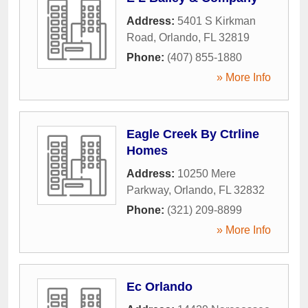
Address:
5401 S Kirkman
Road
,
Orlando
,
FL
32819
Phone:
(407) 855-1880
» More Info
Eagle Creek By Ctrline
Homes
Address:
10250 Mere
Parkway
,
Orlando
,
FL
32832
Phone:
(321) 209-8899
» More Info
Ec Orlando