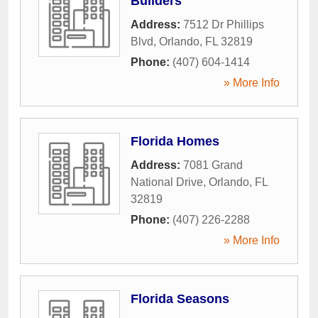
Builders
Address:
7512 Dr Phillips
Blvd
,
Orlando
,
FL
32819
Phone:
(407) 604-1414
» More Info
Florida Homes
Address:
7081 Grand
National Drive
,
Orlando
,
FL
32819
Phone:
(407) 226-2288
» More Info
Florida Seasons