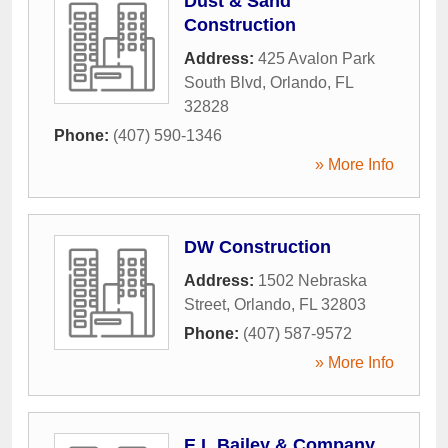
Dust & Sand
Construction
Address:
425 Avalon Park
South Blvd
,
Orlando
,
FL
32828
Phone:
(407) 590-1346
» More Info
DW Construction
Address:
1502 Nebraska
Street
,
Orlando
,
FL
32803
Phone:
(407) 587-9572
» More Info
E L Bailey & Company