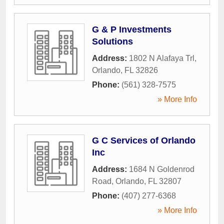
G & P Investments
Solutions
Address:
1802 N Alafaya Trl
,
Orlando
,
FL
32826
Phone:
(561) 328-7575
» More Info
G C Services of Orlando
Inc
Address:
1684 N Goldenrod
Road
,
Orlando
,
FL
32807
Phone:
(407) 277-6368
» More Info