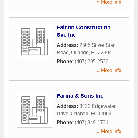
» More Info
Falcon Construction
Svc Inc
Address:
2305 Silver Star
Road
,
Orlando
,
FL
32804
Phone:
(407) 295-2530
» More Info
Farina & Sons Inc
Address:
3432 Edgewater
Drive
,
Orlando
,
FL
32804
Phone:
(407) 849-1731
» More Info