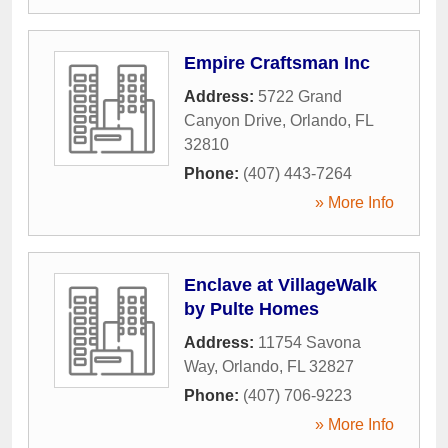
Empire Craftsman Inc
Address:
5722 Grand
Canyon Drive
,
Orlando
,
FL
32810
Phone:
(407) 443-7264
» More Info
Enclave at VillageWalk
by Pulte Homes
Address:
11754 Savona
Way
,
Orlando
,
FL
32827
Phone:
(407) 706-9223
» More Info