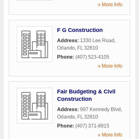
» More Info
F G Construction
Address:
1330 Lee Road
,
Orlando
,
FL
32810
Phone:
(407) 523-4105
» More Info
Fair Budgeting & Civil
Construction
Address:
997 Kennedy Blvd
,
Orlando
,
FL
32810
Phone:
(407) 371-8915
» More Info