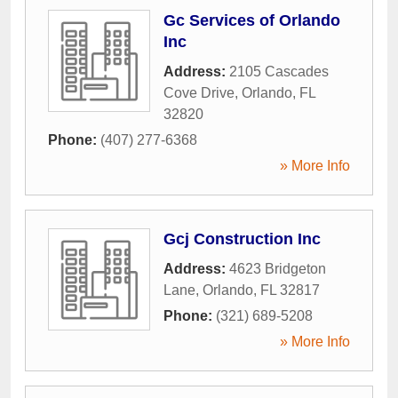
Gc Services of Orlando
Inc
Address:
2105 Cascades
Cove Drive
,
Orlando
,
FL
32820
Phone:
(407) 277-6368
» More Info
Gcj Construction Inc
Address:
4623 Bridgeton
Lane
,
Orlando
,
FL
32817
Phone:
(321) 689-5208
» More Info