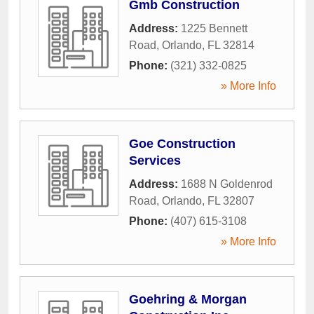
Gmb Construction
Address:
1225 Bennett
Road
,
Orlando
,
FL
32814
Phone:
(321) 332-0825
» More Info
Goe Construction
Services
Address:
1688 N Goldenrod
Road
,
Orlando
,
FL
32807
Phone:
(407) 615-3108
» More Info
Goehring & Morgan