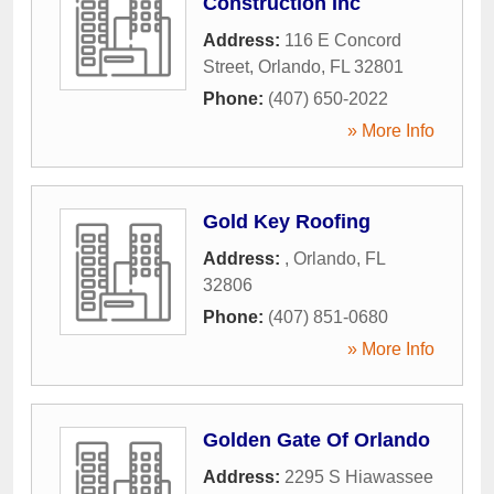
Construction Inc
Address:
116 E Concord
Street
,
Orlando
,
FL
32801
Phone:
(407) 650-2022
» More Info
Gold Key Roofing
Address:
,
Orlando
,
FL
32806
Phone:
(407) 851-0680
» More Info
Golden Gate Of Orlando
Address:
2295 S Hiawassee