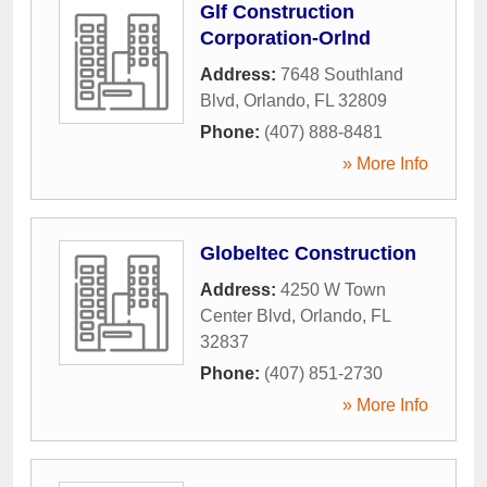
Glf Construction
Corporation-Orlnd
Address:
7648 Southland
Blvd
,
Orlando
,
FL
32809
Phone:
(407) 888-8481
» More Info
Globeltec Construction
Address:
4250 W Town
Center Blvd
,
Orlando
,
FL
32837
Phone:
(407) 851-2730
» More Info