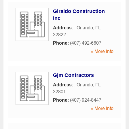
Giraldo Construction
Inc
Address:
,
Orlando
,
FL
32822
Phone:
(407) 492-6607
» More Info
Gjm Contractors
Address:
,
Orlando
,
FL
32801
Phone:
(407) 924-8447
» More Info