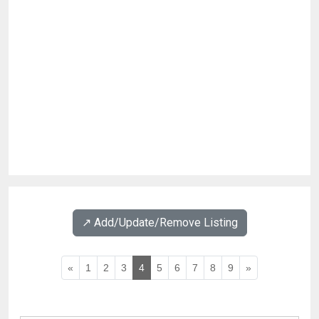
↗️ Add/Update/Remove Listing
«
1
2
3
4
5
6
7
8
9
»