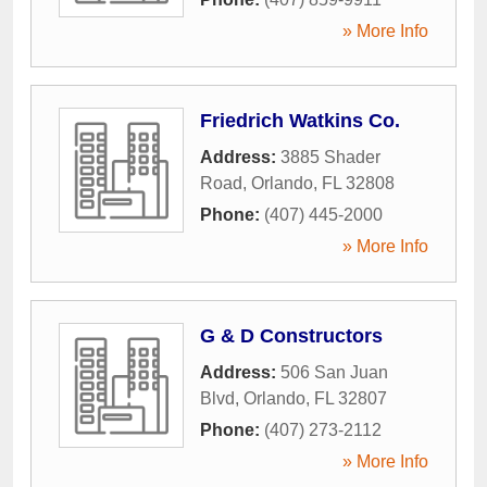
» More Info
Friedrich Watkins Co.
Address:
3885 Shader
Road
,
Orlando
,
FL
32808
Phone:
(407) 445-2000
» More Info
G & D Constructors
Address:
506 San Juan
Blvd
,
Orlando
,
FL
32807
Phone:
(407) 273-2112
» More Info