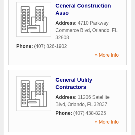
General Construction
Asso
Address:
4710 Parkway
Commerce Blvd
,
Orlando
,
FL
32808
Phone:
(407) 826-1902
» More Info
General Utility
Contractors
Address:
11206 Satellite
Blvd
,
Orlando
,
FL
32837
Phone:
(407) 438-8225
» More Info