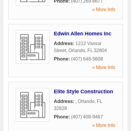
Phone:
(407) 269-8677
» More Info
Edwin Allen Homes Inc
Address:
1212 Vassar
Street
,
Orlando
,
FL
32804
Phone:
(407) 648-5608
» More Info
Elite Style Construction
Address:
,
Orlando
,
FL
32828
Phone:
(407) 408-9467
» More Info