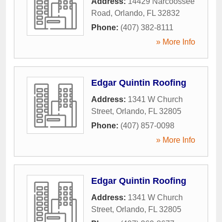
Address:
14429 Narcoossee
Road
,
Orlando
,
FL
32832
Phone:
(407) 382-8111
» More Info
Edgar Quintin Roofing
Address:
1341 W Church
Street
,
Orlando
,
FL
32805
Phone:
(407) 857-0098
» More Info
Edgar Quintin Roofing
Address:
1341 W Church
Street
,
Orlando
,
FL
32805