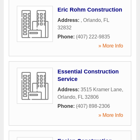
Eric Rohm Construction
Address:
,
Orlando
,
FL
32832
Phone:
(407) 222-9835
» More Info
Essential Construction
Service
Address:
3515 Kramer Lane
,
Orlando
,
FL
32806
Phone:
(407) 898-2306
» More Info