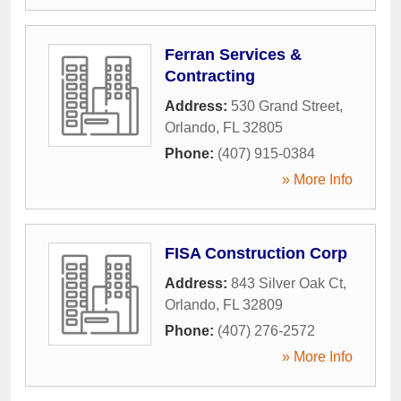
Ferran Services &
Contracting
Address:
530 Grand Street
,
Orlando
,
FL
32805
Phone:
(407) 915-0384
» More Info
FISA Construction Corp
Address:
843 Silver Oak Ct
,
Orlando
,
FL
32809
Phone:
(407) 276-2572
» More Info