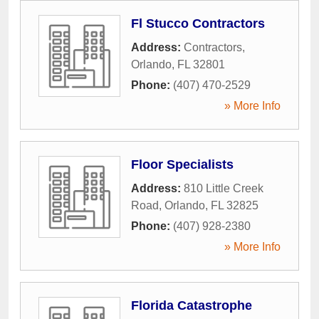
Fl Stucco Contractors
Address:
Contractors
,
Orlando
,
FL
32801
Phone:
(407) 470-2529
» More Info
Floor Specialists
Address:
810 Little Creek
Road
,
Orlando
,
FL
32825
Phone:
(407) 928-2380
» More Info
Florida Catastrophe