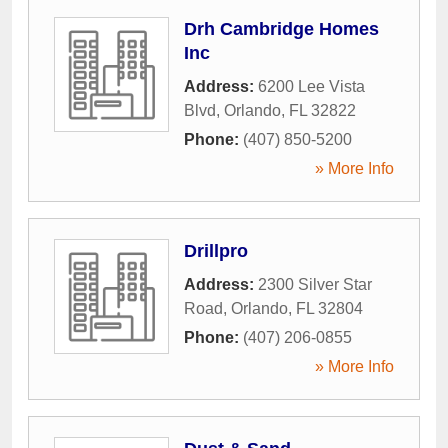
Drh Cambridge Homes
Inc
Address:
6200 Lee Vista
Blvd
,
Orlando
,
FL
32822
Phone:
(407) 850-5200
» More Info
Drillpro
Address:
2300 Silver Star
Road
,
Orlando
,
FL
32804
Phone:
(407) 206-0855
» More Info