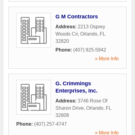
G M Contractors
Address:
2213 Osprey
Woods Cir
,
Orlando
,
FL
32820
Phone:
(407) 925-5942
» More Info
G. Crimmings
Enterprises, Inc.
Address:
3746 Rose Of
Sharon Drive
,
Orlando
,
FL
32808
Phone:
(407) 257-4747
» More Info