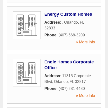
Energy Custom Homes
Address:
,
Orlando
,
FL
32833
Phone:
(407) 568-3209
» More Info
Engle Homes Corporate
Office
Address:
11315 Corporate
Blvd
,
Orlando
,
FL
32817
Phone:
(407) 281-4480
» More Info