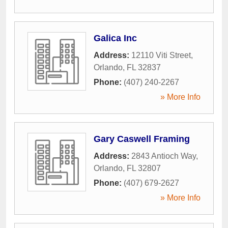
Galica Inc
Address:
12110 Viti Street
,
Orlando
,
FL
32837
Phone:
(407) 240-2267
» More Info
Gary Caswell Framing
Address:
2843 Antioch Way
,
Orlando
,
FL
32807
Phone:
(407) 679-2627
» More Info