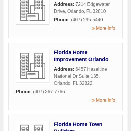
Address:
7214 Edgewater
Drive
,
Orlando
,
FL
32810
Phone:
(407) 295-5440
» More Info
Florida Home
Improvement Orlando
Address:
6457 Hazeltine
National Dr Suite 135
,
Orlando
,
FL
32822
Phone:
(407) 367-7766
» More Info
Florida Home Town