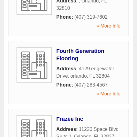
Address:
,
Orlando
,
FL
32810
Phone:
(407) 319-7602
» More Info
Fourth Generation
Flooring
Address:
4129 edgewater
Drive
,
orlando
,
FL
32804
Phone:
(407) 283-4567
» More Info
Frazee Inc
Address:
11220 Space Blvd
Suite 1
,
Orlando
,
FL
32837