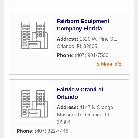
Fairborn Equipment
Company Florida
Address:
1320 W. Pine St.
,
Orlando
,
FL
32805
Phone:
(407) 901-7560
» More Info
Fairview Grand of
Orlando
Address:
4147 N Orange
Blossom Trl
,
Orlando
,
FL
32804
Phone:
(407) 822-4445