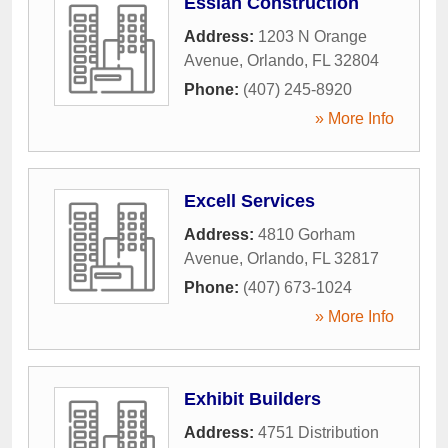
Essian Construction
Address:
1203 N Orange
Avenue
,
Orlando
,
FL
32804
Phone:
(407) 245-8920
» More Info
Excell Services
Address:
4810 Gorham
Avenue
,
Orlando
,
FL
32817
Phone:
(407) 673-1024
» More Info
Exhibit Builders
Address:
4751 Distribution