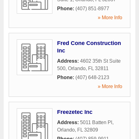
Phone:
(407) 851-8977
» More Info
Fred Cone Construction
Inc
Address:
4602 35th St Suite
500
,
Orlando
,
FL
32811
Phone:
(407) 648-2123
» More Info
Freezetec Inc
Address:
5011 Batten Pl
,
Orlando
,
FL
32809
Phone:
(407) 859-9911