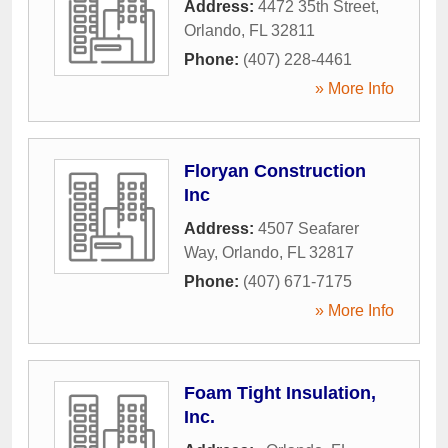
Address:
4472 35th Street
,
Orlando
,
FL
32811
Phone:
(407) 228-4461
» More Info
Floryan Construction
Inc
Address:
4507 Seafarer
Way
,
Orlando
,
FL
32817
Phone:
(407) 671-7175
» More Info
Foam Tight Insulation,
Inc.