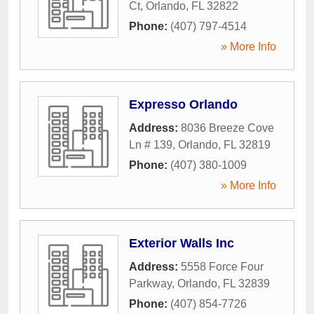
Ct
,
Orlando
,
FL
32822
Phone:
(407) 797-4514
» More Info
Expresso Orlando
Address:
8036 Breeze Cove
Ln # 139
,
Orlando
,
FL
32819
Phone:
(407) 380-1009
» More Info
Exterior Walls Inc
Address:
5558 Force Four
Parkway
,
Orlando
,
FL
32839
Phone:
(407) 854-7726