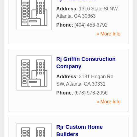
Address:
1316 State St NW
,
Atlanta
,
GA
30363
Phone:
(404) 456-3792
» More Info
Rj Griffin Construction
Company
Address:
3181 Hogan Rd
SW
,
Atlanta
,
GA
30331
Phone:
(678) 973-2056
» More Info
Rjr Custom Home
Builders