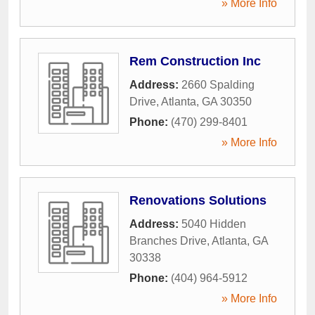
» More Info
Rem Construction Inc
Address:
2660 Spalding
Drive
,
Atlanta
,
GA
30350
Phone:
(470) 299-8401
» More Info
Renovations Solutions
Address:
5040 Hidden
Branches Drive
,
Atlanta
,
GA
30338
Phone:
(404) 964-5912
» More Info