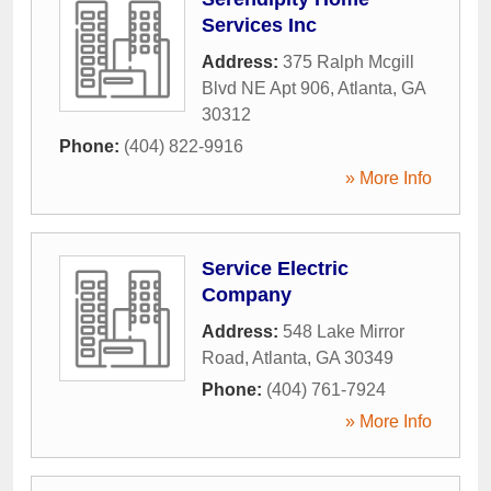
Services Inc
Address:
375 Ralph Mcgill
Blvd NE Apt 906
,
Atlanta
,
GA
30312
Phone:
(404) 822-9916
» More Info
Service Electric
Company
Address:
548 Lake Mirror
Road
,
Atlanta
,
GA
30349
Phone:
(404) 761-7924
» More Info