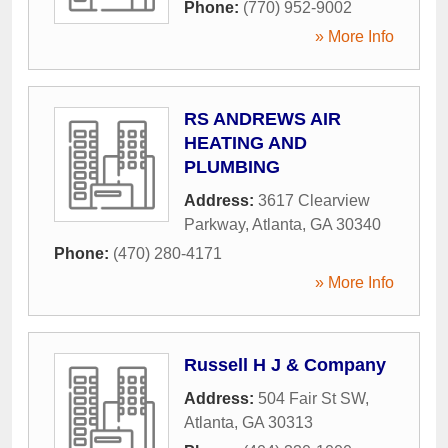
Phone:
(770) 952-9002
» More Info
RS ANDREWS AIR
HEATING AND
PLUMBING
Address:
3617 Clearview
Parkway
,
Atlanta
,
GA
30340
Phone:
(470) 280-4171
» More Info
Russell H J & Company
Address:
504 Fair St SW
,
Atlanta
,
GA
30313