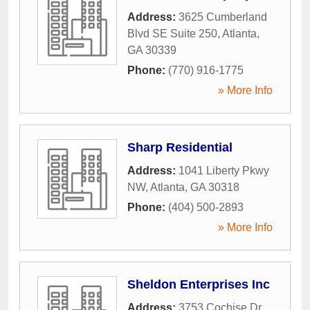
Address:
3625 Cumberland
Blvd SE Suite 250
,
Atlanta
,
GA
30339
Phone:
(770) 916-1775
» More Info
Sharp Residential
Address:
1041 Liberty Pkwy
NW
,
Atlanta
,
GA
30318
Phone:
(404) 500-2893
» More Info
Sheldon Enterprises Inc
Address:
3753 Cochise Dr