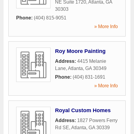
NE Suite 1720
,
Atlanta
,
GA
30303
Phone:
(404) 815-9051
» More Info
Roy Moore Painting
Address:
4415 Melanie
Lane
,
Atlanta
,
GA
30349
Phone:
(404) 831-1691
» More Info
Royal Custom Homes
Address:
1827 Powers Ferry
Rd SE
,
Atlanta
,
GA
30339