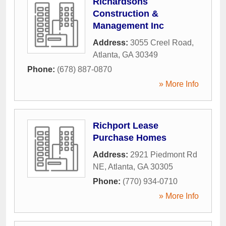
Richardsons
Construction &
Management Inc
Address:
3055 Creel Road
,
Atlanta
,
GA
30349
Phone:
(678) 887-0870
» More Info
Richport Lease
Purchase Homes
Address:
2921 Piedmont Rd
NE
,
Atlanta
,
GA
30305
Phone:
(770) 934-0710
» More Info