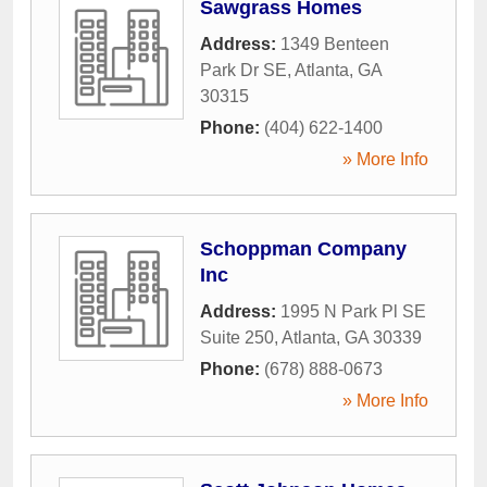
Sawgrass Homes
Address:
1349 Benteen
Park Dr SE
,
Atlanta
,
GA
30315
Phone:
(404) 622-1400
» More Info
Schoppman Company
Inc
Address:
1995 N Park Pl SE
Suite 250
,
Atlanta
,
GA
30339
Phone:
(678) 888-0673
» More Info