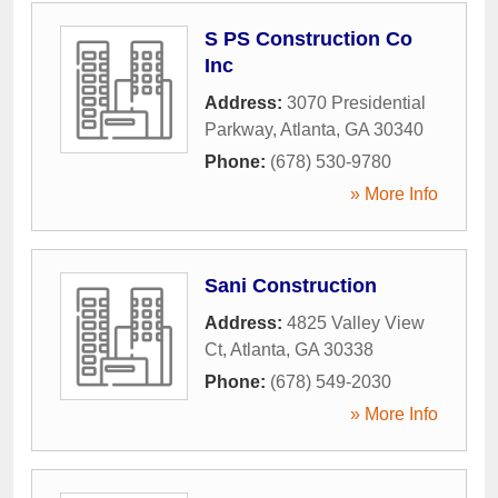
S PS Construction Co
Inc
Address:
3070 Presidential
Parkway
,
Atlanta
,
GA
30340
Phone:
(678) 530-9780
» More Info
Sani Construction
Address:
4825 Valley View
Ct
,
Atlanta
,
GA
30338
Phone:
(678) 549-2030
» More Info