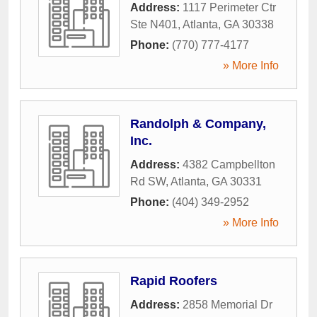
Address:
1117 Perimeter Ctr
Ste N401
,
Atlanta
,
GA
30338
Phone:
(770) 777-4177
» More Info
Randolph & Company,
Inc.
Address:
4382 Campbellton
Rd SW
,
Atlanta
,
GA
30331
Phone:
(404) 349-2952
» More Info
Rapid Roofers
Address:
2858 Memorial Dr