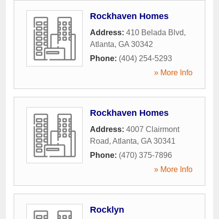
Rockhaven Homes
Address:
410 Belada Blvd
,
Atlanta
,
GA
30342
Phone:
(404) 254-5293
» More Info
Rockhaven Homes
Address:
4007 Clairmont
Road
,
Atlanta
,
GA
30341
Phone:
(470) 375-7896
» More Info
Rocklyn