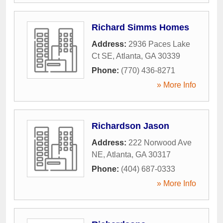
Richard Simms Homes
Address:
2936 Paces Lake
Ct SE
,
Atlanta
,
GA
30339
Phone:
(770) 436-8271
» More Info
Richardson Jason
Address:
222 Norwood Ave
NE
,
Atlanta
,
GA
30317
Phone:
(404) 687-0333
» More Info