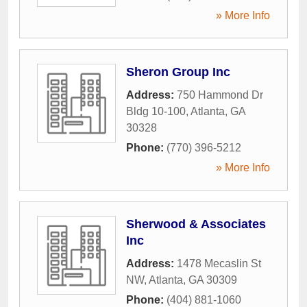
» More Info
Sheron Group Inc
Address:
750 Hammond Dr
Bldg 10-100
,
Atlanta
,
GA
30328
Phone:
(770) 396-5212
» More Info
Sherwood & Associates
Inc
Address:
1478 Mecaslin St
NW
,
Atlanta
,
GA
30309
Phone:
(404) 881-1060