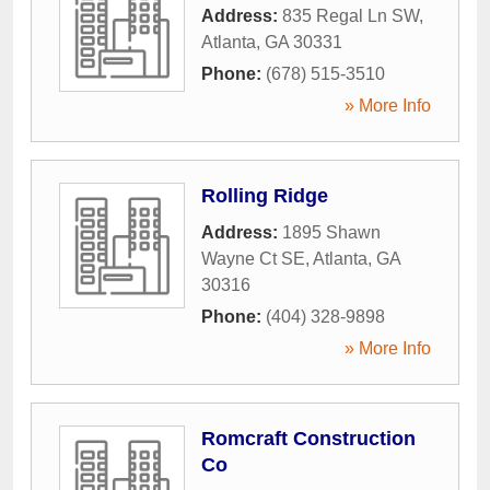
Address:
835 Regal Ln SW
,
Atlanta
,
GA
30331
Phone:
(678) 515-3510
» More Info
Rolling Ridge
Address:
1895 Shawn
Wayne Ct SE
,
Atlanta
,
GA
30316
Phone:
(404) 328-9898
» More Info
Romcraft Construction
Co