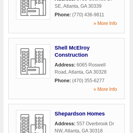
SE
,
Atlanta
,
GA
30339
Phone:
(770) 436-9811
» More Info
Shell McElroy
Construction
Address:
6065 Roswell
Road
,
Atlanta
,
GA
30328
Phone:
(470) 355-6277
» More Info
Shepardson Homes
Address:
557 Overbrook Dr
NW
,
Atlanta
,
GA
30318