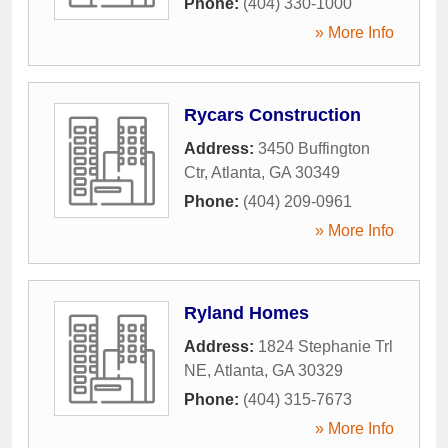
Phone:
(404) 330-1000
» More Info
Rycars Construction
Address:
3450 Buffington
Ctr
,
Atlanta
,
GA
30349
Phone:
(404) 209-0961
» More Info
Ryland Homes
Address:
1824 Stephanie Trl
NE
,
Atlanta
,
GA
30329
Phone:
(404) 315-7673
» More Info