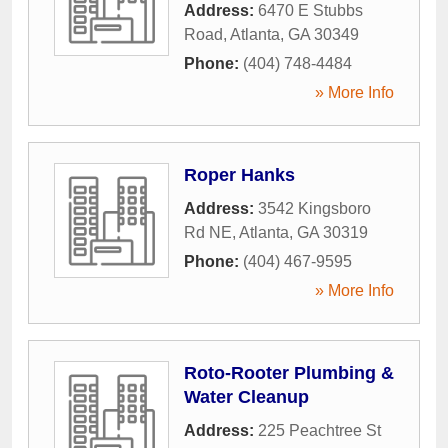
Address:
6470 E Stubbs
Road
,
Atlanta
,
GA
30349
Phone:
(404) 748-4484
» More Info
Roper Hanks
Address:
3542 Kingsboro
Rd NE
,
Atlanta
,
GA
30319
Phone:
(404) 467-9595
» More Info
Roto-Rooter Plumbing &
Water Cleanup
Address:
225 Peachtree St