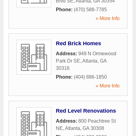
Blvd SE
,
Atlanta
,
GA
30354
Phone:
(470) 588-7785
» More Info
Red Brick Homes
Address:
949 N Ormewood
Park Dr SE
,
Atlanta
,
GA
30316
Phone:
(404) 886-1850
» More Info
Red Level Renovations
Address:
800 Peachtree St
NE
,
Atlanta
,
GA
30308