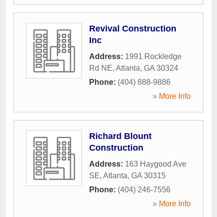
Revival Construction
Inc
Address:
1991 Rockledge
Rd NE
,
Atlanta
,
GA
30324
Phone:
(404) 888-9886
» More Info
Richard Blount
Construction
Address:
163 Haygood Ave
SE
,
Atlanta
,
GA
30315
Phone:
(404) 246-7556
» More Info