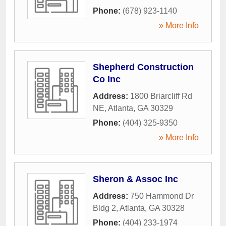
Phone:
(678) 923-1140
» More Info
Shepherd Construction
Co Inc
Address:
1800 Briarcliff Rd
NE
,
Atlanta
,
GA
30329
Phone:
(404) 325-9350
» More Info
Sheron & Assoc Inc
Address:
750 Hammond Dr
Bldg 2
,
Atlanta
,
GA
30328
Phone:
(404) 233-1974