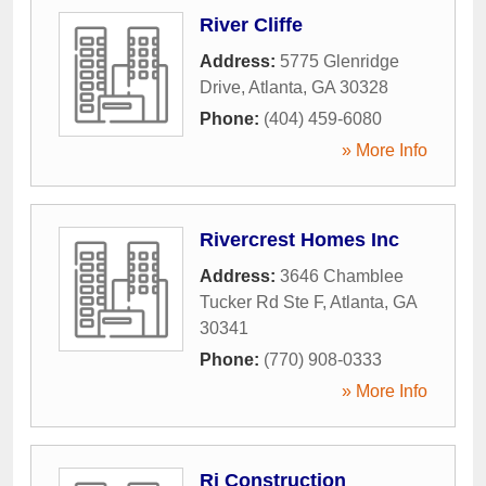
River Cliffe
Address:
5775 Glenridge
Drive
,
Atlanta
,
GA
30328
Phone:
(404) 459-6080
» More Info
Rivercrest Homes Inc
Address:
3646 Chamblee
Tucker Rd Ste F
,
Atlanta
,
GA
30341
Phone:
(770) 908-0333
» More Info
Rj Construction