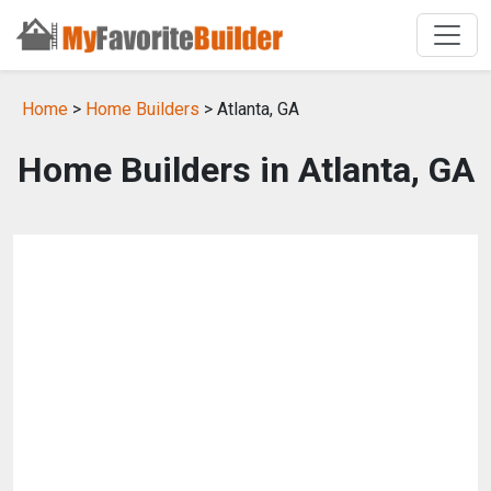
Home
>
Home Builders
> Atlanta, GA
Home Builders in Atlanta, GA