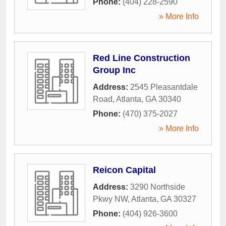
Phone:
(404) 228-2590
» More Info
Red Line Construction
Group Inc
Address:
2545 Pleasantdale
Road
,
Atlanta
,
GA
30340
Phone:
(470) 375-2027
» More Info
Reicon Capital
Address:
3290 Northside
Pkwy NW
,
Atlanta
,
GA
30327
Phone:
(404) 926-3600