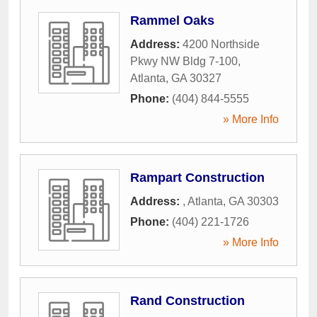
Rammel Oaks
Address:
4200 Northside
Pkwy NW Bldg 7-100
,
Atlanta
,
GA
30327
Phone:
(404) 844-5555
» More Info
Rampart Construction
Address:
,
Atlanta
,
GA
30303
Phone:
(404) 221-1726
» More Info
Rand Construction