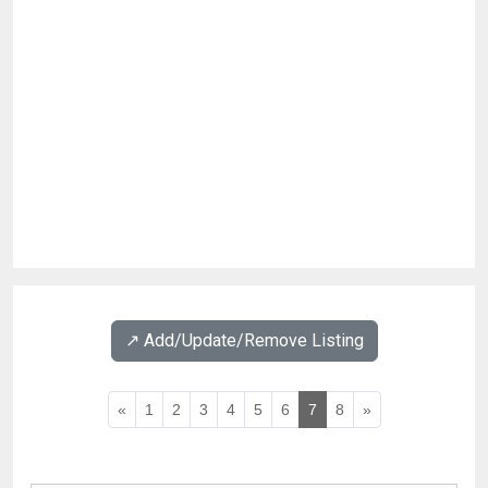
↗️ Add/Update/Remove Listing
«
1
2
3
4
5
6
7
8
»