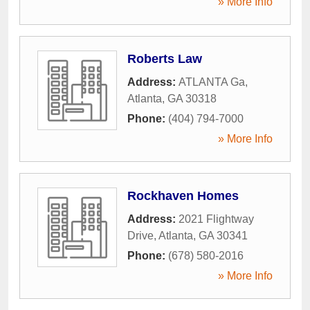
» More Info
Roberts Law
Address:
ATLANTA Ga
,
Atlanta
,
GA
30318
Phone:
(404) 794-7000
» More Info
Rockhaven Homes
Address:
2021 Flightway
Drive
,
Atlanta
,
GA
30341
Phone:
(678) 580-2016
» More Info