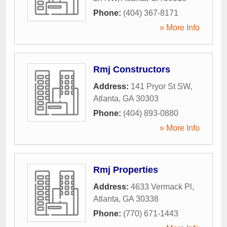
Phone:
(404) 367-8171
» More Info
Rmj Constructors
Address:
141 Pryor St SW
,
Atlanta
,
GA
30303
Phone:
(404) 893-0880
» More Info
Rmj Properties
Address:
4633 Vermack Pl
,
Atlanta
,
GA
30338
Phone:
(770) 671-1443