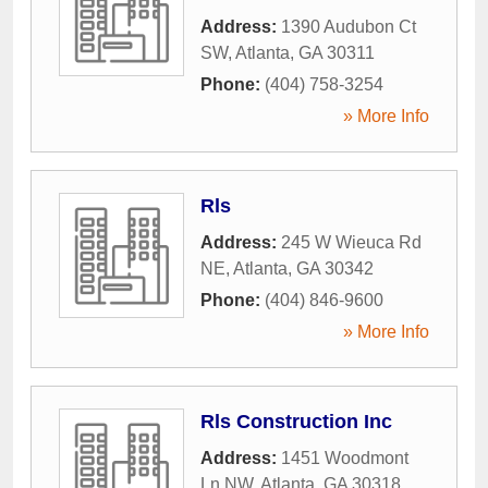
Address:
1390 Audubon Ct
SW
,
Atlanta
,
GA
30311
Phone:
(404) 758-3254
» More Info
Rls
Address:
245 W Wieuca Rd
NE
,
Atlanta
,
GA
30342
Phone:
(404) 846-9600
» More Info
Rls Construction Inc
Address:
1451 Woodmont
Ln NW
,
Atlanta
,
GA
30318