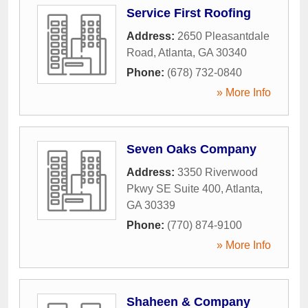
Service First Roofing
Address:
2650 Pleasantdale
Road
,
Atlanta
,
GA
30340
Phone:
(678) 732-0840
» More Info
Seven Oaks Company
Address:
3350 Riverwood
Pkwy SE Suite 400
,
Atlanta
,
GA
30339
Phone:
(770) 874-9100
» More Info
Shaheen & Company