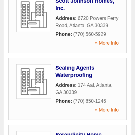
Scott Johnson Homes,
Inc.
Address:
6720 Powers Ferry
Road
,
Atlanta
,
GA
30339
Phone:
(770) 560-5929
» More Info
Sealing Agents
Waterproofing
Address:
174 Aaf
,
Atlanta
,
GA
30339
Phone:
(770) 850-1246
» More Info
Serendipity Home