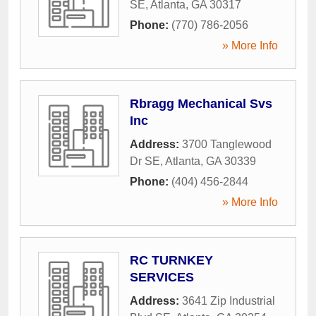
SE
,
Atlanta
,
GA
30317
Phone:
(770) 786-2056
» More Info
Rbragg Mechanical Svs
Inc
Address:
3700 Tanglewood
Dr SE
,
Atlanta
,
GA
30339
Phone:
(404) 456-2844
» More Info
RC TURNKEY
SERVICES
Address:
3641 Zip Industrial