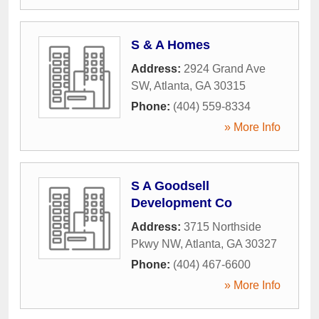
S & A Homes
Address:
2924 Grand Ave
SW
,
Atlanta
,
GA
30315
Phone:
(404) 559-8334
» More Info
S A Goodsell
Development Co
Address:
3715 Northside
Pkwy NW
,
Atlanta
,
GA
30327
Phone:
(404) 467-6600
» More Info