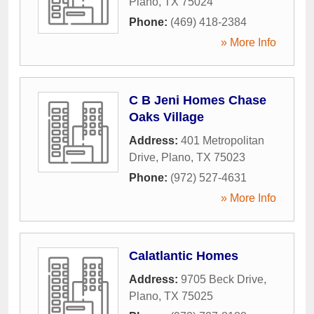
Plano
,
TX
75024
Phone:
(469) 418-2384
» More Info
C B Jeni Homes Chase
Oaks Village
Address:
401 Metropolitan
Drive
,
Plano
,
TX
75023
Phone:
(972) 527-4631
» More Info
Calatlantic Homes
Address:
9705 Beck Drive
,
Plano
,
TX
75025