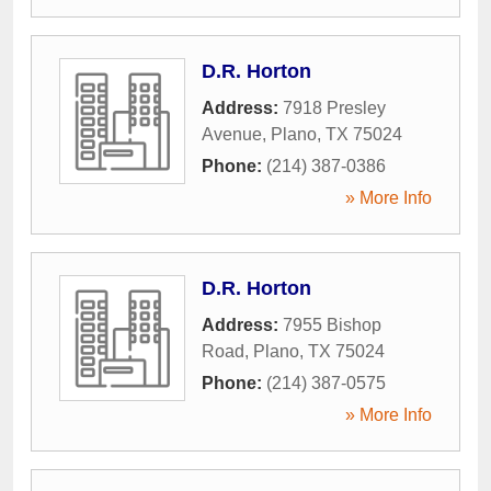
D.R. Horton
Address:
7918 Presley
Avenue
,
Plano
,
TX
75024
Phone:
(214) 387-0386
» More Info
D.R. Horton
Address:
7955 Bishop
Road
,
Plano
,
TX
75024
Phone:
(214) 387-0575
» More Info