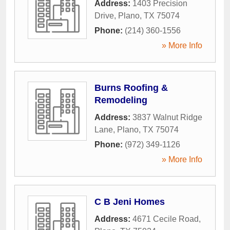
Address:
1403 Precision
Drive
,
Plano
,
TX
75074
Phone:
(214) 360-1556
» More Info
Burns Roofing &
Remodeling
Address:
3837 Walnut Ridge
Lane
,
Plano
,
TX
75074
Phone:
(972) 349-1126
» More Info
C B Jeni Homes
Address:
4671 Cecile Road
,