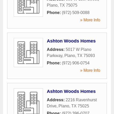
Plano
,
TX
75075
Phone:
(972) 509-0088
» More Info
Ashton Woods Homes
Address:
5017 W Plano
Parkway
,
Plano
,
TX
75093
Phone:
(972) 906-0754
» More Info
Ashton Woods Homes
Address:
2216 Ravenhurst
Drive
,
Plano
,
TX
75025
Phone:
(972) 396-0707