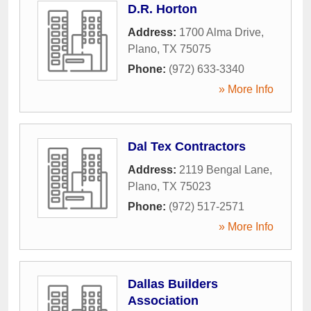
D.R. Horton
Address:
1700 Alma Drive
,
Plano
,
TX
75075
Phone:
(972) 633-3340
» More Info
Dal Tex Contractors
Address:
2119 Bengal Lane
,
Plano
,
TX
75023
Phone:
(972) 517-2571
» More Info
Dallas Builders
Association