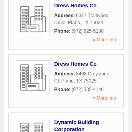
Dress Homes Co
Address:
6317 Trailwood
Drive
,
Plano
,
TX
75024
Phone:
(972) 625-5188
» More Info
Dress Homes Co
Address:
8408 Greystone
Ct
,
Plano
,
TX
75025
Phone:
(972) 335-4146
» More Info
Dynamic Building
Corporation