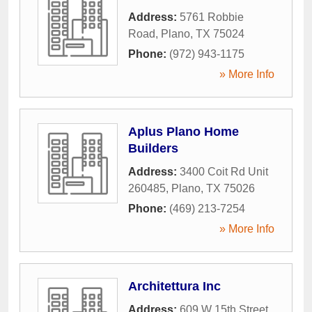
Address:
5761 Robbie
Road
,
Plano
,
TX
75024
Phone:
(972) 943-1175
» More Info
Aplus Plano Home
Builders
Address:
3400 Coit Rd Unit
260485
,
Plano
,
TX
75026
Phone:
(469) 213-7254
» More Info
Architettura Inc
Address:
609 W 15th Street
,