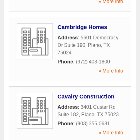
» More Info
Cambridge Homes
Address:
5601 Democracy
Dr Suite 190
,
Plano
,
TX
75024
Phone:
(972) 403-1800
» More Info
Cavalry Construction
Address:
3401 Custer Rd
Suite 182
,
Plano
,
TX
75023
Phone:
(903) 355-0681
» More Info