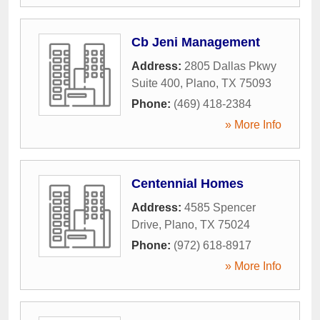
Cb Jeni Management
Address:
2805 Dallas Pkwy
Suite 400
,
Plano
,
TX
75093
Phone:
(469) 418-2384
» More Info
Centennial Homes
Address:
4585 Spencer
Drive
,
Plano
,
TX
75024
Phone:
(972) 618-8917
» More Info