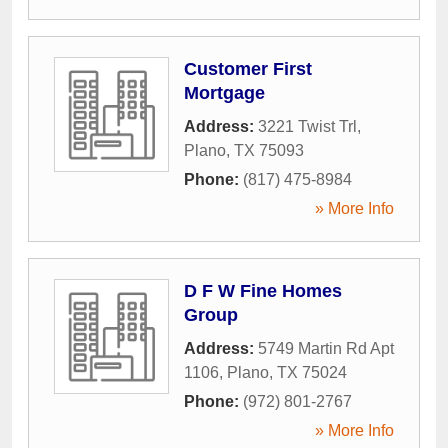
Customer First
Mortgage
Address:
3221 Twist Trl
,
Plano
,
TX
75093
Phone:
(817) 475-8984
» More Info
D F W Fine Homes
Group
Address:
5749 Martin Rd Apt
1106
,
Plano
,
TX
75024
Phone:
(972) 801-2767
» More Info