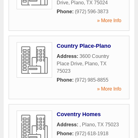
Drive
,
Plano
,
TX
75024
Phone:
(972) 596-3873
» More Info
Country Place-Plano
Address:
3600 Country
Place Drive
,
Plano
,
TX
75023
Phone:
(972) 985-8855
» More Info
Coventry Homes
Address:
,
Plano
,
TX
75023
Phone:
(972) 618-1918