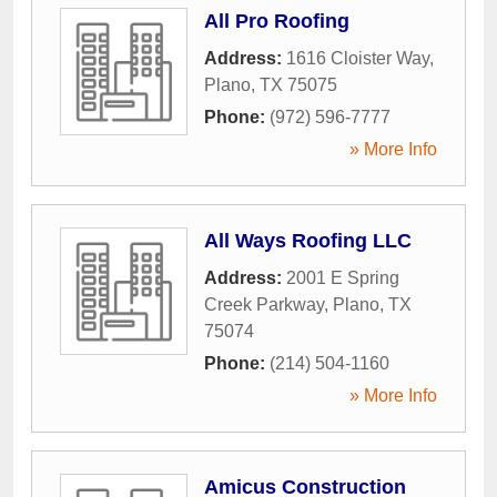
All Pro Roofing
Address:
1616 Cloister Way
,
Plano
,
TX
75075
Phone:
(972) 596-7777
» More Info
All Ways Roofing LLC
Address:
2001 E Spring
Creek Parkway
,
Plano
,
TX
75074
Phone:
(214) 504-1160
» More Info
Amicus Construction