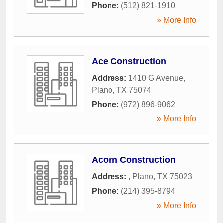
Phone:
(512) 821-1910
» More Info
Ace Construction
Address:
1410 G Avenue
,
Plano
,
TX
75074
Phone:
(972) 896-9062
» More Info
Acorn Construction
Address:
,
Plano
,
TX
75023
Phone:
(214) 395-8794
» More Info