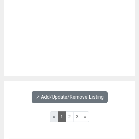
↗️ Add/Update/Remove Listing
«
1
2
3
»