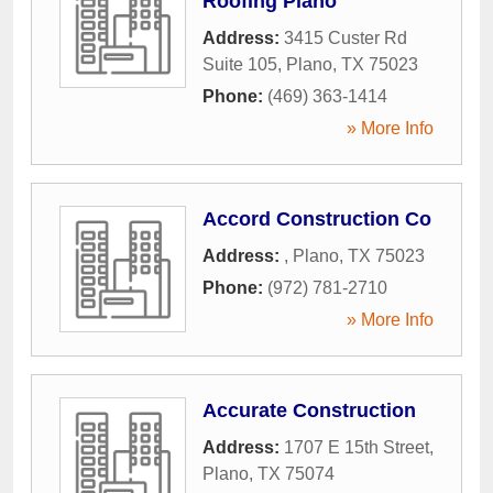
Roofing Plano
Address:
3415 Custer Rd
Suite 105
,
Plano
,
TX
75023
Phone:
(469) 363-1414
» More Info
Accord Construction Co
Address:
,
Plano
,
TX
75023
Phone:
(972) 781-2710
» More Info
Accurate Construction
Address:
1707 E 15th Street
,
Plano
,
TX
75074