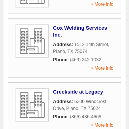
» More Info
Cox Welding Services
Inc.
Address:
1512 14th Street
,
Plano
,
TX
75074
Phone:
(469) 242-1032
» More Info
Creekside at Legacy
Address:
6300 Windcrest
Drive
,
Plano
,
TX
75024
Phone:
(866) 486-4668
» More Info