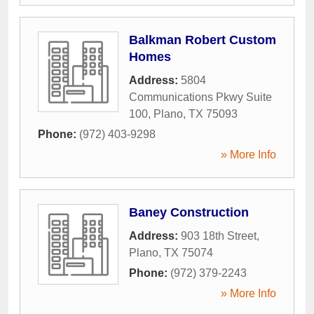
Balkman Robert Custom
Homes
Address:
5804
Communications Pkwy Suite
100
,
Plano
,
TX
75093
Phone:
(972) 403-9298
» More Info
Baney Construction
Address:
903 18th Street
,
Plano
,
TX
75074
Phone:
(972) 379-2243
» More Info