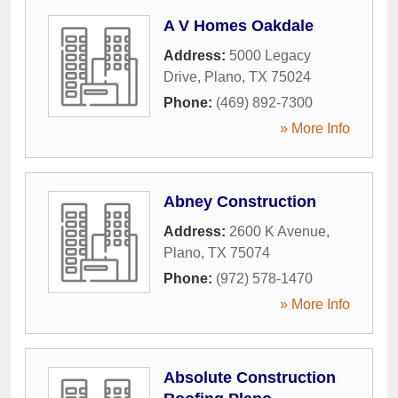
A V Homes Oakdale
Address:
5000 Legacy
Drive
,
Plano
,
TX
75024
Phone:
(469) 892-7300
» More Info
Abney Construction
Address:
2600 K Avenue
,
Plano
,
TX
75074
Phone:
(972) 578-1470
» More Info
Absolute Construction