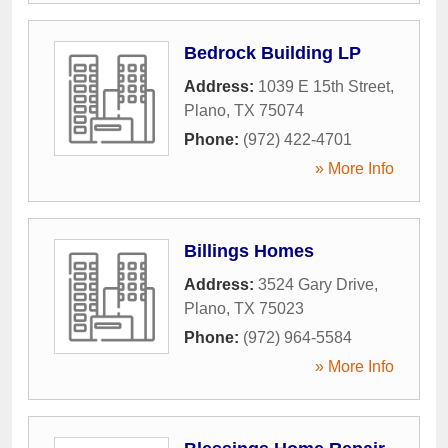
Bedrock Building LP
Address:
1039 E 15th Street
,
Plano
,
TX
75074
Phone:
(972) 422-4701
» More Info
Billings Homes
Address:
3524 Gary Drive
,
Plano
,
TX
75023
Phone:
(972) 964-5584
» More Info