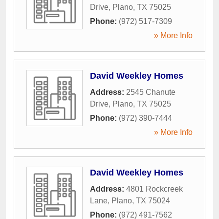
Drive
,
Plano
,
TX
75025
Phone:
(972) 517-7309
» More Info
David Weekley Homes
Address:
2545 Chanute
Drive
,
Plano
,
TX
75025
Phone:
(972) 390-7444
» More Info
David Weekley Homes
Address:
4801 Rockcreek
Lane
,
Plano
,
TX
75024
Phone:
(972) 491-7562