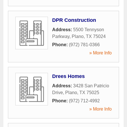
DPR Construction
Address:
5500 Tennyson
Parkway
,
Plano
,
TX
75024
Phone:
(972) 781-0366
» More Info
Drees Homes
Address:
3428 San Patricio
Drive
,
Plano
,
TX
75025
Phone:
(972) 712-4992
» More Info