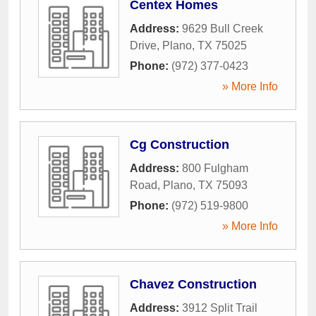
Centex Homes
Address:
9629 Bull Creek
Drive
,
Plano
,
TX
75025
Phone:
(972) 377-0423
» More Info
Cg Construction
Address:
800 Fulgham
Road
,
Plano
,
TX
75093
Phone:
(972) 519-9800
» More Info
Chavez Construction
Address:
3912 Split Trail