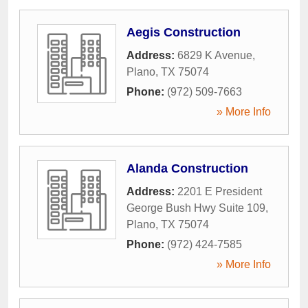
Aegis Construction
Address:
6829 K Avenue
,
Plano
,
TX
75074
Phone:
(972) 509-7663
» More Info
Alanda Construction
Address:
2201 E President
George Bush Hwy Suite 109
,
Plano
,
TX
75074
Phone:
(972) 424-7585
» More Info