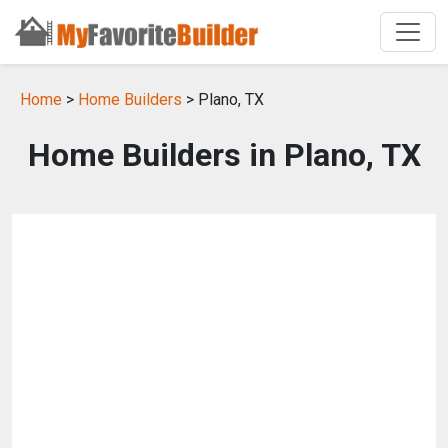
Home
>
Home Builders
> Plano, TX
Home Builders in Plano, TX