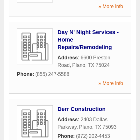
» More Info
Day N' Night Services -
Home
Repairs/Remodeling
Address:
6600 Preston
Road
,
Plano
,
TX
75024
Phone:
(855) 247-5588
» More Info
Derr Construction
Address:
2403 Dallas
Parkway
,
Plano
,
TX
75093
Phone:
(972) 202-4453