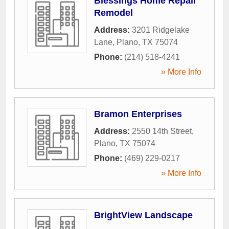
Blessings Home Repair
Remodel
Address:
3201 Ridgelake
Lane
,
Plano
,
TX
75074
Phone:
(214) 518-4241
» More Info
Bramon Enterprises
Address:
2550 14th Street
,
Plano
,
TX
75074
Phone:
(469) 229-0217
» More Info
BrightView Landscape