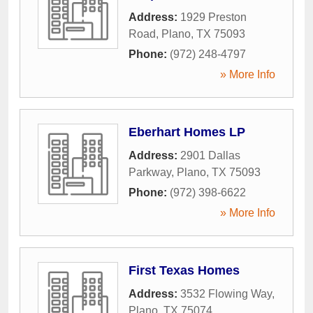
Address:
1929 Preston
Road
,
Plano
,
TX
75093
Phone:
(972) 248-4797
» More Info
Eberhart Homes LP
Address:
2901 Dallas
Parkway
,
Plano
,
TX
75093
Phone:
(972) 398-6622
» More Info
First Texas Homes
Address:
3532 Flowing Way
,
Plano
,
TX
75074