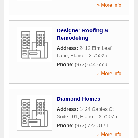
» More Info
Designer Roofing &
Remodeling
Address:
2412 Elm Leaf
Lane
,
Plano
,
TX
75025
Phone:
(972) 644-6556
» More Info
Diamond Homes
Address:
1424 Gables Ct
Suite 101
,
Plano
,
TX
75075
Phone:
(972) 722-3171
» More Info