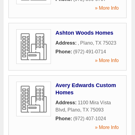
» More Info
Ashton Woods Homes
Address:
,
Plano
,
TX
75023
Phone:
(972) 491-0714
» More Info
Avery Edwards Custom
Homes
Address:
1100 Mira Vista
Blvd
,
Plano
,
TX
75093
Phone:
(972) 407-1024
» More Info