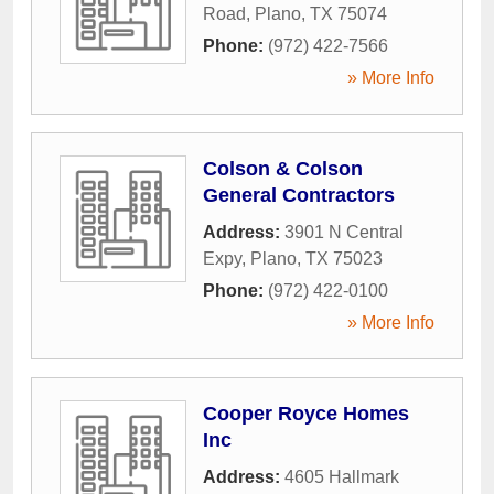
Road
,
Plano
,
TX
75074
Phone:
(972) 422-7566
» More Info
Colson & Colson
General Contractors
Address:
3901 N Central
Expy
,
Plano
,
TX
75023
Phone:
(972) 422-0100
» More Info
Cooper Royce Homes
Inc
Address:
4605 Hallmark