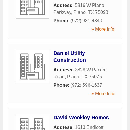
Address:
5816 W Plano
Parkway
,
Plano
,
TX
75093
Phone:
(972) 931-4840
» More Info
Daniel Utility
Construction
Address:
2828 W Parker
Road
,
Plano
,
TX
75075
Phone:
(972) 596-1637
» More Info
David Weekley Homes
Address:
1613 Endicott