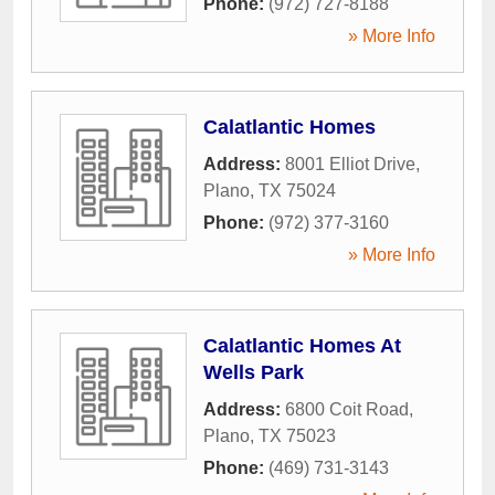
Phone:
(972) 727-8188
» More Info
Calatlantic Homes
Address:
8001 Elliot Drive
,
Plano
,
TX
75024
Phone:
(972) 377-3160
» More Info
Calatlantic Homes At
Wells Park
Address:
6800 Coit Road
,
Plano
,
TX
75023
Phone:
(469) 731-3143