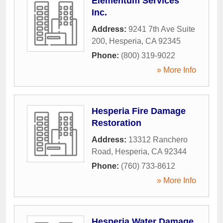
Elementum Services
Inc.
Address:
9241 7th Ave Suite
200
,
Hesperia
,
CA
92345
Phone:
(800) 319-9022
» More Info
Hesperia Fire Damage
Restoration
Address:
13312 Ranchero
Road
,
Hesperia
,
CA
92344
Phone:
(760) 733-8612
» More Info
Hesperia Water Damage