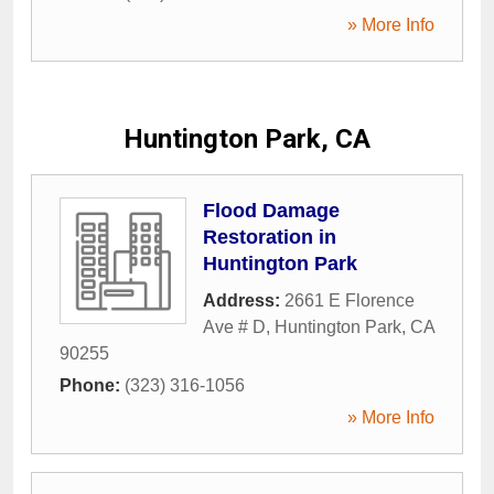
» More Info
Huntington Park, CA
Flood Damage
Restoration in
Huntington Park
Address:
2661 E Florence
Ave # D
,
Huntington Park
,
CA
90255
Phone:
(323) 316-1056
» More Info