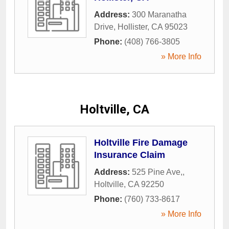
Address:
300 Maranatha
Drive
,
Hollister
,
CA
95023
Phone:
(408) 766-3805
» More Info
Holtville, CA
Holtville Fire Damage
Insurance Claim
Address:
525 Pine Ave,
,
Holtville
,
CA
92250
Phone:
(760) 733-8617
» More Info