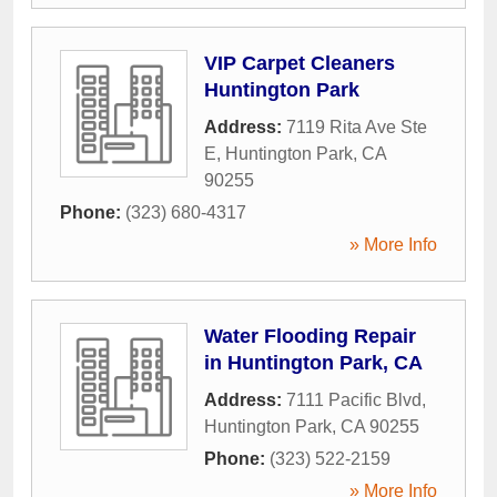
VIP Carpet Cleaners
Huntington Park
Address:
7119 Rita Ave Ste
E
,
Huntington Park
,
CA
90255
Phone:
(323) 680-4317
» More Info
Water Flooding Repair
in Huntington Park, CA
Address:
7111 Pacific Blvd
,
Huntington Park
,
CA
90255
Phone:
(323) 522-2159
» More Info