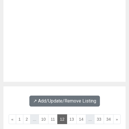
↗️ Add/Update/Remove Listing
«
1
2
...
10
11
12
13
14
...
33
34
»