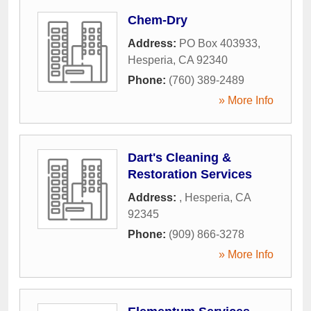
Chem-Dry
Address:
PO Box 403933
,
Hesperia
,
CA
92340
Phone:
(760) 389-2489
» More Info
Dart's Cleaning &
Restoration Services
Address:
,
Hesperia
,
CA
92345
Phone:
(909) 866-3278
» More Info