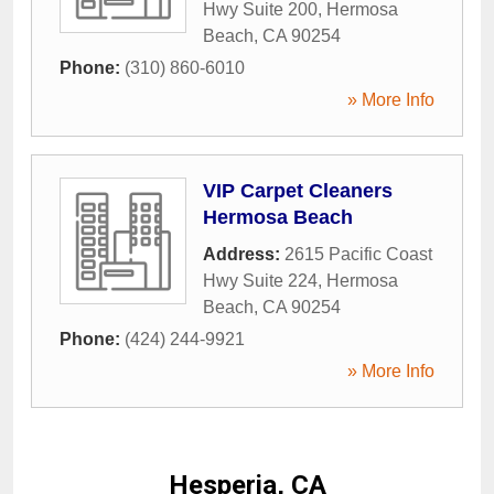
Hwy Suite 200
,
Hermosa
Beach
,
CA
90254
Phone:
(310) 860-6010
» More Info
VIP Carpet Cleaners
Hermosa Beach
Address:
2615 Pacific Coast
Hwy Suite 224
,
Hermosa
Beach
,
CA
90254
Phone:
(424) 244-9921
» More Info
Hesperia, CA