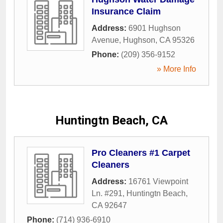
Insurance Claim
Address:
6901 Hughson
Avenue
,
Hughson
,
CA
95326
Phone:
(209) 356-9152
» More Info
Huntingtn Beach, CA
Pro Cleaners #1 Carpet
Cleaners
Address:
16761 Viewpoint
Ln. #291
,
Huntingtn Beach
,
CA
92647
Phone:
(714) 936-6910