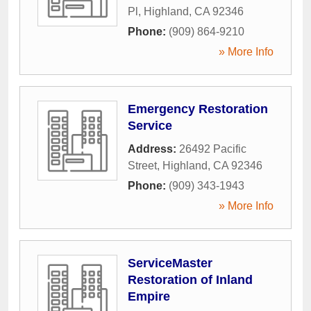
Pl
,
Highland
,
CA
92346
Phone:
(909) 864-9210
» More Info
Emergency Restoration
Service
Address:
26492 Pacific
Street
,
Highland
,
CA
92346
Phone:
(909) 343-1943
» More Info
ServiceMaster
Restoration of Inland
Empire