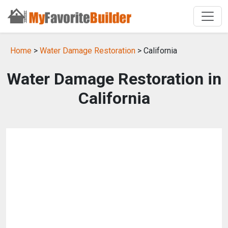
Home
>
Water Damage Restoration
> California
Water Damage Restoration in
California