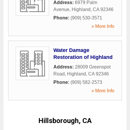
Address:
6979 Palm
Avenue
,
Highland
,
CA
92346
Phone:
(909) 530-3571
» More Info
Water Damage
Restoration of Highland
Address:
28009 Greenspot
Road
,
Highland
,
CA
92346
Phone:
(909) 582-2573
» More Info
Hillsborough, CA