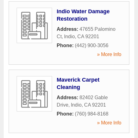
Indio Water Damage
Restoration
Address:
47655 Palomino
Ct
,
Indio
,
CA
92201
Phone:
(442) 900-3056
» More Info
Maverick Carpet
Cleaning
Address:
82402 Gable
Drive
,
Indio
,
CA
92201
Phone:
(760) 984-8168
» More Info