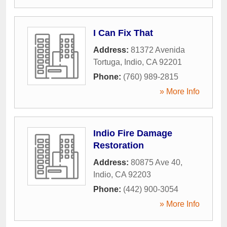
I Can Fix That
Address:
81372 Avenida
Tortuga
,
Indio
,
CA
92201
Phone:
(760) 989-2815
» More Info
Indio Fire Damage
Restoration
Address:
80875 Ave 40
,
Indio
,
CA
92203
Phone:
(442) 900-3054
» More Info