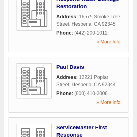
Restoration
Address:
16575 Smoke Tree
Street
,
Hesperia
,
CA
92345
Phone:
(442) 200-1012
» More Info
Paul Davis
Address:
12221 Poplar
Street
,
Hesperia
,
CA
92344
Phone:
(800) 410-2008
» More Info
ServiceMaster First
Response