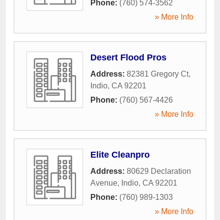
Phone:
(760) 574-3562
» More Info
Desert Flood Pros
Address:
82381 Gregory Ct
,
Indio
,
CA
92201
Phone:
(760) 567-4426
» More Info
Elite Cleanpro
Address:
80629 Declaration
Avenue
,
Indio
,
CA
92201
Phone:
(760) 989-1303
» More Info