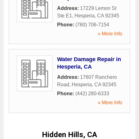
Address:
17229 Lemon St
Ste E1
,
Hesperia
,
CA
92345
Phone:
(760) 706-7154
» More Info
Water Damage Repair in
Hesperia, CA
Address:
17607 Ranchero
Road
,
Hesperia
,
CA
92345
Phone:
(442) 280-6333
» More Info
Hidden Hills, CA