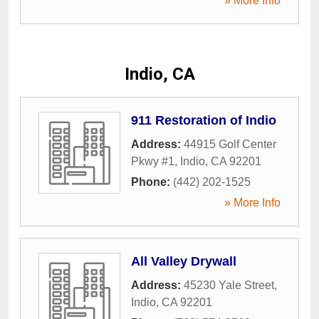
» More Info
Indio, CA
911 Restoration of Indio
Address:
44915 Golf Center
Pkwy #1
,
Indio
,
CA
92201
Phone:
(442) 202-1525
» More Info
All Valley Drywall
Address:
45230 Yale Street
,
Indio
,
CA
92201