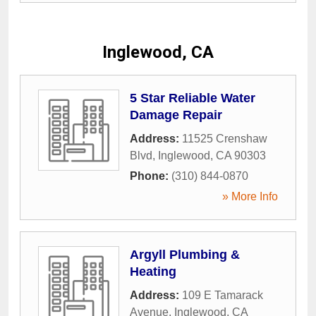
Inglewood, CA
5 Star Reliable Water
Damage Repair
Address:
11525 Crenshaw
Blvd
,
Inglewood
,
CA
90303
Phone:
(310) 844-0870
» More Info
Argyll Plumbing &
Heating
Address:
109 E Tamarack
Avenue
,
Inglewood
,
CA