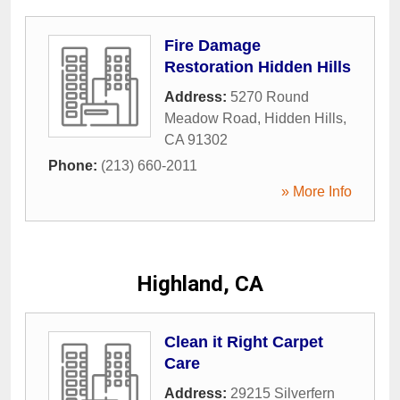
Fire Damage
Restoration Hidden Hills
Address:
5270 Round
Meadow Road
,
Hidden Hills
,
CA
91302
Phone:
(213) 660-2011
» More Info
Highland, CA
Clean it Right Carpet
Care
Address:
29215 Silverfern