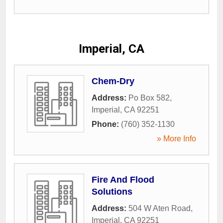
Imperial, CA
Chem-Dry
Address:
Po Box 582
,
Imperial
,
CA
92251
Phone:
(760) 352-1130
» More Info
Fire And Flood
Solutions
Address:
504 W Aten Road
,
Imperial
,
CA
92251