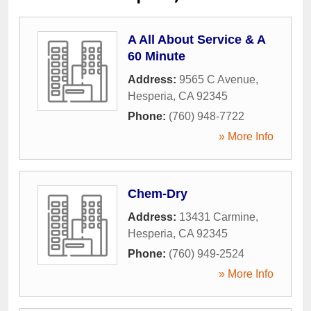
A All About Service & A
60 Minute
Address:
9565 C Avenue
,
Hesperia
,
CA
92345
Phone:
(760) 948-7722
» More Info
Chem-Dry
Address:
13431 Carmine
,
Hesperia
,
CA
92345
Phone:
(760) 949-2524
» More Info