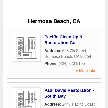
Hermosa Beach, CA
Pacific Clean Up &
Restoration Co
Address:
628 7th Street
,
Hermosa Beach
,
CA
90254
Phone:
(424) 220-8195
» More Info
Paul Davis Restoration -
South Bay
Address:
2447 Pacific Coast