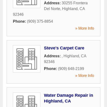
Address:
30255 Frontera
Del Norte
,
Highland
,
CA
92346
Phone:
(909) 375-8854
» More Info
Steve's Carpet Care
Address:
,
Highland
,
CA
92346
Phone:
(909) 648-2199
» More Info
Water Damage Repair in
Highland, CA