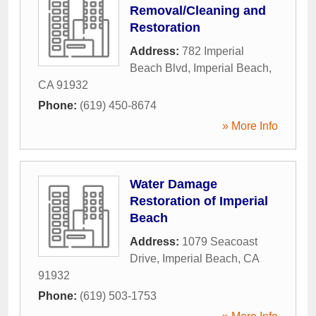
Removal/Cleaning and
Restoration
Address:
782 Imperial
Beach Blvd
,
Imperial Beach
,
CA
91932
Phone:
(619) 450-8674
» More Info
Water Damage
Restoration of Imperial
Beach
Address:
1079 Seacoast
Drive
,
Imperial Beach
,
CA
91932
Phone:
(619) 503-1753