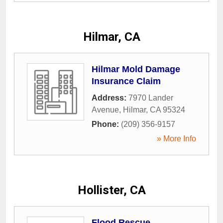
Hilmar, CA
Hilmar Mold Damage
Insurance Claim
Address:
7970 Lander
Avenue
,
Hilmar
,
CA
95324
Phone:
(209) 356-9157
» More Info
Hollister, CA
Flood Rescue