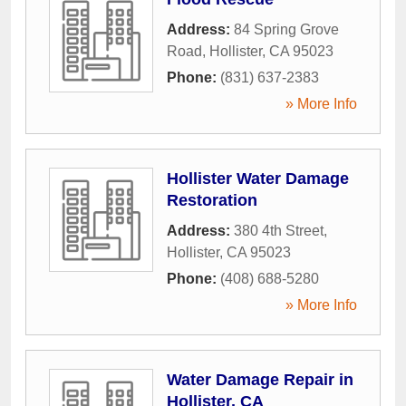
Address:
84 Spring Grove
Road
,
Hollister
,
CA
95023
Phone:
(831) 637-2383
» More Info
Hollister Water Damage
Restoration
Address:
380 4th Street
,
Hollister
,
CA
95023
Phone:
(408) 688-5280
» More Info
Water Damage Repair in
Hollister, CA