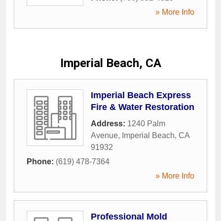
» More Info
Imperial Beach, CA
Imperial Beach Express
Fire & Water Restoration
Address:
1240 Palm
Avenue
,
Imperial Beach
,
CA
91932
Phone:
(619) 478-7364
» More Info
Professional Mold