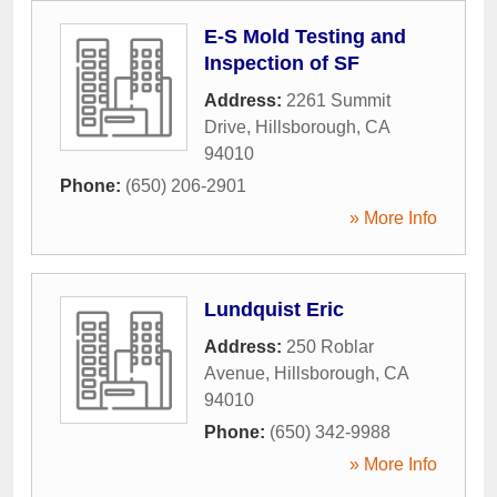
E-S Mold Testing and
Inspection of SF
Address:
2261 Summit
Drive
,
Hillsborough
,
CA
94010
Phone:
(650) 206-2901
» More Info
Lundquist Eric
Address:
250 Roblar
Avenue
,
Hillsborough
,
CA
94010
Phone:
(650) 342-9988
» More Info