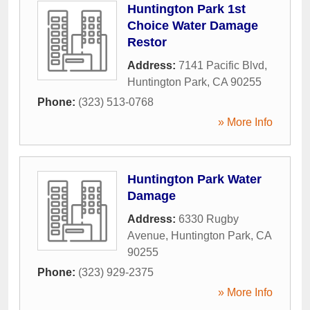
Huntington Park 1st
Choice Water Damage
Restor
Address:
7141 Pacific Blvd
,
Huntington Park
,
CA
90255
Phone:
(323) 513-0768
» More Info
Huntington Park Water
Damage
Address:
6330 Rugby
Avenue
,
Huntington Park
,
CA
90255
Phone:
(323) 929-2375
» More Info