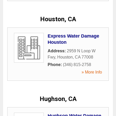
Houston, CA
Express Water Damage
Houston
Address:
2959 N Loop W
Fwy
,
Houston
,
CA
77008
Phone:
(346) 815-2758
» More Info
Hughson, CA
Hughson Water Damage