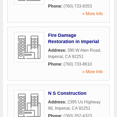
Phone:
(760) 733-8353
» More Info
Fire Damage
Restoration in Imperial
Address:
390 W Aten Road
,
Imperial
,
CA
92251
Phone:
(760) 733-8610
» More Info
N S Construction
Address:
2395 Us Highway
86
,
Imperial
,
CA
92251
Phone:
(760) 352-4323