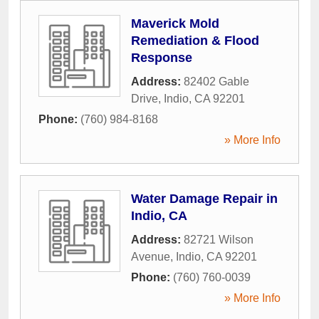
Maverick Mold
Remediation & Flood
Response
Address:
82402 Gable
Drive
,
Indio
,
CA
92201
Phone:
(760) 984-8168
» More Info
Water Damage Repair in
Indio, CA
Address:
82721 Wilson
Avenue
,
Indio
,
CA
92201
Phone:
(760) 760-0039
» More Info