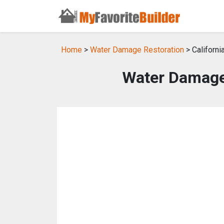
Home
>
Water Damage Restoration
> Californi
Water Damage 