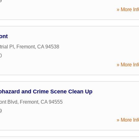
9
» More Inf
ont
rial Pl
,
Fremont
,
CA
94538
0
» More Inf
iohazard and Crime Scene Clean Up
nt Blvd
,
Fremont
,
CA
94555
9
» More Inf