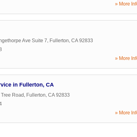
» More Inf
gethorpe Ave Suite 7
,
Fullerton
,
CA
92833
8
» More Inf
vice in Fullerton, CA
 Tree Road
,
Fullerton
,
CA
92833
4
» More Inf