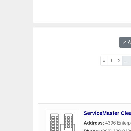
↗️ 
«
1
2
...
ServiceMaster Cle
Address:
4396 Enterpr