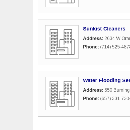
Sunkist Cleaners
Address:
2634 W Oran
Phone:
(714) 525-487
Water Flooding Ser
Address:
550 Burning
Phone:
(657) 331-730