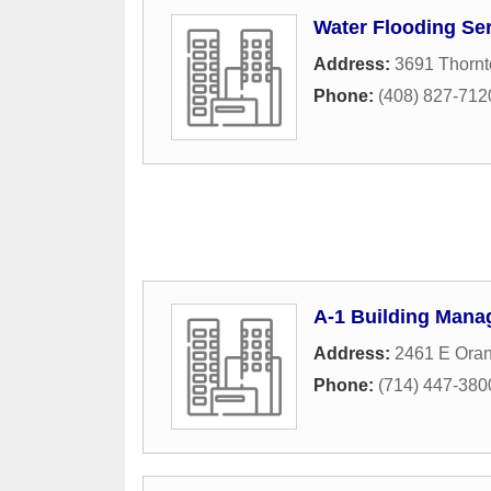
Water Flooding Ser
Address:
3691 Thorn
Phone:
(408) 827-712
A-1 Building Man
Address:
2461 E Ora
Phone:
(714) 447-380