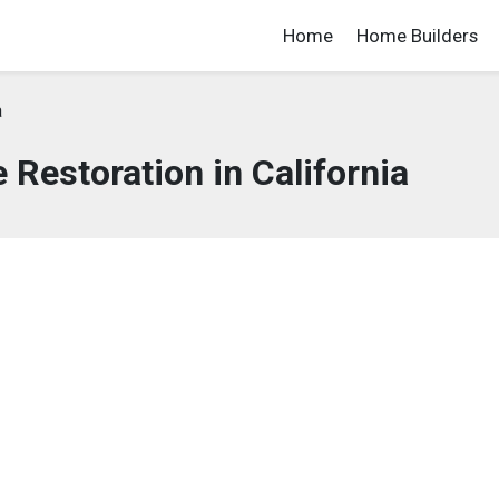
Home
Home Builders
a
Restoration in California