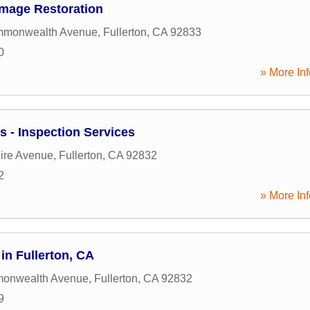
amage Restoration
mmonwealth Avenue
,
Fullerton
,
CA
92833
0
» More Inf
s - Inspection Services
ire Avenue
,
Fullerton
,
CA
92832
2
» More Inf
in Fullerton, CA
onwealth Avenue
,
Fullerton
,
CA
92832
9