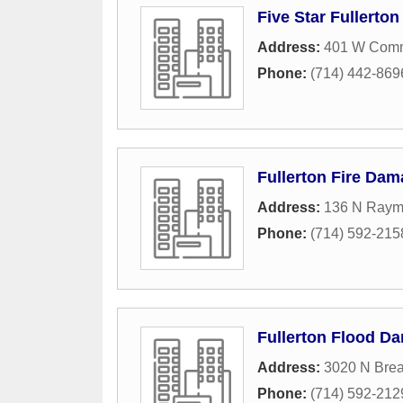
Five Star Fullerto
Address:
401 W Comm
Phone:
(714) 442-869
Fullerton Fire Dam
Address:
136 N Raym
Phone:
(714) 592-215
Fullerton Flood D
Address:
3020 N Brea
Phone:
(714) 592-212