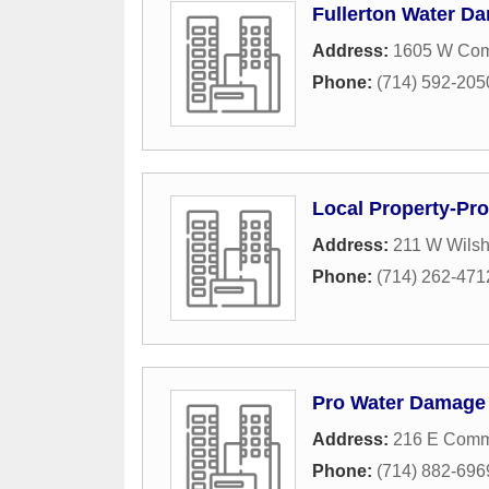
Fullerton Water D
Address:
1605 W Co
Phone:
(714) 592-205
Local Property-Pro
Address:
211 W Wilsh
Phone:
(714) 262-471
Pro Water Damage 
Address:
216 E Comm
Phone:
(714) 882-696