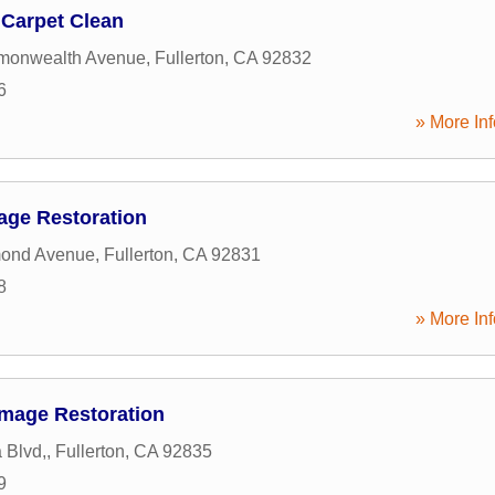
n Carpet Clean
onwealth Avenue
,
Fullerton
,
CA
92832
6
» More Inf
age Restoration
ond Avenue
,
Fullerton
,
CA
92831
8
» More Inf
amage Restoration
 Blvd,
,
Fullerton
,
CA
92835
9