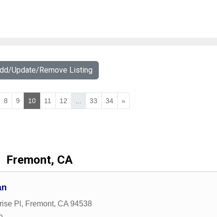
Add/Update/Remove Listing
8
9
10
11
12
...
33
34
»
Fremont, CA
an
ise Pl
,
Fremont
,
CA
94538