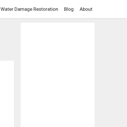
Water Damage Restoration
Blog
About