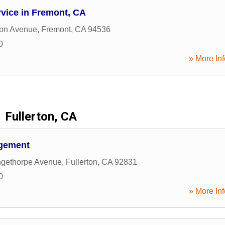
vice in Fremont, CA
ton Avenue
,
Fremont
,
CA
94536
0
» More Inf
Fullerton, CA
agement
ngethorpe Avenue
,
Fullerton
,
CA
92831
0
» More Inf