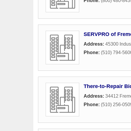
Phone:
(800) 480-843
SERVPRO of Frem
Address:
45300 Indust
Phone:
(510) 794-560
There-to-Repair B
Address:
34412 Fremo
Phone:
(510) 256-050