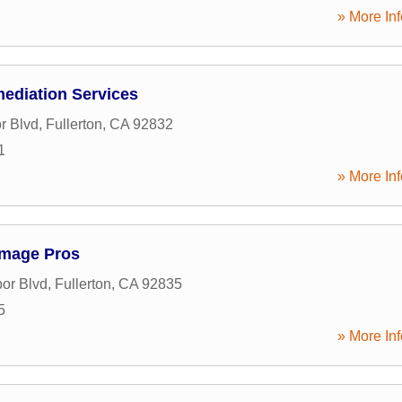
» More Inf
mediation Services
r Blvd
,
Fullerton
,
CA
92832
1
» More Inf
amage Pros
or Blvd
,
Fullerton
,
CA
92835
5
» More Inf