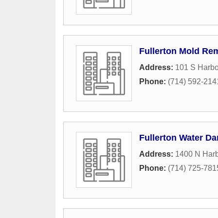
Fullerton Mold Re
Address:
101 S Harbo
Phone:
(714) 592-214
Fullerton Water D
Address:
1400 N Harb
Phone:
(714) 725-781