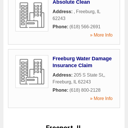
Absolute Clean
Address:
,
Freeburg
,
IL
62243
Phone:
(618) 566-2691
» More Info
Freeburg Water Damage
Insurance Claim
Address:
205 S State St,
,
Freeburg
,
IL
62243
Phone:
(618) 800-2128
» More Info