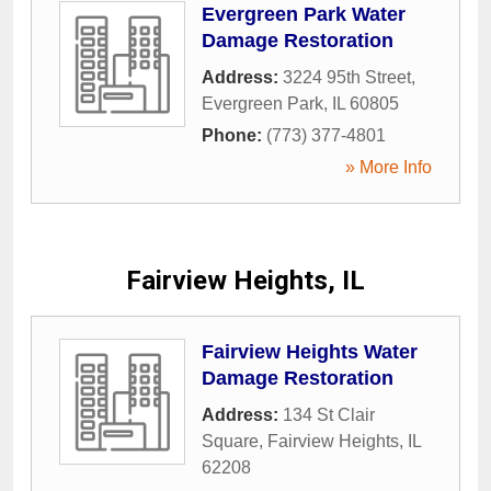
Evergreen Park Water
Damage Restoration
Address:
3224 95th Street
,
Evergreen Park
,
IL
60805
Phone:
(773) 377-4801
» More Info
Fairview Heights, IL
Fairview Heights Water
Damage Restoration
Address:
134 St Clair
Square
,
Fairview Heights
,
IL
62208