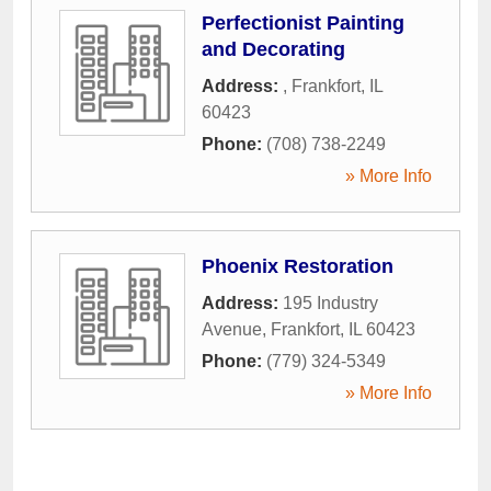
Perfectionist Painting
and Decorating
Address:
,
Frankfort
,
IL
60423
Phone:
(708) 738-2249
» More Info
Phoenix Restoration
Address:
195 Industry
Avenue
,
Frankfort
,
IL
60423
Phone:
(779) 324-5349
» More Info