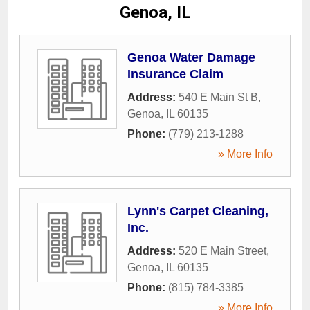
Genoa, IL
Genoa Water Damage
Insurance Claim
Address:
540 E Main St B
,
Genoa
,
IL
60135
Phone:
(779) 213-1288
» More Info
Lynn's Carpet Cleaning,
Inc.
Address:
520 E Main Street
,
Genoa
,
IL
60135
Phone:
(815) 784-3385
» More Info