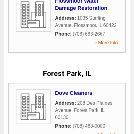
Flossmoor Water
Damage Restoration
Address:
1035 Sterling
Avenue
,
Flossmoor
,
IL
60422
Phone:
(708) 683-2667
» More Info
Forest Park, IL
Dove Cleaners
Address:
208 Des Plaines
Avenue
,
Forest Park
,
IL
60130
Phone:
(708) 488-0000