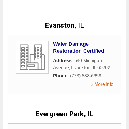
Evanston, IL
Water Damage
Restoration Certified
Address:
540 Michigan
Avenue
,
Evanston
,
IL
60202
Phone:
(773) 888-6658
» More Info
Evergreen Park, IL