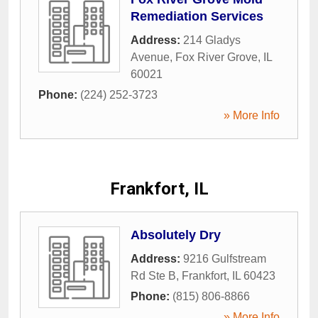
Remediation Services
Address:
214 Gladys
Avenue
,
Fox River Grove
,
IL
60021
Phone:
(224) 252-3723
» More Info
Frankfort, IL
Absolutely Dry
Address:
9216 Gulfstream
Rd Ste B
,
Frankfort
,
IL
60423
Phone:
(815) 806-8866
» More Info