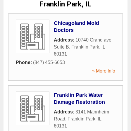
Franklin Park, IL
Chicagoland Mold
Doctors
Address:
10740 Grand ave
Suite B
,
Franklin Park
,
IL
60131
Phone:
(847) 455-6653
» More Info
Franklin Park Water
Damage Restoration
Address:
3141 Mannheim
Road
,
Franklin Park
,
IL
60131