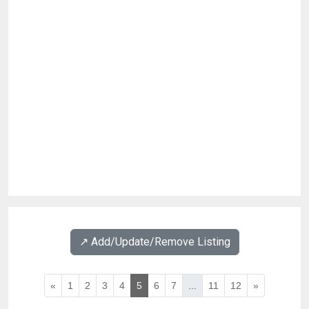
↗️ Add/Update/Remove Listing
«
1
2
3
4
5
6
7
...
11
12
»