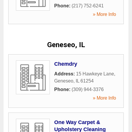
Phone:
(217) 752-6241
» More Info
Geneseo, IL
Chemdry
Address:
15 Hawkeye Lane
,
Geneseo
,
IL
61254
Phone:
(309) 944-3376
» More Info
One Way Carpet &
Upholstery Cleaning