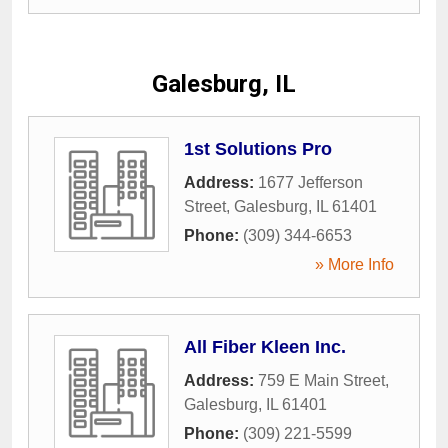
Galesburg, IL
1st Solutions Pro
Address:
1677 Jefferson
Street
,
Galesburg
,
IL
61401
Phone:
(309) 344-6653
» More Info
All Fiber Kleen Inc.
Address:
759 E Main Street
,
Galesburg
,
IL
61401
Phone:
(309) 221-5599