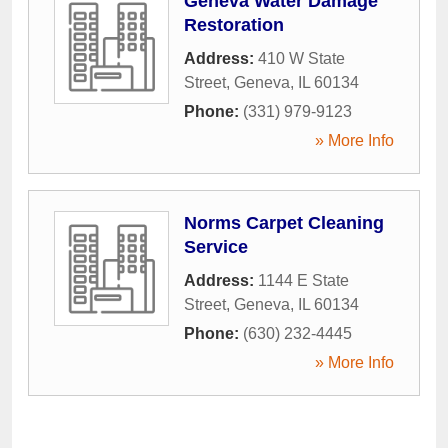
Geneva Water Damage
Restoration
Address:
410 W State
Street
,
Geneva
,
IL
60134
Phone:
(331) 979-9123
» More Info
Norms Carpet Cleaning
Service
Address:
1144 E State
Street
,
Geneva
,
IL
60134
Phone:
(630) 232-4445
» More Info