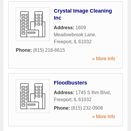
Crystal Image Cleaning
Inc
Address:
1609
Meadowbrook Lane
,
Freeport
,
IL
61032
Phone:
(815) 218-6615
» More Info
Floodbusters
Address:
1745 S Ihm Blvd
,
Freeport
,
IL
61032
Phone:
(815) 232-0908
» More Info