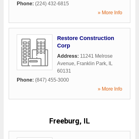
Phone:
(224) 432-6815
» More Info
Restore Construction
Corp
Address:
11241 Melrose
Avenue
,
Franklin Park
,
IL
60131
Phone:
(847) 455-3000
» More Info
Freeburg, IL