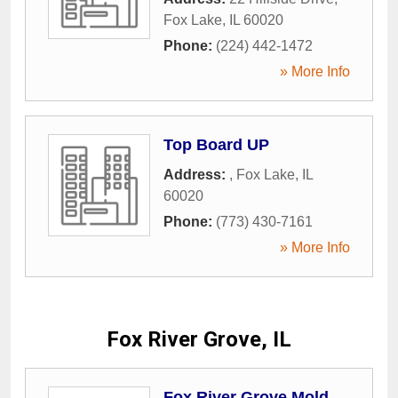
Fox Lake
,
IL
60020
Phone:
(224) 442-1472
» More Info
Top Board UP
Address:
,
Fox Lake
,
IL
60020
Phone:
(773) 430-7161
» More Info
Fox River Grove, IL
Fox River Grove Mold