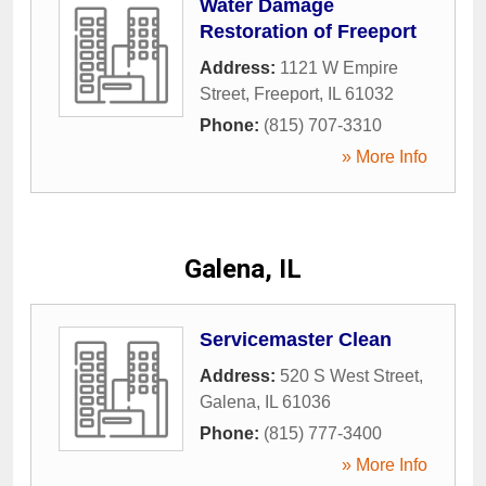
Water Damage
Restoration of Freeport
Address:
1121 W Empire
Street
,
Freeport
,
IL
61032
Phone:
(815) 707-3310
» More Info
Galena, IL
Servicemaster Clean
Address:
520 S West Street
,
Galena
,
IL
61036
Phone:
(815) 777-3400
» More Info