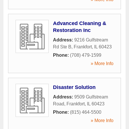
Advanced Cleaning &
Restoration Inc
Address:
9216 Gulfstream
Rd Ste B
,
Frankfort
,
IL
60423
Phone:
(708) 479-1599
» More Info
Disaster Solution
Address:
9509 Gulfstream
Road
,
Frankfort
,
IL
60423
Phone:
(815) 464-5500
» More Info