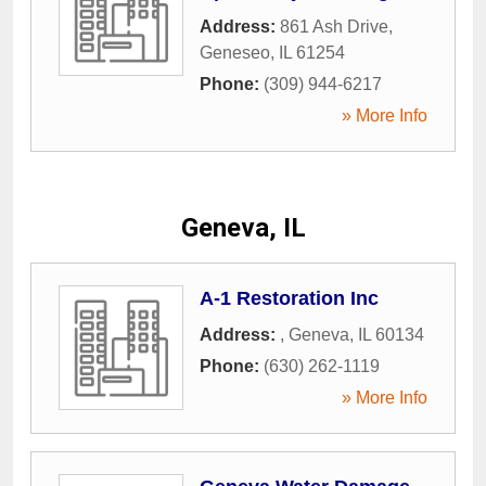
Address:
861 Ash Drive
,
Geneseo
,
IL
61254
Phone:
(309) 944-6217
» More Info
Geneva, IL
A-1 Restoration Inc
Address:
,
Geneva
,
IL
60134
Phone:
(630) 262-1119
» More Info