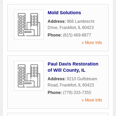
Mold Solutions
Address:
966 Lambrecht
Drive
,
Frankfort
,
IL
60423
Phone:
(815) 469-8877
» More Info
Paul Davis Restoration
of Will County, IL
Address:
9210 Gulfstream
Road
,
Frankfort
,
IL
60423
Phone:
(779) 333-7355
» More Info