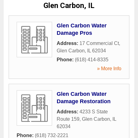
Glen Carbon, IL
Glen Carbon Water
Damage Pros
Address:
17 Commercial Ct
,
Glen Carbon
,
IL
62034
Phone:
(618) 414-8335
» More Info
Glen Carbon Water
Damage Restoration
Address:
4233 S State
Route 159
,
Glen Carbon
,
IL
62034
Phone:
(618) 732-2221