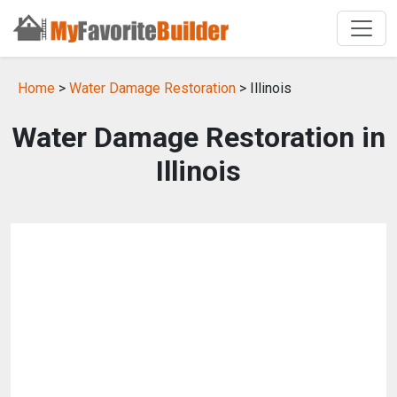
Home
>
Water Damage Restoration
> Illinois
Water Damage Restoration in
Illinois