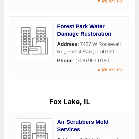
» More Info
Forest Park Water
Damage Restoration
Address:
7427 W Roosevelt
Rd,
,
Forest Park
,
IL
60130
Phone:
(708) 963-0180
» More Info
Fox Lake, IL
Air Scrubbers Mold
Services