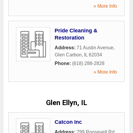
» More Info
Pride Cleaning &
Restoration
Address:
71 Austin Avenue
,
Glen Carbon
,
IL
62034
Phone:
(618) 288-2828
» More Info
Glen Ellyn, IL
Catcon Inc
Address:
799 Roosevelt Rd