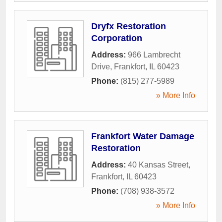
Dryfx Restoration
Corporation
Address:
966 Lambrecht
Drive
,
Frankfort
,
IL
60423
Phone:
(815) 277-5989
» More Info
Frankfort Water Damage
Restoration
Address:
40 Kansas Street
,
Frankfort
,
IL
60423
Phone:
(708) 938-3572
» More Info