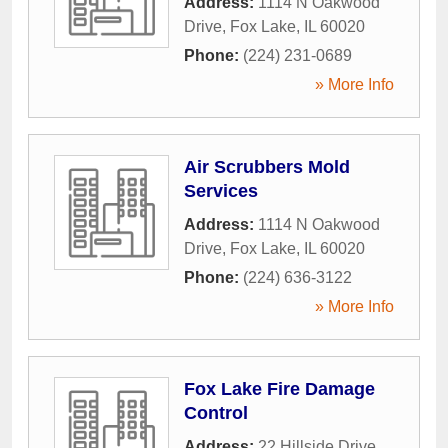
Address:
1114 N Oakwood
Drive
,
Fox Lake
,
IL
60020
Phone:
(224) 231-0689
» More Info
Air Scrubbers Mold
Services
Address:
1114 N Oakwood
Drive
,
Fox Lake
,
IL
60020
Phone:
(224) 636-3122
» More Info
Fox Lake Fire Damage
Control
Address:
22 Hillside Drive
,