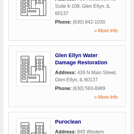
Suite 6-108
,
Glen Ellyn
,
IL
60137
Phone:
(630) 942-1030
» More Info
Glen Ellyn Water
Damage Restoration
Address:
426 N Main Street
,
Glen Ellyn
,
IL
60137
Phone:
(630) 593-8989
» More Info
Puroclean
Address:
845 Western