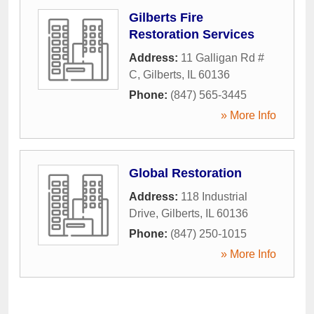
Gilberts Fire
Restoration Services
Address:
11 Galligan Rd #
C
,
Gilberts
,
IL
60136
Phone:
(847) 565-3445
» More Info
Global Restoration
Address:
118 Industrial
Drive
,
Gilberts
,
IL
60136
Phone:
(847) 250-1015
» More Info