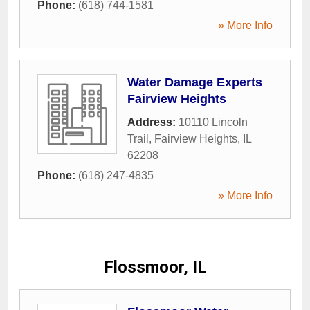
Phone:
(618) 744-1581
» More Info
Water Damage Experts
Fairview Heights
Address:
10110 Lincoln
Trail
,
Fairview Heights
,
IL
62208
Phone:
(618) 247-4835
» More Info
Flossmoor, IL