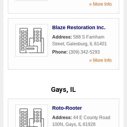
» More Info
Blaze Restoration Inc.
Address:
588 S Farnham
Street
,
Galesburg
,
IL
61401
Phone:
(309) 342-5293
» More Info
Gays, IL
Roto-Rooter
Address:
44 E County Road
100N
,
Gays
,
IL
61928