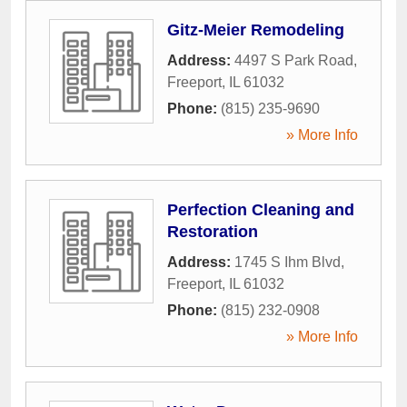
Gitz-Meier Remodeling
Address:
4497 S Park Road
,
Freeport
,
IL
61032
Phone:
(815) 235-9690
» More Info
Perfection Cleaning and
Restoration
Address:
1745 S Ihm Blvd
,
Freeport
,
IL
61032
Phone:
(815) 232-0908
» More Info