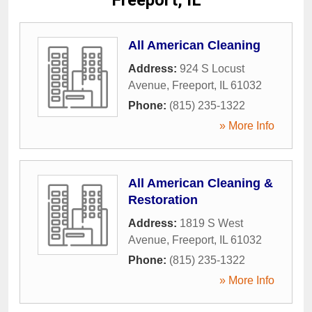
Freeport, IL
All American Cleaning
Address:
924 S Locust
Avenue
,
Freeport
,
IL
61032
Phone:
(815) 235-1322
» More Info
All American Cleaning &
Restoration
Address:
1819 S West
Avenue
,
Freeport
,
IL
61032
Phone:
(815) 235-1322
» More Info