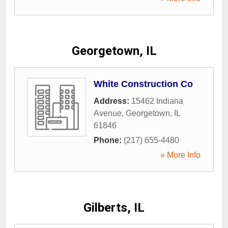
Georgetown, IL
White Construction Co
Address:
15462 Indiana
Avenue
,
Georgetown
,
IL
61846
Phone:
(217) 655-4480
» More Info
Gilberts, IL