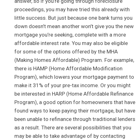
answer, so if you’re going through foreclosure
proceedings, you may have tried this already with
little success. But just because one bank turns you
down doesn’t mean another won’t give you the new
mortgage you’re seeking, complete with a more
affordable interest rate. You may also be eligible
for some of the options offered by the MHA
(Making Homes Affordable) Program. For example,
there is HAMP (Home Affordable Modification
Program), which lowers your mortgage payment to
make it 31% of your pre-tax income. Or you might
be interested in HARP (Home Affordable Refinance
Program), a good option for homeowners that have
found ways to keep paying their mortgage, but have
been unable to refinance through traditional lenders
as a result. There are several possibilities that you
may be able to take advantage of by contacting