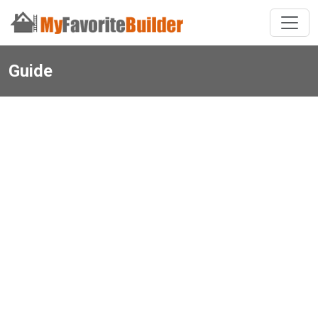
Guide