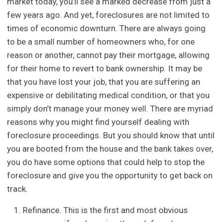
market today, you’ll see a marked decrease from just a
few years ago. And yet, foreclosures are not limited to
times of economic downturn. There are always going
to be a small number of homeowners who, for one
reason or another, cannot pay their mortgage, allowing
for their home to revert to bank ownership. It may be
that you have lost your job, that you are suffering an
expensive or debilitating medical condition, or that you
simply don’t manage your money well. There are myriad
reasons why you might find yourself dealing with
foreclosure proceedings. But you should know that until
you are booted from the house and the bank takes over,
you do have some options that could help to stop the
foreclosure and give you the opportunity to get back on
track.
Refinance. This is the first and most obvious