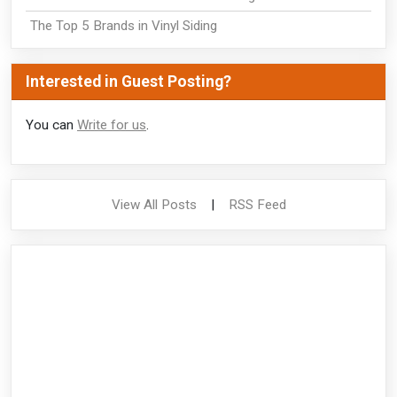
The Top 5 Brands in Vinyl Siding
Interested in Guest Posting?
You can
Write for us
.
View All Posts
|
RSS Feed