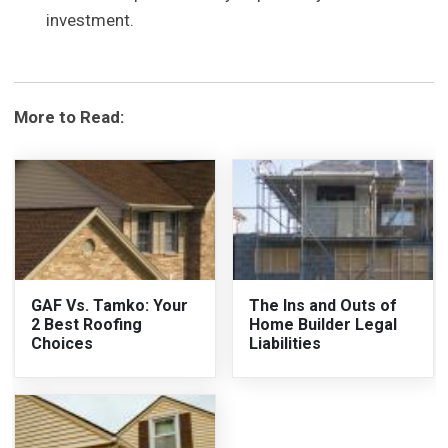
investment.
More to Read:
GAF Vs. Tamko: Your
The Ins and Outs of
2 Best Roofing
Home Builder Legal
Choices
Liabilities