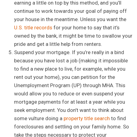
earning a little on top by this method, and you’ll
continue to work towards your goal of paying off
your house in the meantime. Unless you want the
U.S. title records
for your home to say that it’s
owned by the bank, it might be time to swallow your
pride and get a little help from renters.
Suspend your mortgage. If you’re really in a bind
because you have lost a job (making it impossible
to find a new place to live, for example, while you
rent out your home), you can petition for the
Unemployment Program (UP) through MHA. This
would allow you to reduce or even suspend your
mortgage payments for at least a year while you
seek employment. You don’t want to think about
some vulture doing a
property title search
to find
foreclosures and settling on your family home. So
take the steps necessary to protect your