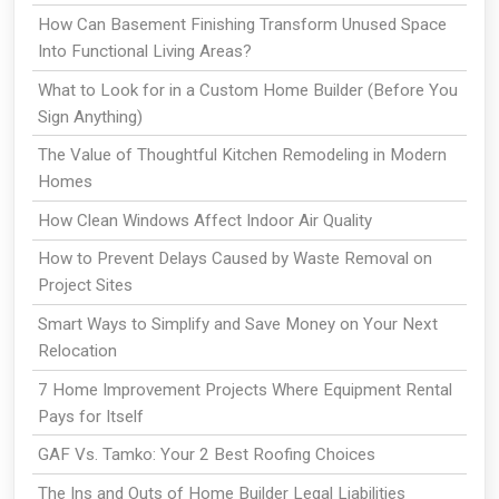
How Can Basement Finishing Transform Unused Space
Into Functional Living Areas?
What to Look for in a Custom Home Builder (Before You
Sign Anything)
The Value of Thoughtful Kitchen Remodeling in Modern
Homes
How Clean Windows Affect Indoor Air Quality
How to Prevent Delays Caused by Waste Removal on
Project Sites
Smart Ways to Simplify and Save Money on Your Next
Relocation
7 Home Improvement Projects Where Equipment Rental
Pays for Itself
GAF Vs. Tamko: Your 2 Best Roofing Choices
The Ins and Outs of Home Builder Legal Liabilities