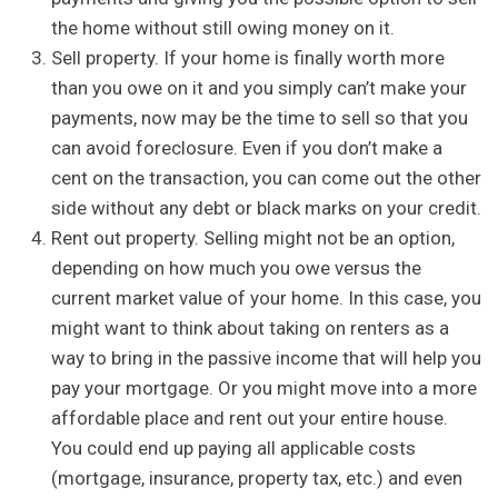
the home without still owing money on it.
Sell property. If your home is finally worth more
than you owe on it and you simply can’t make your
payments, now may be the time to sell so that you
can avoid foreclosure. Even if you don’t make a
cent on the transaction, you can come out the other
side without any debt or black marks on your credit.
Rent out property. Selling might not be an option,
depending on how much you owe versus the
current market value of your home. In this case, you
might want to think about taking on renters as a
way to bring in the passive income that will help you
pay your mortgage. Or you might move into a more
affordable place and rent out your entire house.
You could end up paying all applicable costs
(mortgage, insurance, property tax, etc.) and even