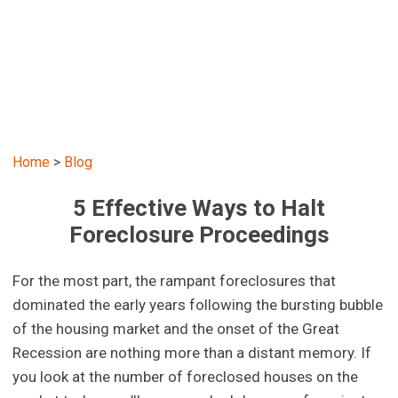
Home
>
Blog
5 Effective Ways to Halt
Foreclosure Proceedings
For the most part, the rampant foreclosures that
dominated the early years following the bursting bubble
of the housing market and the onset of the Great
Recession are nothing more than a distant memory. If
you look at the number of foreclosed houses on the