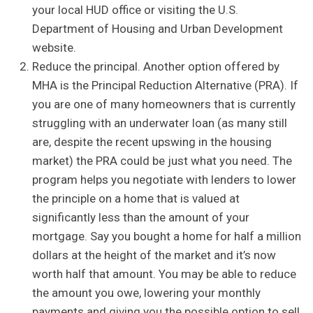
your local HUD office or visiting the U.S.
Department of Housing and Urban Development
website.
Reduce the principal. Another option offered by
MHA is the Principal Reduction Alternative (PRA). If
you are one of many homeowners that is currently
struggling with an underwater loan (as many still
are, despite the recent upswing in the housing
market) the PRA could be just what you need. The
program helps you negotiate with lenders to lower
the principle on a home that is valued at
significantly less than the amount of your
mortgage. Say you bought a home for half a million
dollars at the height of the market and it’s now
worth half that amount. You may be able to reduce
the amount you owe, lowering your monthly
payments and giving you the possible option to sell