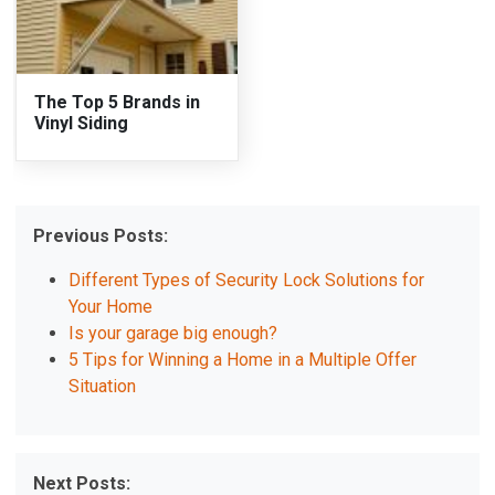
The Top 5 Brands in
Vinyl Siding
Previous Posts:
Different Types of Security Lock Solutions for
Your Home
Is your garage big enough?
5 Tips for Winning a Home in a Multiple Offer
Situation
Next Posts: