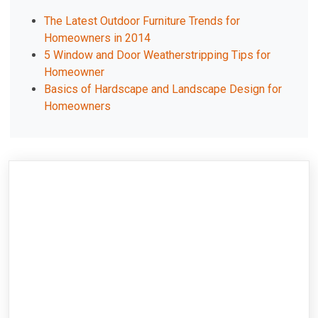
The Latest Outdoor Furniture Trends for
Homeowners in 2014
5 Window and Door Weatherstripping Tips for
Homeowner
Basics of Hardscape and Landscape Design for
Homeowners