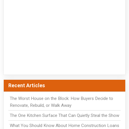
Recent Articles
The Worst House on the Block: How Buyers Decide to
Renovate, Rebuild, or Walk Away
The One Kitchen Surface That Can Quietly Steal the Show
What You Should Know About Home Construction Loans