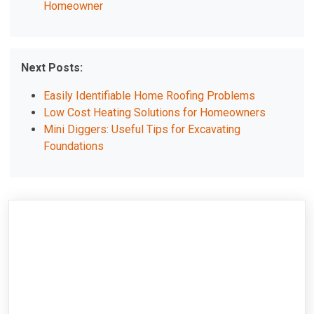
Homeowner
Next Posts:
Easily Identifiable Home Roofing Problems
Low Cost Heating Solutions for Homeowners
Mini Diggers: Useful Tips for Excavating
Foundations