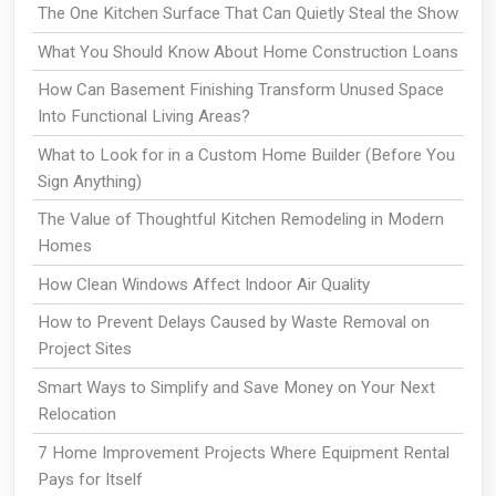
The One Kitchen Surface That Can Quietly Steal the Show
What You Should Know About Home Construction Loans
How Can Basement Finishing Transform Unused Space
Into Functional Living Areas?
What to Look for in a Custom Home Builder (Before You
Sign Anything)
The Value of Thoughtful Kitchen Remodeling in Modern
Homes
How Clean Windows Affect Indoor Air Quality
How to Prevent Delays Caused by Waste Removal on
Project Sites
Smart Ways to Simplify and Save Money on Your Next
Relocation
7 Home Improvement Projects Where Equipment Rental
Pays for Itself