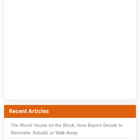
Recent Articles
The Worst House on the Block: How Buyers Decide to
Renovate, Rebuild, or Walk Away