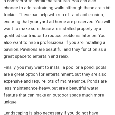
a contractor to install the features. You can also
choose to add restraining walls although these are a bit
trickier. These can help with run off and soil erosion,
ensuring that your yard ad home are preserved. You will
want to make sure these are installed properly by a
qualified contractor to reduce problems later on. You
also want to hire a professional if you are installing a
pavilion. Pavilions are beautiful and they function as a
great space to entertain and relax.
Finally, you may want to install a pool or a pond. pools
are a great option for entertainment, but they are also
expensive and require lots of maintenance. Ponds are
less maintenance-heavy, but are a beautiful water
feature that can make an outdoor space much more
unique.
Landscaping is also necessary if you do not have