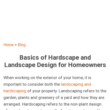
Home
>
Blog
Basics of Hardscape and
Landscape Design for Homeowners
When working on the exterior of your home, it is
important to consider both the
landscaping and
hardscaping
of your property. Landscaping refers to the
garden, plants and greenery of a yard and how they are
arranged. Hardscaping refers to the non-plant design