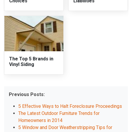
Choices
Liabilities
The Top 5 Brands in
Vinyl Siding
Previous Posts:
5 Effective Ways to Halt Foreclosure Proceedings
The Latest Outdoor Furniture Trends for
Homeowners in 2014
5 Window and Door Weatherstripping Tips for