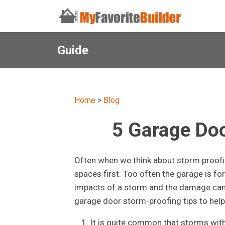
Guide
Home
>
Blog
5 Garage Doo
Often when we think about storm proofin
spaces first. Too often the garage is fo
impacts of a storm and the damage can p
garage door storm-proofing tips to hel
It is quite common that storms with