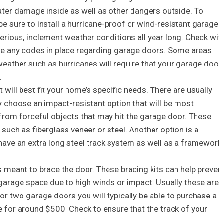
water damage inside as well as other dangers outside. To
be sure to install a hurricane-proof or wind-resistant garage
serious, inclement weather conditions all year long. Check wi
e are any codes in place regarding garage doors. Some areas
weather such as hurricanes will require that your garage doo
.
will best fit your home’s specific needs. There are usually
 choose an impact-resistant option that will be most
 from forceful objects that may hit the garage door. These
such as fiberglass veneer or steel. Another option is a
have an extra long steel track system as well as a framewor
s meant to brace the door. These bracing kits can help preve
 garage space due to high winds or impact. Usually these are
. For two garage doors you will typically be able to purchase a
e for around $500. Check to ensure that the track of your