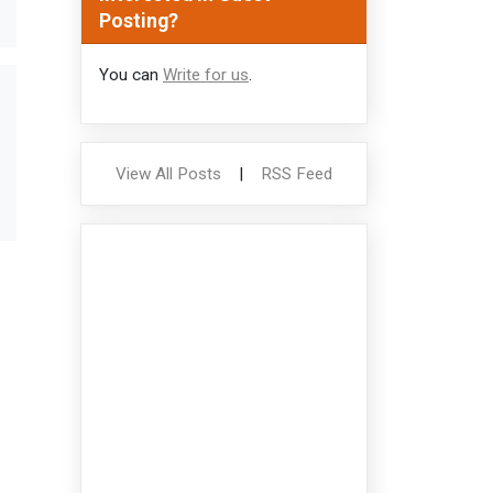
Posting?
You can
Write for us
.
View All Posts
|
RSS Feed