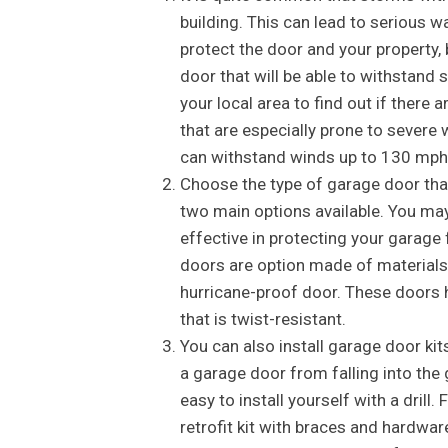
building. This can lead to serious 
protect the door and your property, 
door that will be able to withstand 
your local area to find out if ther
that are especially prone to severe 
can withstand winds up to 130 mph
Choose the type of garage door that 
two main options available. You may
effective in protecting your garage
doors are option made of materials 
hurricane-proof door. These doors 
that is twist-resistant.
You can also install garage door kit
a garage door from falling into the
easy to install yourself with a drill
retrofit kit with braces and hardwar