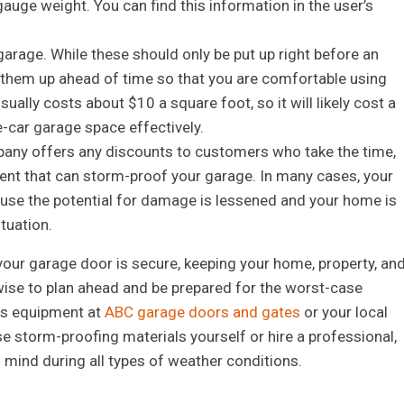
uge weight. You can find this information in the user’s
garage. While these should only be put up right before an
t them up ahead of time so that you are comfortable using
ally costs about $10 a square foot, so it will likely cost a
-car garage space effectively.
pany offers any discounts to customers who take the time,
ent that can storm-proof your garage. In many cases, your
ause the potential for damage is lessened and your home is
ituation.
t your garage door is secure, keeping your home, property, an
 wise to plan ahead and be prepared for the worst-case
his equipment at
ABC garage doors and gates
or your local
e storm-proofing materials yourself or hire a professional,
f mind during all types of weather conditions.