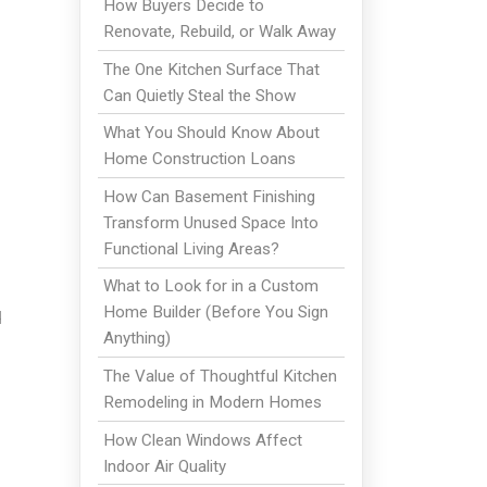
How Buyers Decide to
Renovate, Rebuild, or Walk Away
The One Kitchen Surface That
Can Quietly Steal the Show
What You Should Know About
Home Construction Loans
How Can Basement Finishing
Transform Unused Space Into
Functional Living Areas?
What to Look for in a Custom
Home Builder (Before You Sign
d
Anything)
The Value of Thoughtful Kitchen
Remodeling in Modern Homes
How Clean Windows Affect
Indoor Air Quality