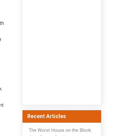
th
r
k
nt
Recent Articles
The Worst House on the Block: