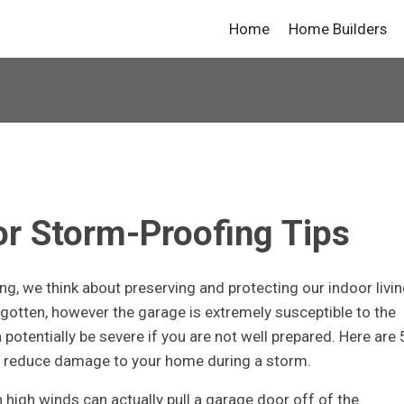
Home
Home Builders
r Storm-Proofing Tips
g, we think about preserving and protecting our indoor livi
rgotten, however the garage is extremely susceptible to the
otentially be severe if you are not well prepared. Here are 
p reduce damage to your home during a storm.
 high winds can actually pull a garage door off of the