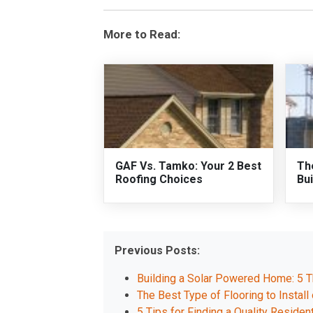
More to Read:
GAF Vs. Tamko: Your 2 Best
Th
Roofing Choices
Bui
Previous Posts:
Building a Solar Powered Home: 5 T
The Best Type of Flooring to Instal
5 Tips for Finding a Quality Resident