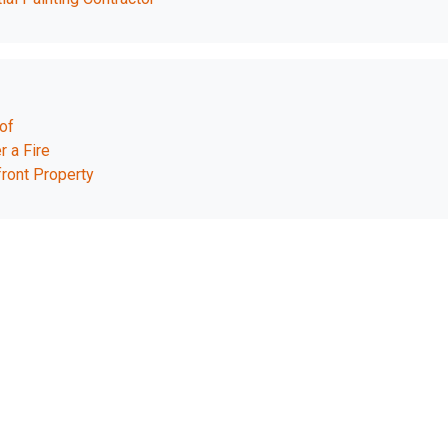
of
r a Fire
ront Property