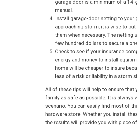
garage door is a minimum of a 14-ga
manual.
Install garage-door netting to your 
approaching storm, it is wise to pu
them when necessary. The netting usu
few hundred dollars to secure a one
Check to see if your insurance com
energy and money to install equipm
home will be cheaper to insure bec
less of a risk or liability in a storm s
All of these tips will help to ensure tha
family as safe as possible. It is always
scenario. You can easily find most of t
hardware store. Whether you install thes
the results will provide you with piece o