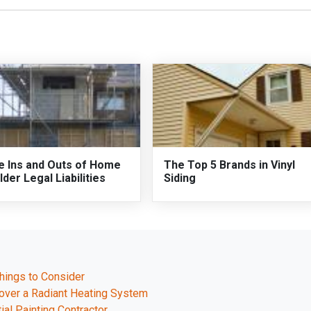
e Ins and Outs of Home
The Top 5 Brands in Vinyl
lder Legal Liabilities
Siding
hings to Consider
l over a Radiant Heating System
ial Painting Contractor