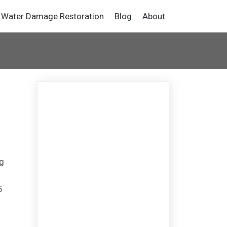
Water Damage Restoration
Blog
About
ng
5