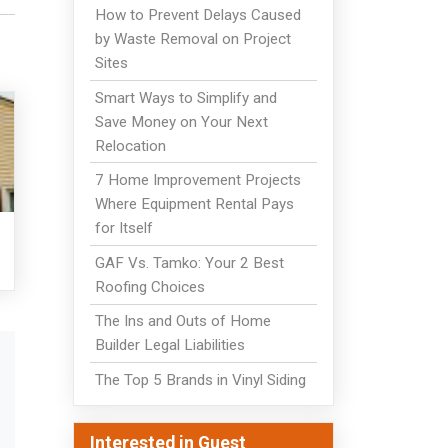
How to Prevent Delays Caused
by Waste Removal on Project
Sites
Smart Ways to Simplify and
Save Money on Your Next
Relocation
7 Home Improvement Projects
Where Equipment Rental Pays
for Itself
GAF Vs. Tamko: Your 2 Best
Roofing Choices
The Ins and Outs of Home
Builder Legal Liabilities
The Top 5 Brands in Vinyl Siding
Interested in Guest