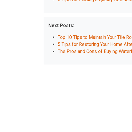
Next Posts:
Top 10 Tips to Maintain Your Tile Ro
5 Tips for Restoring Your Home Afte
The Pros and Cons of Buying Waterf