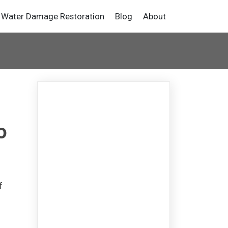
Water Damage Restoration
Blog
About
o
f