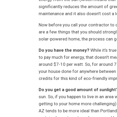
significantly reduces the amount of gre
maintenance and it also doesn’t cost a l
Now before you call your contractor to d
are a few things that you should strongl
solar-powered home, the process can go
Do you have the money?
While it’s tru
to pay much for energy, that doesn’t mean 
around $7-10 per watt. So, for around 7
your house done for anywhere between $
credits for this kind of eco-friendly imp
Do you get a good amount of sunlight
sun. So, if you happen to live in an area 
getting to your home more challenging) t
AZ tends to be more ideal than Portland,