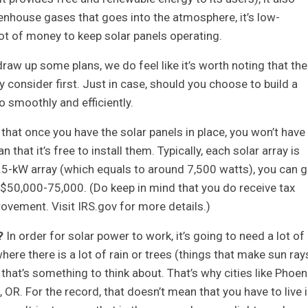
enhouse gases that goes into the atmosphere, it’s low-
ot of money to keep solar panels operating.
raw up some plans, we do feel like it’s worth noting that the
y consider first. Just in case, should you choose to build a
 smoothly and efficiently.
e that once you have the solar panels in place, you won’t have
that it’s free to install them. Typically, each solar array is
.5-kW array (which equals to around 7,500 watts), you can g
50,000-75,000. (Do keep in mind that you do receive tax
rovement. Visit IRS.gov for more details.)
?
In order for solar power to work, it’s going to need a lot of
where there is a lot of rain or trees (things that make sun ray
hat’s something to think about. That’s why cities like Phoeni
 OR. For the record, that doesn’t mean that you have to live 