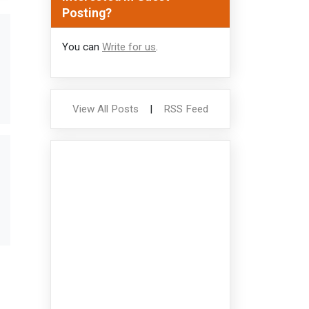
Posting?
You can
Write for us
.
View All Posts
|
RSS Feed