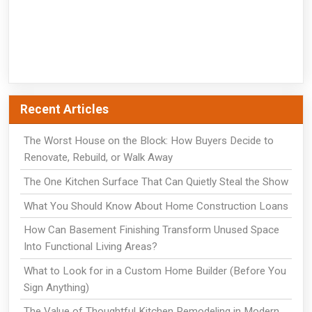
Recent Articles
The Worst House on the Block: How Buyers Decide to
Renovate, Rebuild, or Walk Away
The One Kitchen Surface That Can Quietly Steal the Show
What You Should Know About Home Construction Loans
How Can Basement Finishing Transform Unused Space
Into Functional Living Areas?
What to Look for in a Custom Home Builder (Before You
Sign Anything)
The Value of Thoughtful Kitchen Remodeling in Modern