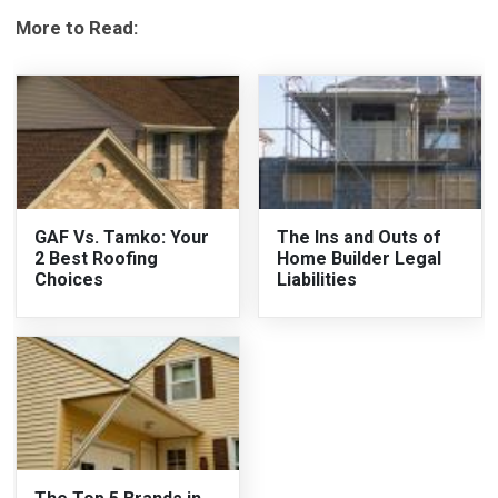
More to Read:
GAF Vs. Tamko: Your
The Ins and Outs of
2 Best Roofing
Home Builder Legal
Choices
Liabilities