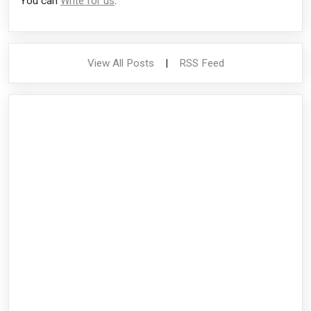
You can
Write for us
.
View All Posts
|
RSS Feed