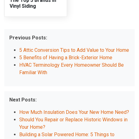
The Top 5 Brands in
Vinyl Siding
Previous Posts:
5 Attic Conversion Tips to Add Value to Your Home
5 Benefits of Having a Brick-Exterior Home
HVAC Terminology Every Homeowner Should Be
Familiar With
Next Posts:
How Much Insulation Does Your New Home Need?
Should You Repair or Replace Historic Windows in
Your Home?
Building a Solar Powered Home: 5 Things to