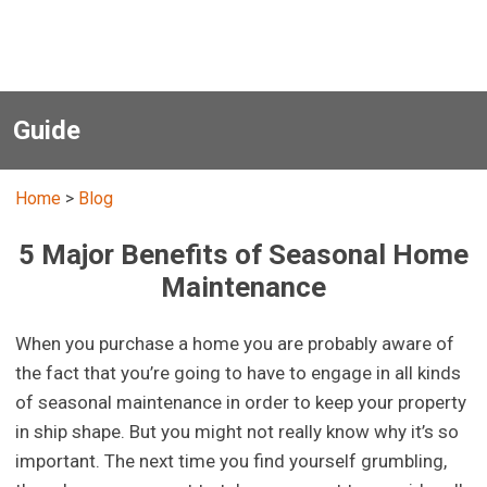
Guide
Home
>
Blog
5 Major Benefits of Seasonal Home
Maintenance
When you purchase a home you are probably aware of
the fact that you’re going to have to engage in all kinds
of seasonal maintenance in order to keep your property
in ship shape. But you might not really know why it’s so
important. The next time you find yourself grumbling,