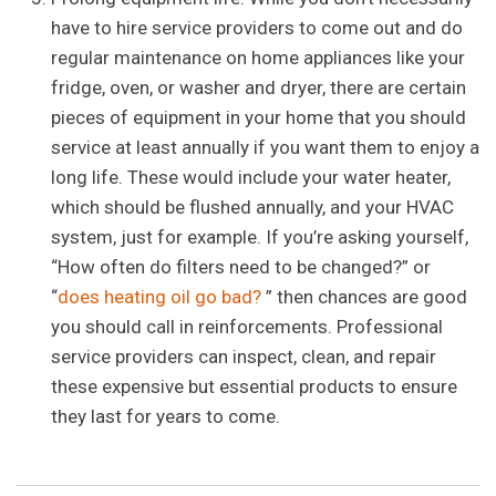
have to hire service providers to come out and do
regular maintenance on home appliances like your
fridge, oven, or washer and dryer, there are certain
pieces of equipment in your home that you should
service at least annually if you want them to enjoy a
long life. These would include your water heater,
which should be flushed annually, and your HVAC
system, just for example. If you’re asking yourself,
“How often do filters need to be changed?” or
“
does heating oil go bad?
” then chances are good
you should call in reinforcements. Professional
service providers can inspect, clean, and repair
these expensive but essential products to ensure
they last for years to come.