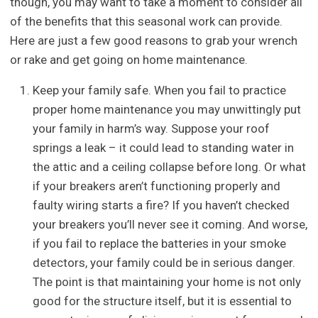
though, you may want to take a moment to consider all
of the benefits that this seasonal work can provide.
Here are just a few good reasons to grab your wrench
or rake and get going on home maintenance.
Keep your family safe. When you fail to practice
proper home maintenance you may unwittingly put
your family in harm’s way. Suppose your roof
springs a leak – it could lead to standing water in
the attic and a ceiling collapse before long. Or what
if your breakers aren’t functioning properly and
faulty wiring starts a fire? If you haven’t checked
your breakers you’ll never see it coming. And worse,
if you fail to replace the batteries in your smoke
detectors, your family could be in serious danger.
The point is that maintaining your home is not only
good for the structure itself, but it is essential to