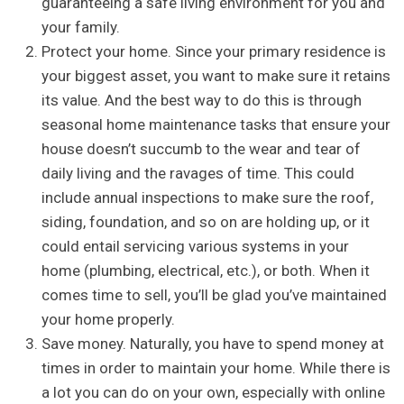
guaranteeing a safe living environment for you and
your family.
Protect your home. Since your primary residence is
your biggest asset, you want to make sure it retains
its value. And the best way to do this is through
seasonal home maintenance tasks that ensure your
house doesn’t succumb to the wear and tear of
daily living and the ravages of time. This could
include annual inspections to make sure the roof,
siding, foundation, and so on are holding up, or it
could entail servicing various systems in your
home (plumbing, electrical, etc.), or both. When it
comes time to sell, you’ll be glad you’ve maintained
your home properly.
Save money. Naturally, you have to spend money at
times in order to maintain your home. While there is
a lot you can do on your own, especially with online