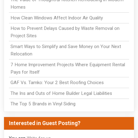
Homes
How Clean Windows Affect Indoor Air Quality
How to Prevent Delays Caused by Waste Removal on
Project Sites
Smart Ways to Simplify and Save Money on Your Next
Relocation
7 Home Improvement Projects Where Equipment Rental
Pays for Itself
GAF Vs. Tamko: Your 2 Best Roofing Choices
The Ins and Outs of Home Builder Legal Liabilities
The Top 5 Brands in Vinyl Siding
Interested in Guest Posting?