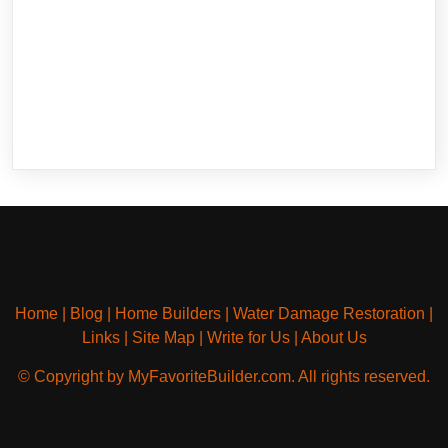
Home
|
Blog
|
Home Builders
|
Water Damage Restoration
|
Links
|
Site Map
|
Write for Us
|
About Us
© Copyright by MyFavoriteBuilder.com. All rights reserved.