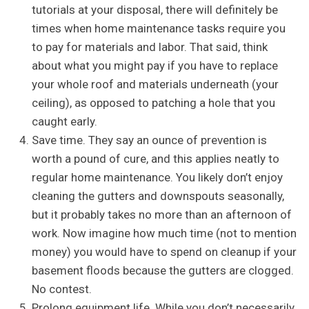
tutorials at your disposal, there will definitely be
times when home maintenance tasks require you
to pay for materials and labor. That said, think
about what you might pay if you have to replace
your whole roof and materials underneath (your
ceiling), as opposed to patching a hole that you
caught early.
Save time. They say an ounce of prevention is
worth a pound of cure, and this applies neatly to
regular home maintenance. You likely don’t enjoy
cleaning the gutters and downspouts seasonally,
but it probably takes no more than an afternoon of
work. Now imagine how much time (not to mention
money) you would have to spend on cleanup if your
basement floods because the gutters are clogged.
No contest.
Prolong equipment life. While you don’t necessarily