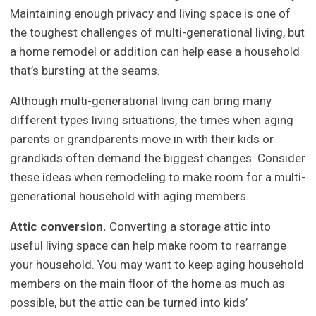
Maintaining enough privacy and living space is one of
the toughest challenges of multi-generational living, but
a home remodel or addition can help ease a household
that’s bursting at the seams.
Although multi-generational living can bring many
different types living situations, the times when aging
parents or grandparents move in with their kids or
grandkids often demand the biggest changes. Consider
these ideas when remodeling to make room for a multi-
generational household with aging members.
Attic conversion.
Converting a storage attic into
useful living space can help make room to rearrange
your household. You may want to keep aging household
members on the main floor of the home as much as
possible, but the attic can be turned into kids’