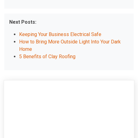
Next Posts:
Keeping Your Business Electrical Safe
How to Bring More Outside Light Into Your Dark
Home
5 Benefits of Clay Roofing