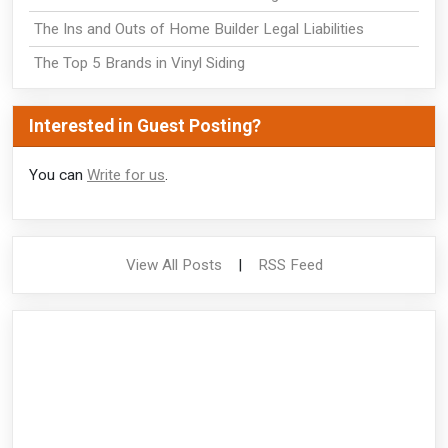
The Ins and Outs of Home Builder Legal Liabilities
The Top 5 Brands in Vinyl Siding
Interested in Guest Posting?
You can
Write for us
.
View All Posts
|
RSS Feed