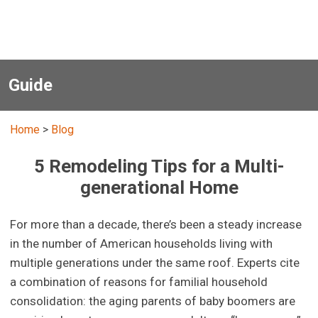
Guide
Home
>
Blog
5 Remodeling Tips for a Multi-
generational Home
For more than a decade, there’s been a steady increase
in the number of American households living with
multiple generations under the same roof. Experts cite
a combination of reasons for familial household
consolidation: the aging parents of baby boomers are