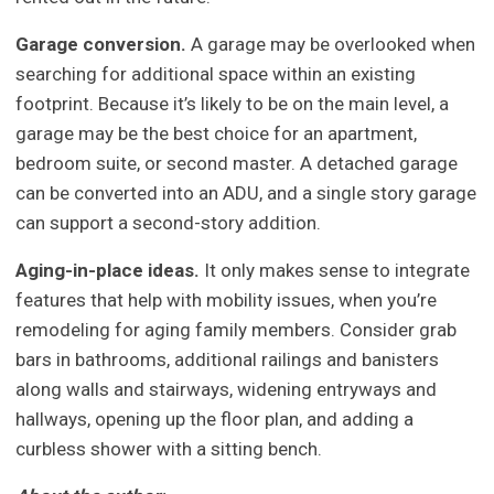
Garage conversion.
A garage may be overlooked when
searching for additional space within an existing
footprint. Because it’s likely to be on the main level, a
garage may be the best choice for an apartment,
bedroom suite, or second master. A detached garage
can be converted into an ADU, and a single story garage
can support a second-story addition.
Aging-in-place ideas.
It only makes sense to integrate
features that help with mobility issues, when you’re
remodeling for aging family members. Consider grab
bars in bathrooms, additional railings and banisters
along walls and stairways, widening entryways and
hallways, opening up the floor plan, and adding a
curbless shower with a sitting bench.