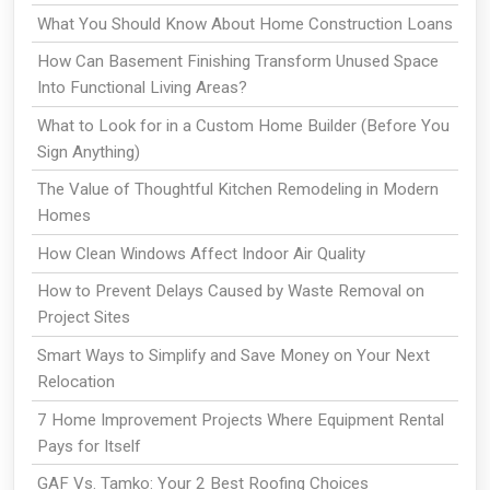
What You Should Know About Home Construction Loans
How Can Basement Finishing Transform Unused Space
Into Functional Living Areas?
What to Look for in a Custom Home Builder (Before You
Sign Anything)
The Value of Thoughtful Kitchen Remodeling in Modern
Homes
How Clean Windows Affect Indoor Air Quality
How to Prevent Delays Caused by Waste Removal on
Project Sites
Smart Ways to Simplify and Save Money on Your Next
Relocation
7 Home Improvement Projects Where Equipment Rental
Pays for Itself
GAF Vs. Tamko: Your 2 Best Roofing Choices