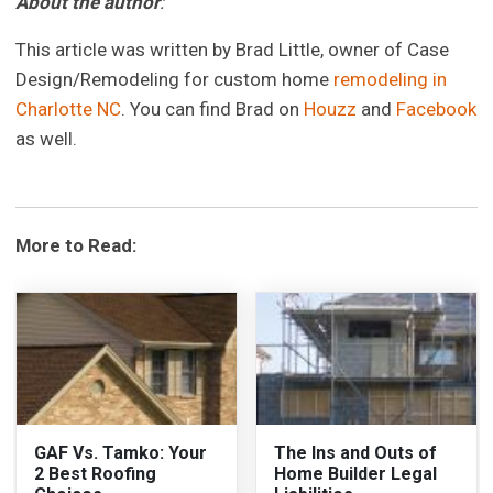
About the author
:
This article was written by Brad Little, owner of Case
Design/Remodeling for custom home
remodeling in
Charlotte NC
. You can find Brad on
Houzz
and
Facebook
as well.
More to Read:
GAF Vs. Tamko: Your
The Ins and Outs of
2 Best Roofing
Home Builder Legal