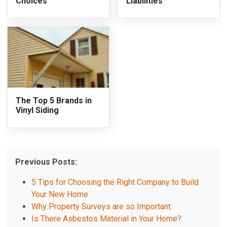
Choices
Liabilities
The Top 5 Brands in
Vinyl Siding
Previous Posts:
5 Tips for Choosing the Right Company to Build
Your New Home
Why Property Surveys are so Important
Is There Asbestos Material in Your Home?