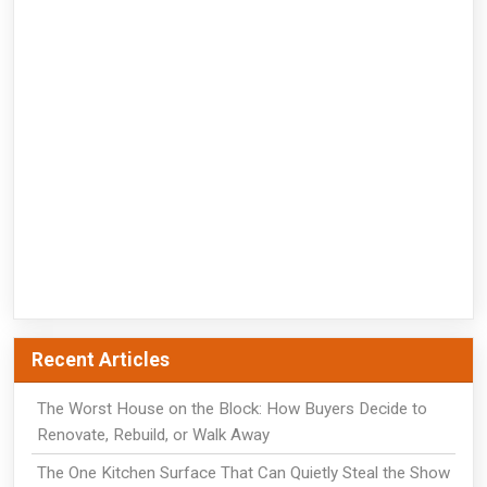
Recent Articles
The Worst House on the Block: How Buyers Decide to
Renovate, Rebuild, or Walk Away
The One Kitchen Surface That Can Quietly Steal the Show