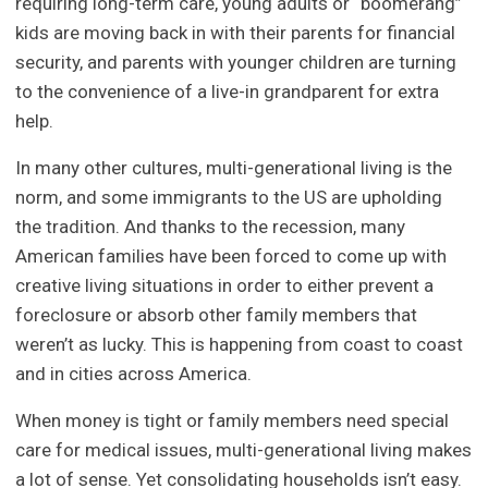
requiring long-term care, young adults or “boomerang”
kids are moving back in with their parents for financial
security, and parents with younger children are turning
to the convenience of a live-in grandparent for extra
help.
In many other cultures, multi-generational living is the
norm, and some immigrants to the US are upholding
the tradition. And thanks to the recession, many
American families have been forced to come up with
creative living situations in order to either prevent a
foreclosure or absorb other family members that
weren’t as lucky. This is happening from coast to coast
and in cities across America.
When money is tight or family members need special
care for medical issues, multi-generational living makes
a lot of sense. Yet consolidating households isn’t easy.