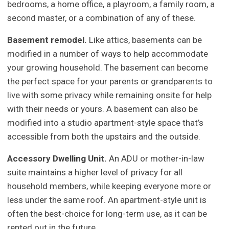
bedrooms, a home office, a playroom, a family room, a
second master, or a combination of any of these.
Basement remodel.
Like attics, basements can be
modified in a number of ways to help accommodate
your growing household. The basement can become
the perfect space for your parents or grandparents to
live with some privacy while remaining onsite for help
with their needs or yours. A basement can also be
modified into a studio apartment-style space that’s
accessible from both the upstairs and the outside.
Accessory Dwelling Unit.
An ADU or mother-in-law
suite maintains a higher level of privacy for all
household members, while keeping everyone more or
less under the same roof. An apartment-style unit is
often the best-choice for long-term use, as it can be
rented out in the future.