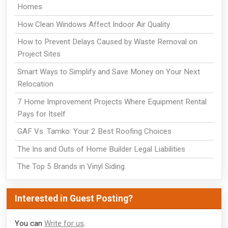
Homes
How Clean Windows Affect Indoor Air Quality
How to Prevent Delays Caused by Waste Removal on
Project Sites
Smart Ways to Simplify and Save Money on Your Next
Relocation
7 Home Improvement Projects Where Equipment Rental
Pays for Itself
GAF Vs. Tamko: Your 2 Best Roofing Choices
The Ins and Outs of Home Builder Legal Liabilities
The Top 5 Brands in Vinyl Siding
Interested in Guest Posting?
You can
Write for us
.