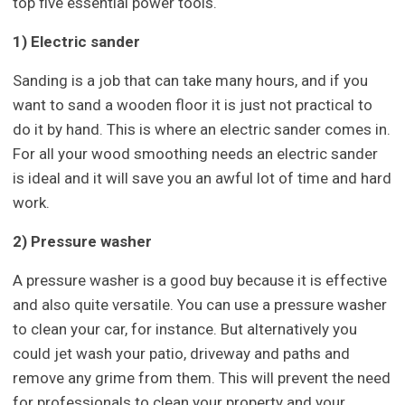
top five essential power tools.
1) Electric sander
Sanding is a job that can take many hours, and if you
want to sand a wooden floor it is just not practical to
do it by hand. This is where an electric sander comes in.
For all your wood smoothing needs an electric sander
is ideal and it will save you an awful lot of time and hard
work.
2) Pressure washer
A pressure washer is a good buy because it is effective
and also quite versatile. You can use a pressure washer
to clean your car, for instance. But alternatively you
could jet wash your patio, driveway and paths and
remove any grime from them. This will prevent the need
for professionals to clean your property and your