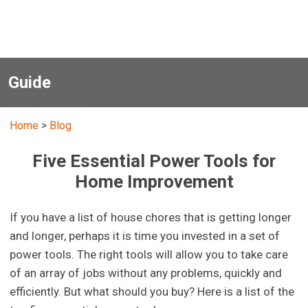
Guide
Home
>
Blog
Five Essential Power Tools for
Home Improvement
If you have a list of house chores that is getting longer
and longer, perhaps it is time you invested in a set of
power tools. The right tools will allow you to take care
of an array of jobs without any problems, quickly and
efficiently. But what should you buy? Here is a list of the