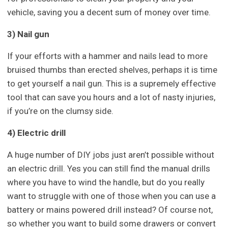
vehicle, saving you a decent sum of money over time.
3) Nail gun
If your efforts with a hammer and nails lead to more
bruised thumbs than erected shelves, perhaps it is time
to get yourself a nail gun. This is a supremely effective
tool that can save you hours and a lot of nasty injuries,
if you’re on the clumsy side.
4) Electric drill
A huge number of DIY jobs just aren’t possible without
an electric drill. Yes you can still find the manual drills
where you have to
wind
the handle, but do you really
want to struggle with one of those when you can use a
battery or mains
powered
drill instead? Of course not,
so whether you want to build some drawers or convert