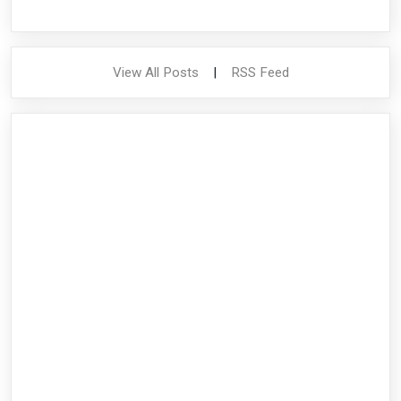
View All Posts
|
RSS Feed