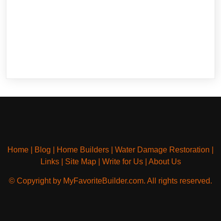
Home
|
Blog
|
Home Builders
|
Water Damage Restoration
|
Links
|
Site Map
|
Write for Us
|
About Us
© Copyright by MyFavoriteBuilder.com. All rights reserved.