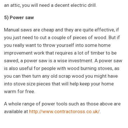
an attic, you will need a decent electric drill.
5) Power saw
Manual saws are cheap and they are quite effective, if
you just need to cut a couple of pieces of wood. But if
you really want to throw yourself into some home
improvement work that requires a lot of timber to be
sawed, a power saw is a wise investment. A power saw
is also useful for people with wood burning stoves, as
you can then turn any old scrap wood you might have
into stove size pieces that will help keep your home
warm for free.
A whole range of power tools such as those above are
available at
http://www.contractoross.co.uk/
.