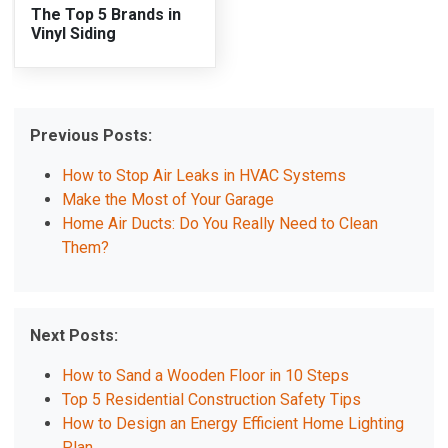
The Top 5 Brands in
Vinyl Siding
Previous Posts:
How to Stop Air Leaks in HVAC Systems
Make the Most of Your Garage
Home Air Ducts: Do You Really Need to Clean
Them?
Next Posts:
How to Sand a Wooden Floor in 10 Steps
Top 5 Residential Construction Safety Tips
How to Design an Energy Efficient Home Lighting
Plan