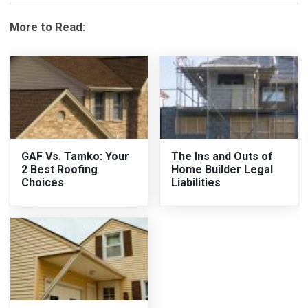
More to Read:
GAF Vs. Tamko: Your
The Ins and Outs of
2 Best Roofing
Home Builder Legal
Choices
Liabilities