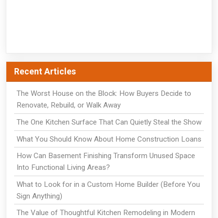
Recent Articles
The Worst House on the Block: How Buyers Decide to
Renovate, Rebuild, or Walk Away
The One Kitchen Surface That Can Quietly Steal the Show
What You Should Know About Home Construction Loans
How Can Basement Finishing Transform Unused Space
Into Functional Living Areas?
What to Look for in a Custom Home Builder (Before You
Sign Anything)
The Value of Thoughtful Kitchen Remodeling in Modern