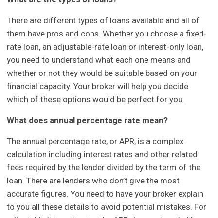
There are different types of loans available and all of
them have pros and cons. Whether you choose a fixed-
rate loan, an adjustable-rate loan or interest-only loan,
you need to understand what each one means and
whether or not they would be suitable based on your
financial capacity. Your broker will help you decide
which of these options would be perfect for you.
What does annual percentage rate mean?
The annual percentage rate, or APR, is a complex
calculation including interest rates and other related
fees required by the lender divided by the term of the
loan. There are lenders who don’t give the most
accurate figures. You need to have your broker explain
to you all these details to avoid potential mistakes. For