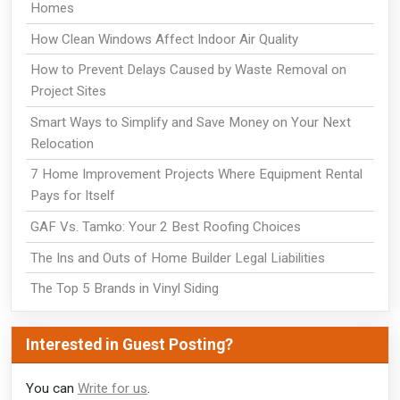
Homes
How Clean Windows Affect Indoor Air Quality
How to Prevent Delays Caused by Waste Removal on
Project Sites
Smart Ways to Simplify and Save Money on Your Next
Relocation
7 Home Improvement Projects Where Equipment Rental
Pays for Itself
GAF Vs. Tamko: Your 2 Best Roofing Choices
The Ins and Outs of Home Builder Legal Liabilities
The Top 5 Brands in Vinyl Siding
Interested in Guest Posting?
You can
Write for us
.