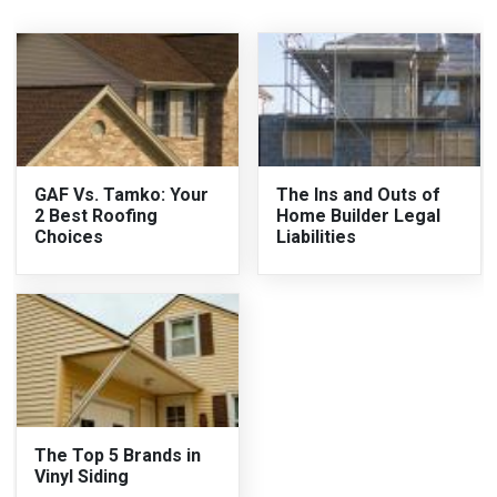
GAF Vs. Tamko: Your
The Ins and Outs of
2 Best Roofing
Home Builder Legal
Choices
Liabilities
The Top 5 Brands in
Vinyl Siding