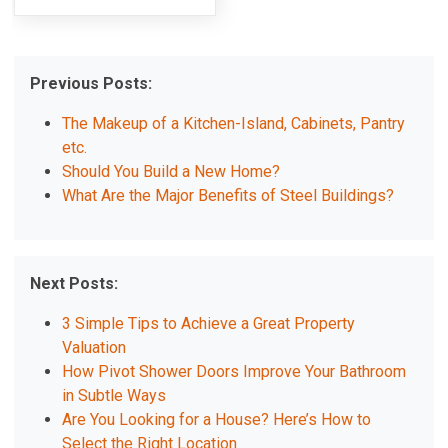
Previous Posts:
The Makeup of a Kitchen-Island, Cabinets, Pantry
etc.
Should You Build a New Home?
What Are the Major Benefits of Steel Buildings?
Next Posts:
3 Simple Tips to Achieve a Great Property
Valuation
How Pivot Shower Doors Improve Your Bathroom
in Subtle Ways
Are You Looking for a House? Here’s How to
Select the Right Location