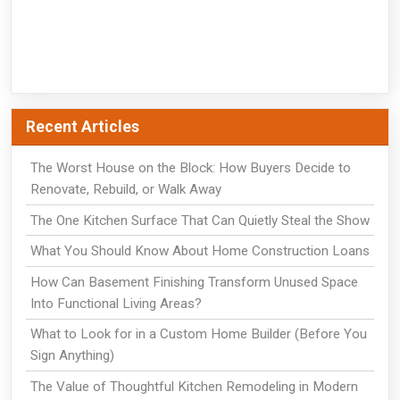
Recent Articles
The Worst House on the Block: How Buyers Decide to
Renovate, Rebuild, or Walk Away
The One Kitchen Surface That Can Quietly Steal the Show
What You Should Know About Home Construction Loans
How Can Basement Finishing Transform Unused Space
Into Functional Living Areas?
What to Look for in a Custom Home Builder (Before You
Sign Anything)
The Value of Thoughtful Kitchen Remodeling in Modern