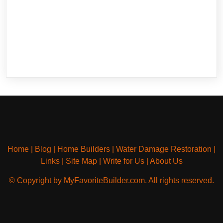
Home
|
Blog
|
Home Builders
|
Water Damage Restoration
|
Links
|
Site Map
|
Write for Us
|
About Us
© Copyright by MyFavoriteBuilder.com. All rights reserved.