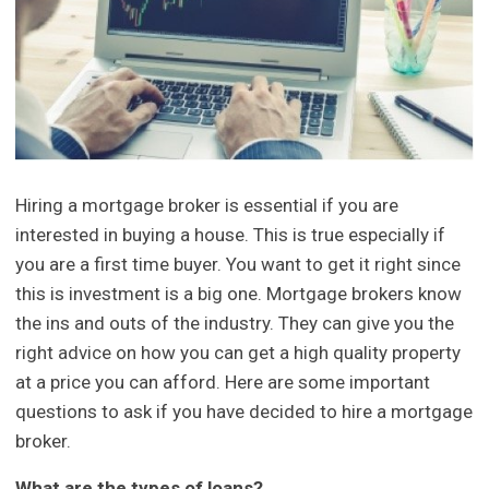
Hiring a mortgage broker is essential if you are
interested in buying a house. This is true especially if
you are a first time buyer. You want to get it right since
this is investment is a big one. Mortgage brokers know
the ins and outs of the industry. They can give you the
right advice on how you can get a high quality property
at a price you can afford. Here are some important
questions to ask if you have decided to hire a mortgage
broker.
What are the types of loans?