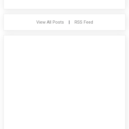
View All Posts
|
RSS Feed