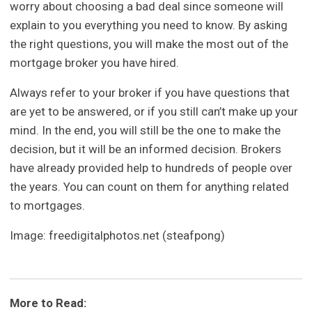
worry about choosing a bad deal since someone will
explain to you everything you need to know. By asking
the right questions, you will make the most out of the
mortgage broker you have hired.
Always refer to your broker if you have questions that
are yet to be answered, or if you still can’t make up your
mind. In the end, you will still be the one to make the
decision, but it will be an informed decision. Brokers
have already provided help to hundreds of people over
the years. You can count on them for anything related
to mortgages.
Image: freedigitalphotos.net (steafpong)
More to Read: