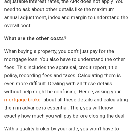
adjustable interest rates, the APR does not apply. You
need to ask about other details like the maximum
annual adjustment, index and margin to understand the
overall cost.
What are the other costs?
When buying a property, you don’t just pay for the
mortgage loan. You also have to understand the other
fees. This includes the appraisal, credit report, title
policy, recording fees and taxes. Calculating them is
even more difficult. Dealing with all these details
without help might be confusing. Hence, asking your
mortgage broker
about all these details and calculating
them in advance is essential. Then, you will know
exactly how much you will pay before closing the deal.
With a quality broker by your side, you won’t have to