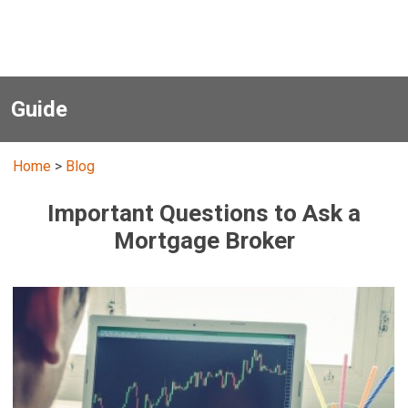
Guide
Home
>
Blog
Important Questions to Ask a
Mortgage Broker