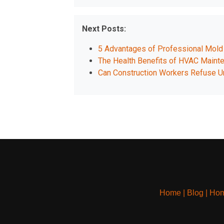
Next Posts:
5 Advantages of Professional Mol
The Health Benefits of HVAC Maint
Can Construction Workers Refuse 
Home
|
Blog
|
Hom