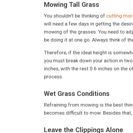
Mowing Tall Grass
You shouldn’t be thinking of
cutting more
will need a few days in getting the desi
mowing of the grasses. You need to adju
be doing it at one go. Always think of th
Therefore, if the ideal height is somewh
you must break down your action in two 
inches, with the rest 0.6 inches on the
process.
Wet Grass Conditions
Refraining from mowing is the best thing
becomes difficult to mow. Besides that,
Leave the Clippings Alone