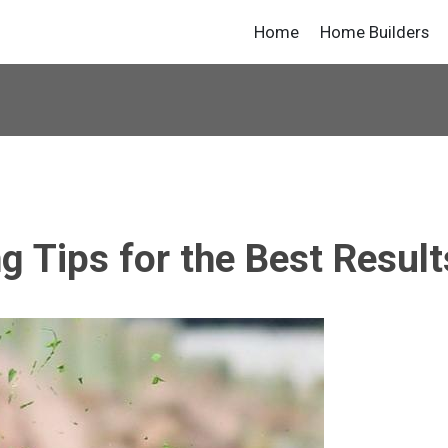
Home
Home Builders
 Tips for the Best Result