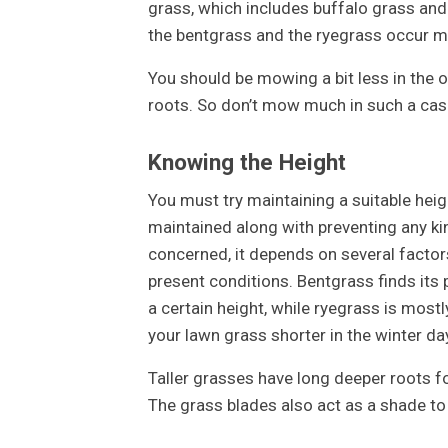
grass, which includes buffalo grass and 
the bentgrass and the ryegrass occur mos
You should be mowing a bit less in the 
roots. So don’t mow much in such a case
Knowing the Height
You must try maintaining a suitable heig
maintained along with preventing any ki
concerned, it depends on several factors
present conditions. Bentgrass finds its 
a certain height, while ryegrass is most
your lawn grass shorter in the winter d
Taller grasses have long deeper roots f
The grass blades also act as a shade to t