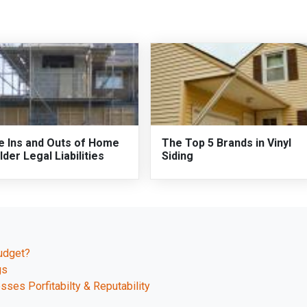
e Ins and Outs of Home
The Top 5 Brands in Vinyl
lder Legal Liabilities
Siding
udget?
gs
esses Porfitabilty & Reputability