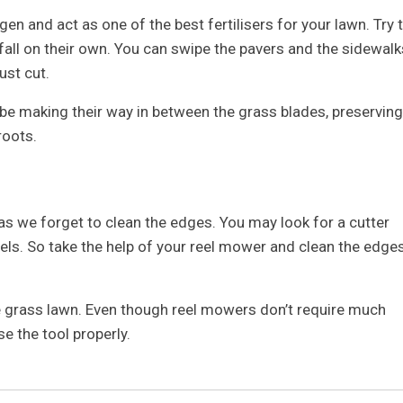
gen and act as one of the best fertilisers for your lawn. Try 
fall on their own. You can swipe the pavers and the sidewalk
ust cut.
l be making their way in between the grass blades, preserving
roots.
 as we forget to clean the edges. You may look for a cutter
els. So take the help of your reel mower and clean the edge
e grass lawn. Even though reel mowers don’t require much
se the tool properly.