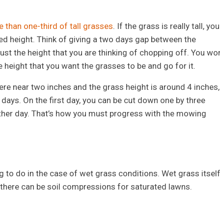
 than one-third of tall grasses
. If the grass is really tall, you
red height. Think of giving a two days gap between the
st the height that you are thinking of chopping off. You won
e height that you want the grasses to be and go for it.
ere near two inches and the grass height is around 4 inches,
days. On the first day, you can be cut down one by three
 other day. That’s how you must progress with the mowing
 to do in the case of wet grass conditions. Wet grass itsel
 there can be soil compressions for saturated lawns.