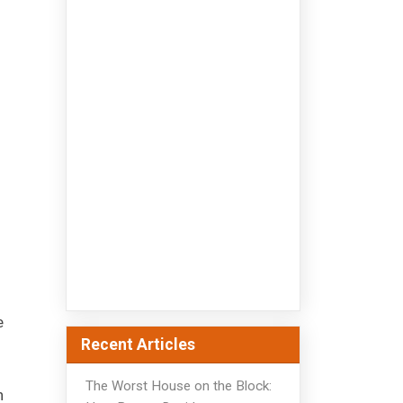
e
Recent Articles
The Worst House on the Block:
h