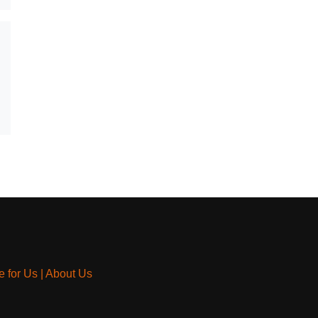
e for Us
|
About Us