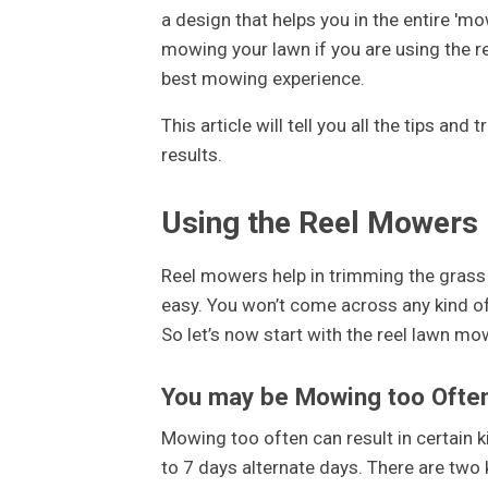
a design that helps you in the entire 'm
mowing your lawn if you are using the r
best mowing experience.
This article will tell you all the tips an
results.
Using the Reel Mowers 
Reel mowers help in trimming the grass 
easy. You won’t come across any kind o
So let’s now start with the reel lawn mow
You may be Mowing too Ofte
Mowing too often can result in certain
to 7 days alternate days. There are tw