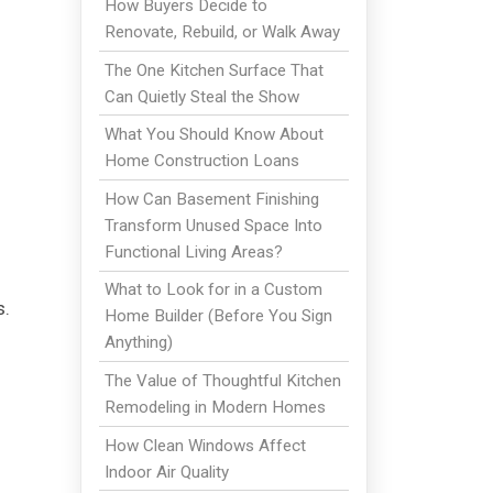
How Buyers Decide to
Renovate, Rebuild, or Walk Away
The One Kitchen Surface That
Can Quietly Steal the Show
What You Should Know About
Home Construction Loans
How Can Basement Finishing
Transform Unused Space Into
Functional Living Areas?
What to Look for in a Custom
s.
Home Builder (Before You Sign
Anything)
The Value of Thoughtful Kitchen
Remodeling in Modern Homes
How Clean Windows Affect
Indoor Air Quality