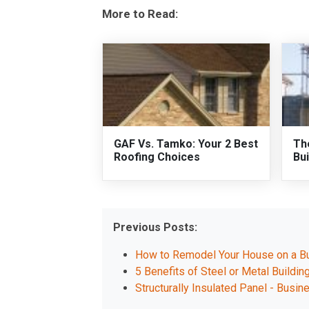
More to Read:
GAF Vs. Tamko: Your 2 Best
Th
Roofing Choices
Bui
Previous Posts:
How to Remodel Your House on a B
5 Benefits of Steel or Metal Buildin
Structurally Insulated Panel - Busin