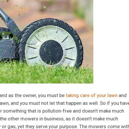
 and as the owner, you must be
taking care of your lawn
and
wn, and you must not let that happen as well. So if you hav
r something that is pollution-free and doesn’t make much
 the other mowers in business, as it doesn’t make much
y or gas, yet they serve your purpose. The mowers come wit