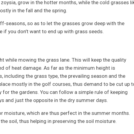
zoysia, grow in the hotter months, while the cold grasses li
tly in the fall and the spring.
off-seasons, so as to let the grasses grow deep with the
 if you don’t want to end up with grass seeds.
ht while mowing the grass lane. This will keep the quality
nd of heat damage. As far as the minimum height is
, including the grass type, the prevailing season and the
place mostly in the golf courses, thus demand to be cut up t
ly for the gardens. You can follow a simple rule of keeping
ays and just the opposite in the dry summer days.
or moisture, which are thus perfect in the summer months.
he soil, thus helping in preserving the soil moisture.