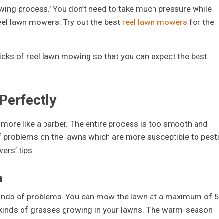
owing process.' You don’t need to take much pressure while
eel lawn mowers. Try out the best
reel lawn mowers
for the
d tricks of reel lawn mowing so that you can expect the best
Perfectly
more like a barber. The entire process is too smooth and
f problems on the lawns which are more susceptible to pest
ers’ tips.
n
 kinds of problems. You can mow the lawn at a maximum of 5
o kinds of grasses growing in your lawns. The warm-season