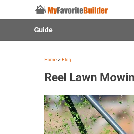
Guide
Home
>
Blog
Reel Lawn Mowing