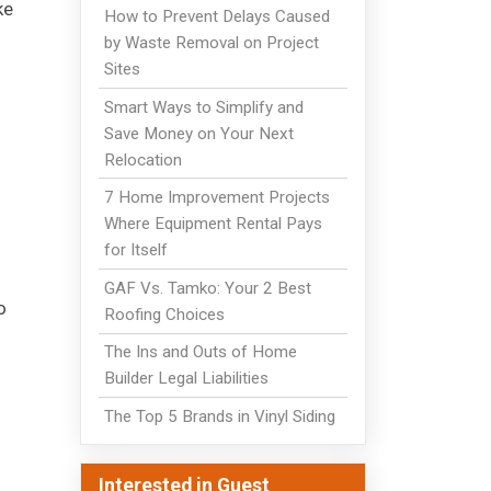
ke
How to Prevent Delays Caused
by Waste Removal on Project
Sites
Smart Ways to Simplify and
Save Money on Your Next
Relocation
7 Home Improvement Projects
Where Equipment Rental Pays
for Itself
GAF Vs. Tamko: Your 2 Best
o
Roofing Choices
The Ins and Outs of Home
Builder Legal Liabilities
The Top 5 Brands in Vinyl Siding
Interested in Guest