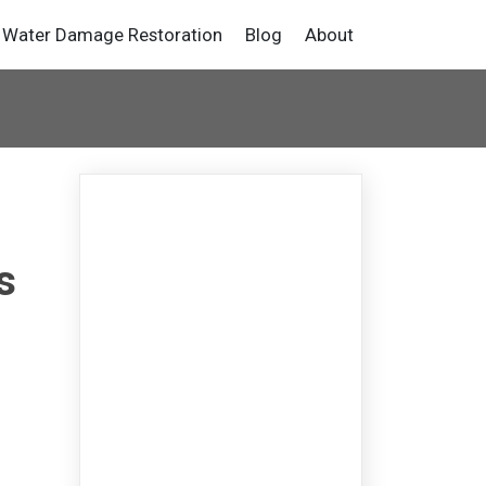
Water Damage Restoration
Blog
About
s