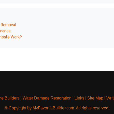
d Removal
enance
Unsafe Work?
e Builders
|
Water Damage Restoration
|
Links
|
Site Map
|
Writ
© Copyright by MyFavoriteBuilder.com. All rights reserved.