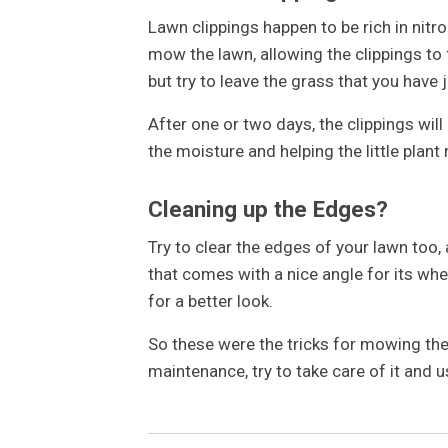
Lawn clippings happen to be rich in nitro
mow the lawn, allowing the clippings to 
but try to leave the grass that you have j
After one or two days, the clippings wil
the moisture and helping the little plant 
Cleaning up the Edges?
Try to clear the edges of your lawn too,
that comes with a nice angle for its whe
for a better look.
So these were the tricks for mowing th
maintenance, try to take care of it and u