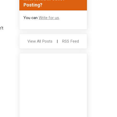
Posting?
You can
Write for us
.
’t
View All Posts
|
RSS Feed
f