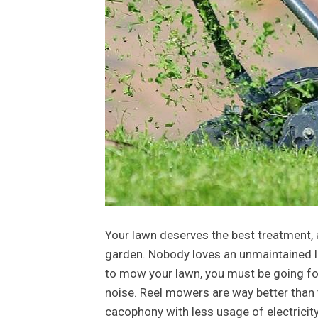
Your lawn deserves the best treatment,
garden. Nobody loves an unmaintained la
to mow your lawn, you must be going fo
noise. Reel mowers are way better than
cacophony with less usage of electricit