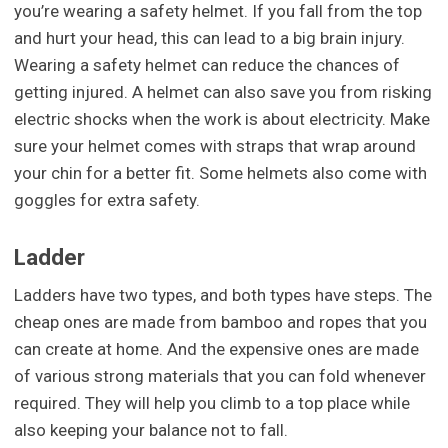
you’re wearing a safety helmet. If you fall from the top
and hurt your head, this can lead to a big brain injury.
Wearing a safety helmet can reduce the chances of
getting injured. A helmet can also save you from risking
electric shocks when the work is about electricity. Make
sure your helmet comes with straps that wrap around
your chin for a better fit. Some helmets also come with
goggles for extra safety.
Ladder
Ladders have two types, and both types have steps. The
cheap ones are made from bamboo and ropes that you
can create at home. And the expensive ones are made
of various strong materials that you can fold whenever
required. They will help you climb to a top place while
also keeping your balance not to fall.