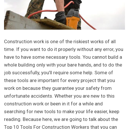
Construction work is one of the riskiest works of all
time. If you want to do it properly without any error, you
have to have some necessary tools. You cannot build a
whole building only with your bare hands, and to do the
job successfully, you’ll require some help. Some of
these tools are important for every project that you
work on because they guarantee your safety from
unfortunate accidents. Whether you are new to this
construction work or been in it for a while and
searching for new tools to make your life easier, keep
reading. Because here, we are going to talk about the
Top 10 Tools For Construction Workers that you can