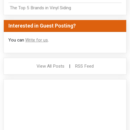
The Top 5 Brands in Vinyl Siding
Interested in Guest Posting?
You can
Write for us
.
View All Posts
|
RSS Feed