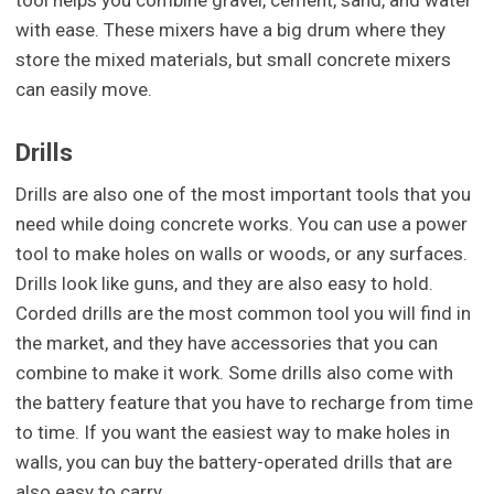
with ease. These mixers have a big drum where they
store the mixed materials, but small concrete mixers
can easily move.
Drills
Drills are also one of the most important tools that you
need while doing concrete works. You can use a power
tool to make holes on walls or woods, or any surfaces.
Drills look like guns, and they are also easy to hold.
Corded drills are the most common tool you will find in
the market, and they have accessories that you can
combine to make it work. Some drills also come with
the battery feature that you have to recharge from time
to time. If you want the easiest way to make holes in
walls, you can buy the battery-operated drills that are
also easy to carry.