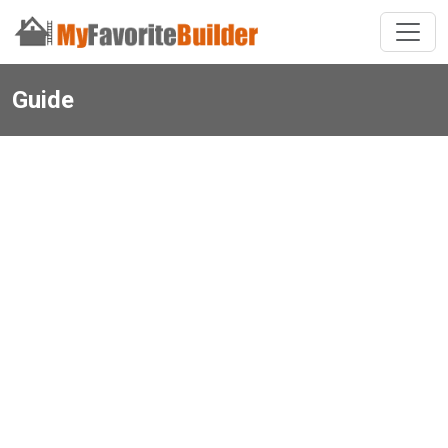
Guide