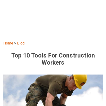
Home
>
Blog
Top 10 Tools For Construction
Workers