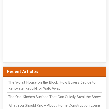
Recent Articles
The Worst House on the Block: How Buyers Decide to
Renovate, Rebuild, or Walk Away
The One Kitchen Surface That Can Quietly Steal the Show
What You Should Know About Home Construction Loans