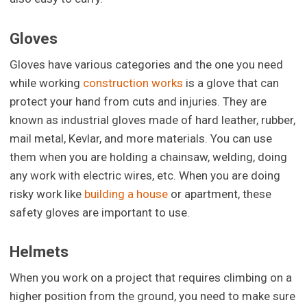
Gloves
Gloves have various categories and the one you need
while working
construction works
is a glove that can
protect your hand from cuts and injuries. They are
known as industrial gloves made of hard leather, rubber,
mail metal, Kevlar, and more materials. You can use
them when you are holding a chainsaw, welding, doing
any work with electric wires, etc. When you are doing
risky work like
building a house
or apartment, these
safety gloves are important to use.
Helmets
When you work on a project that requires climbing on a
higher position from the ground, you need to make sure