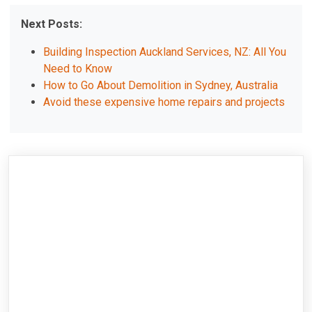
Next Posts:
Building Inspection Auckland Services, NZ: All You
Need to Know
How to Go About Demolition in Sydney, Australia
Avoid these expensive home repairs and projects