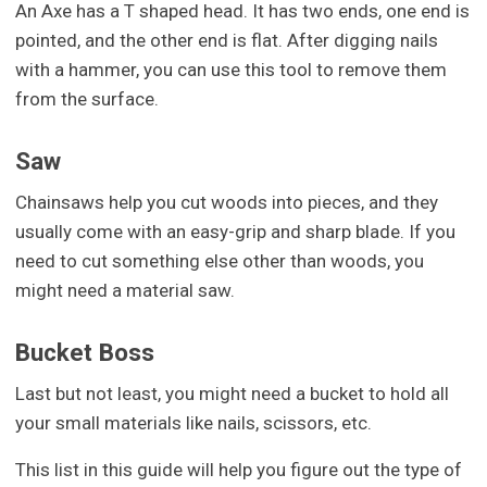
An Axe has a T shaped head. It has two ends, one end is
pointed, and the other end is flat. After digging nails
with a hammer, you can use this tool to remove them
from the surface.
Saw
Chainsaws help you cut woods into pieces, and they
usually come with an easy-grip and sharp blade. If you
need to cut something else other than woods, you
might need a material saw.
Bucket Boss
Last but not least, you might need a bucket to hold all
your small materials like nails, scissors, etc.
This list in this guide will help you figure out the type of