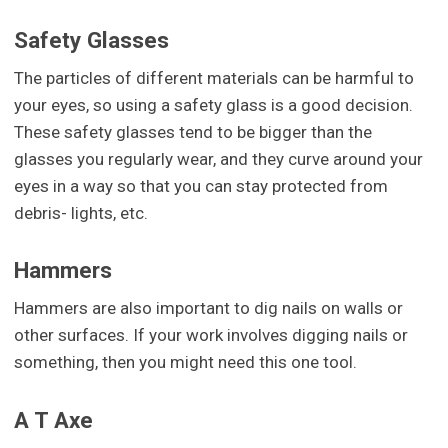
Safety Glasses
The particles of different materials can be harmful to
your eyes, so using a safety glass is a good decision.
These safety glasses tend to be bigger than the
glasses you regularly wear, and they curve around your
eyes in a way so that you can stay protected from
debris- lights, etc.
Hammers
Hammers are also important to dig nails on walls or
other surfaces. If your work involves digging nails or
something, then you might need this one tool.
A T Axe