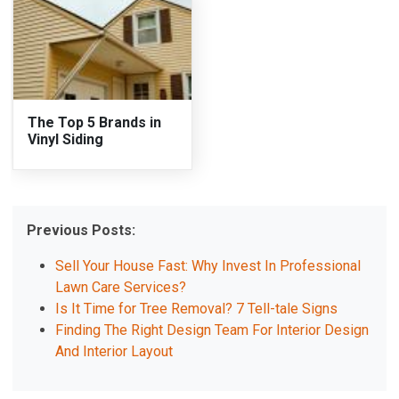
The Top 5 Brands in
Vinyl Siding
Previous Posts:
Sell Your House Fast: Why Invest In Professional
Lawn Care Services?
Is It Time for Tree Removal? 7 Tell-tale Signs
Finding The Right Design Team For Interior Design
And Interior Layout