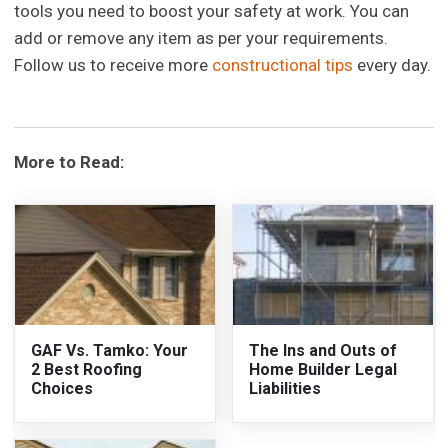
tools you need to boost your safety at work. You can
add or remove any item as per your requirements.
Follow us to receive more
constructional tips
every day.
More to Read:
GAF Vs. Tamko: Your
The Ins and Outs of
2 Best Roofing
Home Builder Legal
Choices
Liabilities