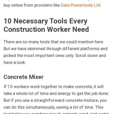
buy online from providers like
Data Powertools Ltd
.
10 Necessary Tools Every
Construction Worker Need
There are so many tools that we could mention here.
But we have skimmed through different platforms and
picked the most important ones only. Scroll down and
have a look.
Concrete Mixer
If 10 workers work together to make concrete, it will
take a whole lot of time and energy to get the job done.
But if you use a straightforward concrete mixture, you
can do this simultaneously, saving a lot of time. This
tool helps you combine gravel, cement, sand, and water