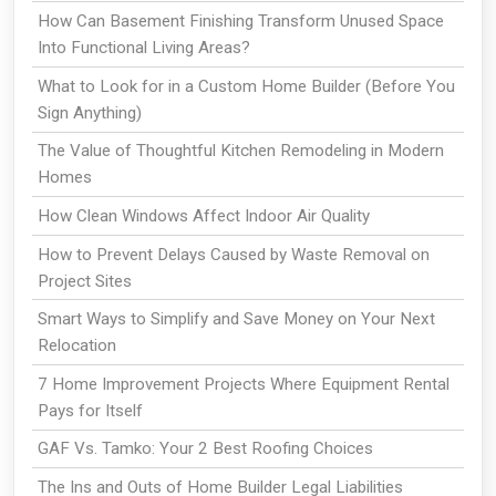
How Can Basement Finishing Transform Unused Space
Into Functional Living Areas?
What to Look for in a Custom Home Builder (Before You
Sign Anything)
The Value of Thoughtful Kitchen Remodeling in Modern
Homes
How Clean Windows Affect Indoor Air Quality
How to Prevent Delays Caused by Waste Removal on
Project Sites
Smart Ways to Simplify and Save Money on Your Next
Relocation
7 Home Improvement Projects Where Equipment Rental
Pays for Itself
GAF Vs. Tamko: Your 2 Best Roofing Choices
The Ins and Outs of Home Builder Legal Liabilities