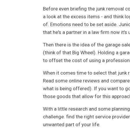
Before even briefing the junk removal c
a look at the excess items - and think l
of. Emotions need to be set aside. Junio
that he's a partner in a law firm now it's u
Then there is the idea of the garage sal
(think of that Big Wheel). Holding a gar
to offset the cost of using a professio
When it comes time to select that junk
Read some online reviews and compare 
what is being offered). If you want to go
those goods that allow for this approac
With a little research and some planning
challenge. find the right service provide
unwanted part of your life.