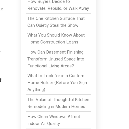
How Buyers Decide to
Renovate, Rebuild, or Walk Away
ke
The One Kitchen Surface That
Can Quietly Steal the Show
What You Should Know About
Home Construction Loans
r
How Can Basement Finishing
Transform Unused Space Into
Functional Living Areas?
What to Look for in a Custom
f
Home Builder (Before You Sign
Anything)
The Value of Thoughtful Kitchen
Remodeling in Modern Homes
How Clean Windows Affect
Indoor Air Quality