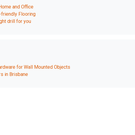
 Home and Office
friendly Flooring
ht drill for you
rdware for Wall Mounted Objects
s in Brisbane