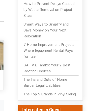
How to Prevent Delays Caused
by Waste Removal on Project
Sites
Smart Ways to Simplify and
Save Money on Your Next
Relocation
7 Home Improvement Projects
Where Equipment Rental Pays
for Itself
GAF Vs. Tamko: Your 2 Best
Roofing Choices
The Ins and Outs of Home
Builder Legal Liabilities
The Top 5 Brands in Vinyl Siding
Interested in Guest