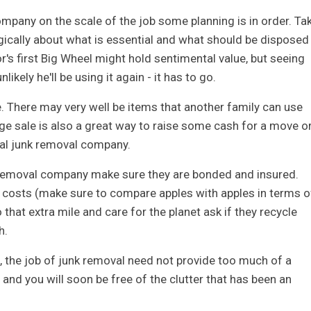
ompany on the scale of the job some planning is in order. Ta
ogically about what is essential and what should be disposed
r's first Big Wheel might hold sentimental value, but seeing
nlikely he'll be using it again - it has to go.
e. There may very well be items that another family can use
age sale is also a great way to raise some cash for a move o
nal junk removal company.
 removal company make sure they are bonded and insured.
costs (make sure to compare apples with apples in terms o
 that extra mile and care for the planet ask if they recycle
h.
, the job of junk removal need not provide too much of a
r and you will soon be free of the clutter that has been an