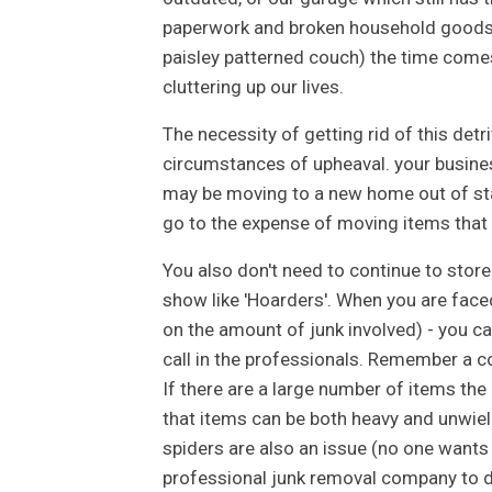
paperwork and broken household goods (a
paisley patterned couch) the time comes
cluttering up our lives.
The necessity of getting rid of this de
circumstances of upheaval. your busines
may be moving to a new home out of sta
go to the expense of moving items that hav
You also don't need to continue to store 
show like 'Hoarders'. When you are faced
on the amount of junk involved) - you c
call in the professionals. Remember a c
If there are a large number of items the
that items can be both heavy and unwield
spiders are also an issue (no one wants
professional junk removal company to do