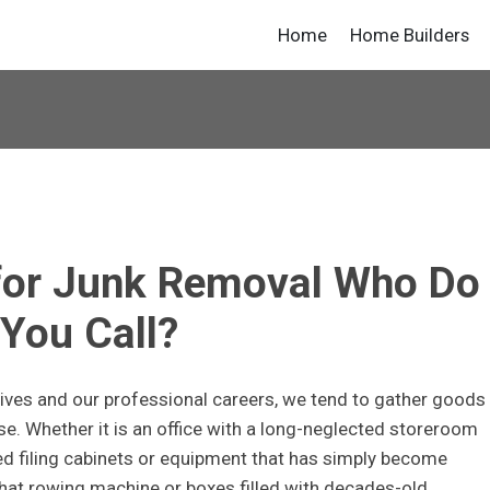
Home
Home Builders
 for Junk Removal Who Do
You Call?
lives and our professional careers, we tend to gather goods
e. Whether it is an office with a long-neglected storeroom
ted filing cabinets or equipment that has simply become
 that rowing machine or boxes filled with decades-old