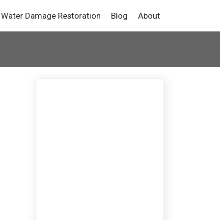
Water Damage Restoration
Blog
About