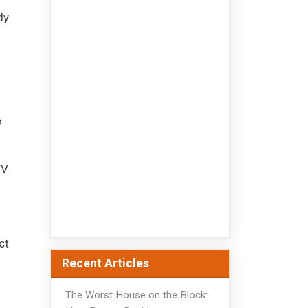
dy
o
TV
ct
Recent Articles
The Worst House on the Block: