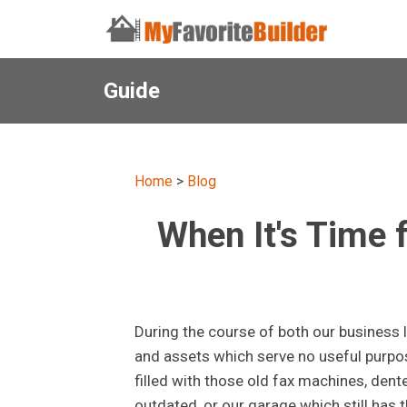
Guide
Home
>
Blog
When It's Time
During the course of both our business 
and assets which serve no useful purpos
filled with those old fax machines, den
outdated, or our garage which still has