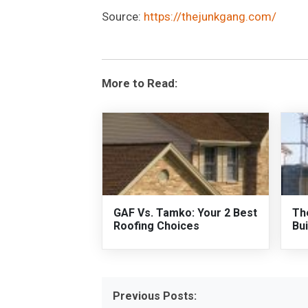
Source:
https://thejunkgang.com/
More to Read:
GAF Vs. Tamko: Your 2 Best
Th
Roofing Choices
Bui
Previous Posts: