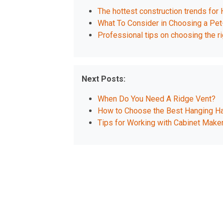
The hottest construction trends for
What To Consider in Choosing a Pet-
Professional tips on choosing the rig
Next Posts:
When Do You Need A Ridge Vent?
How to Choose the Best Hanging Ha
Tips for Working with Cabinet Maker