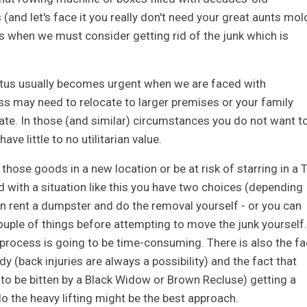
nd let's face it you really don't need your great aunts mol
 when we must consider getting rid of the junk which is
tritus usually becomes urgent when we are faced with
s may need to relocate to larger premises or your family
te. In those (and similar) circumstances you do not want t
e little to no utilitarian value.
those goods in a new location or be at risk of starring in a 
 with a situation like this you have two choices (depending
an rent a dumpster and do the removal yourself - or you can
ouple of things before attempting to move the junk yourself.
 process is going to be time-consuming. There is also the fa
y (back injuries are always a possibility) and the fact that
 to be bitten by a Black Widow or Brown Recluse) getting a
 the heavy lifting might be the best approach.