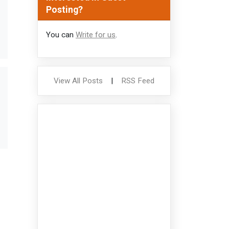
Posting?
You can
Write for us
.
View All Posts
|
RSS Feed