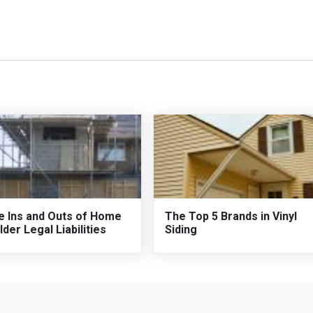
e Ins and Outs of Home
The Top 5 Brands in Vinyl
lder Legal Liabilities
Siding