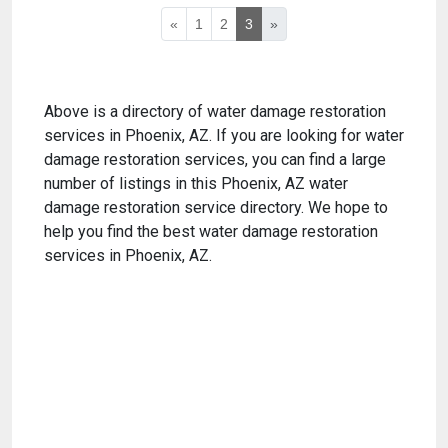
«
1
2
3
»
Above is a directory of water damage restoration
services in Phoenix, AZ. If you are looking for water
damage restoration services, you can find a large
number of listings in this Phoenix, AZ water
damage restoration service directory. We hope to
help you find the best water damage restoration
services in Phoenix, AZ.