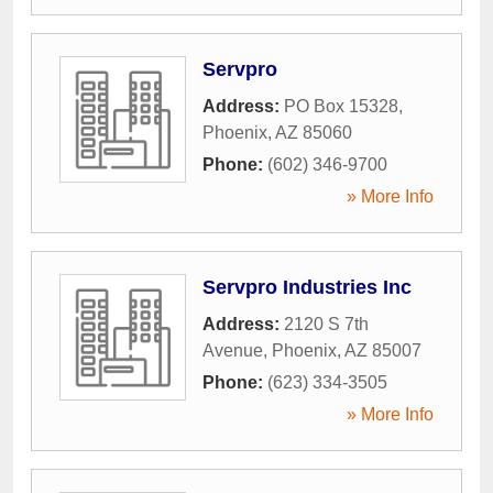
Servpro
Address:
PO Box 15328
,
Phoenix
,
AZ
85060
Phone:
(602) 346-9700
» More Info
Servpro Industries Inc
Address:
2120 S 7th
Avenue
,
Phoenix
,
AZ
85007
Phone:
(623) 334-3505
» More Info