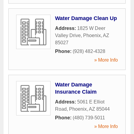
Water Damage Clean Up
Address:
1825 W Deer
Valley Drive
,
Phoenix
,
AZ
85027
Phone:
(928) 482-4328
» More Info
Water Damage
Insurance Claim
Address:
5061 E Elliot
Road
,
Phoenix
,
AZ
85044
Phone:
(480) 739-5011
» More Info