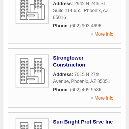
Address:
2942 N 24th St
Suite 114-655
,
Phoenix
,
AZ
85016
Phone:
(602) 903-4696
» More Info
Strongtower
Construction
Address:
7015 N 27th
Avenue
,
Phoenix
,
AZ
85051
Phone:
(602) 405-9586
» More Info
Sun Bright Prof Srvc Inc