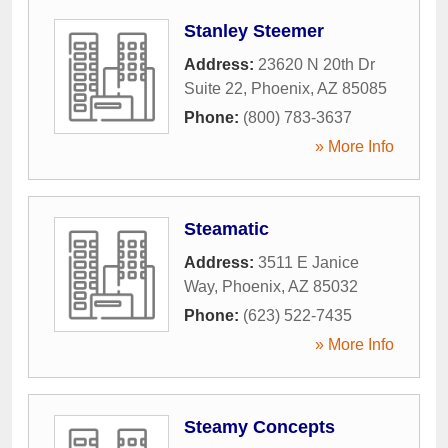
Stanley Steemer
Address:
23620 N 20th Dr
Suite 22
,
Phoenix
,
AZ
85085
Phone:
(800) 783-3637
» More Info
Steamatic
Address:
3511 E Janice
Way
,
Phoenix
,
AZ
85032
Phone:
(623) 522-7435
» More Info
Steamy Concepts