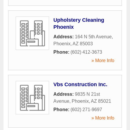
Upholstery Cleaning
Phoenix
Address:
164 N 5th Avenue
,
Phoenix
,
AZ
85003
Phone:
(602) 412-3673
» More Info
Vbs Construction Inc.
Address:
9835 N 21st
Avenue
,
Phoenix
,
AZ
85021
Phone:
(602) 271-9697
» More Info