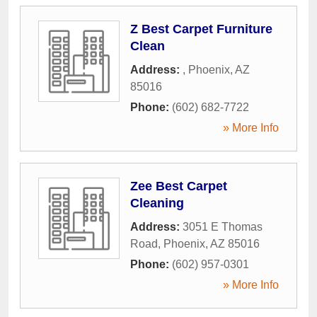
Z Best Carpet Furniture
Clean
Address:
,
Phoenix
,
AZ
85016
Phone:
(602) 682-7722
» More Info
Zee Best Carpet
Cleaning
Address:
3051 E Thomas
Road
,
Phoenix
,
AZ
85016
Phone:
(602) 957-0301
» More Info