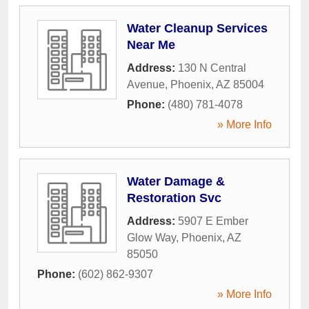
Water Cleanup Services
Near Me
Address:
130 N Central
Avenue
,
Phoenix
,
AZ
85004
Phone:
(480) 781-4078
» More Info
Water Damage &
Restoration Svc
Address:
5907 E Ember
Glow Way
,
Phoenix
,
AZ
85050
Phone:
(602) 862-9307
» More Info