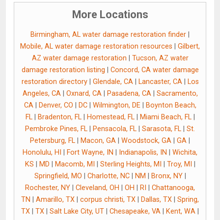
More Locations
Birmingham, AL water damage restoration finder
|
Mobile, AL water damage restoration resources
|
Gilbert,
AZ water damage restoration
|
Tucson, AZ water
damage restoration listing
|
Concord, CA water damage
restoration directory
|
Glendale, CA
|
Lancaster, CA
|
Los
Angeles, CA
|
Oxnard, CA
|
Pasadena, CA
|
Sacramento,
CA
|
Denver, CO
|
DC
|
Wilmington, DE
|
Boynton Beach,
FL
|
Bradenton, FL
|
Homestead, FL
|
Miami Beach, FL
|
Pembroke Pines, FL
|
Pensacola, FL
|
Sarasota, FL
|
St.
Petersburg, FL
|
Macon, GA
|
Woodstock, GA
|
GA
|
Honolulu, HI
|
Fort Wayne, IN
|
Indianapolis, IN
|
Wichita,
KS
|
MD
|
Macomb, MI
|
Sterling Heights, MI
|
Troy, MI
|
Springfield, MO
|
Charlotte, NC
|
NM
|
Bronx, NY
|
Rochester, NY
|
Cleveland, OH
|
OH
|
RI
|
Chattanooga,
TN
|
Amarillo, TX
|
corpus christi, TX
|
Dallas, TX
|
Spring,
TX
|
TX
|
Salt Lake City, UT
|
Chesapeake, VA
|
Kent, WA
|