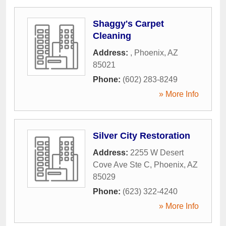
Shaggy's Carpet
Cleaning
Address:
,
Phoenix
,
AZ
85021
Phone:
(602) 283-8249
» More Info
Silver City Restoration
Address:
2255 W Desert
Cove Ave Ste C
,
Phoenix
,
AZ
85029
Phone:
(623) 322-4240
» More Info