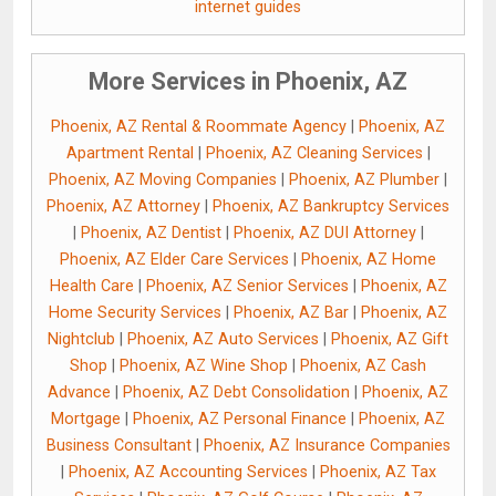
internet guides
More Services in Phoenix, AZ
Phoenix, AZ Rental & Roommate Agency
|
Phoenix, AZ
Apartment Rental
|
Phoenix, AZ Cleaning Services
|
Phoenix, AZ Moving Companies
|
Phoenix, AZ Plumber
|
Phoenix, AZ Attorney
|
Phoenix, AZ Bankruptcy Services
|
Phoenix, AZ Dentist
|
Phoenix, AZ DUI Attorney
|
Phoenix, AZ Elder Care Services
|
Phoenix, AZ Home
Health Care
|
Phoenix, AZ Senior Services
|
Phoenix, AZ
Home Security Services
|
Phoenix, AZ Bar
|
Phoenix, AZ
Nightclub
|
Phoenix, AZ Auto Services
|
Phoenix, AZ Gift
Shop
|
Phoenix, AZ Wine Shop
|
Phoenix, AZ Cash
Advance
|
Phoenix, AZ Debt Consolidation
|
Phoenix, AZ
Mortgage
|
Phoenix, AZ Personal Finance
|
Phoenix, AZ
Business Consultant
|
Phoenix, AZ Insurance Companies
|
Phoenix, AZ Accounting Services
|
Phoenix, AZ Tax