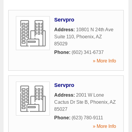
Servpro
Address:
10801 N 24th Ave
Suite 110
,
Phoenix
,
AZ
85029
Phone:
(602) 341-6737
» More Info
Servpro
Address:
2001 W Lone
Cactus Dr Ste B
,
Phoenix
,
AZ
85027
Phone:
(623) 780-9111
» More Info