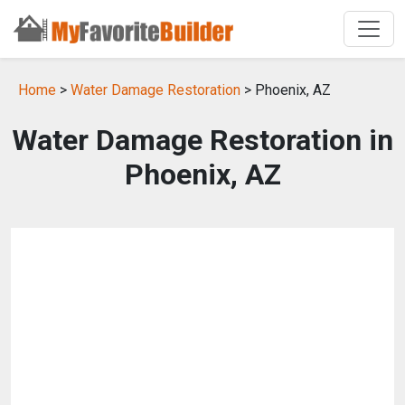
Home
>
Water Damage Restoration
> Phoenix, AZ
Water Damage Restoration in
Phoenix, AZ