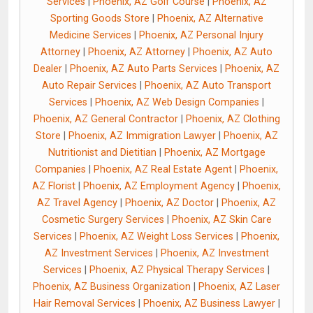
Services
|
Phoenix, AZ Golf Course
|
Phoenix, AZ
Sporting Goods Store
|
Phoenix, AZ Alternative
Medicine Services
|
Phoenix, AZ Personal Injury
Attorney
|
Phoenix, AZ Attorney
|
Phoenix, AZ Auto
Dealer
|
Phoenix, AZ Auto Parts Services
|
Phoenix, AZ
Auto Repair Services
|
Phoenix, AZ Auto Transport
Services
|
Phoenix, AZ Web Design Companies
|
Phoenix, AZ General Contractor
|
Phoenix, AZ Clothing
Store
|
Phoenix, AZ Immigration Lawyer
|
Phoenix, AZ
Nutritionist and Dietitian
|
Phoenix, AZ Mortgage
Companies
|
Phoenix, AZ Real Estate Agent
|
Phoenix,
AZ Florist
|
Phoenix, AZ Employment Agency
|
Phoenix,
AZ Travel Agency
|
Phoenix, AZ Doctor
|
Phoenix, AZ
Cosmetic Surgery Services
|
Phoenix, AZ Skin Care
Services
|
Phoenix, AZ Weight Loss Services
|
Phoenix,
AZ Investment Services
|
Phoenix, AZ Investment
Services
|
Phoenix, AZ Physical Therapy Services
|
Phoenix, AZ Business Organization
|
Phoenix, AZ Laser
Hair Removal Services
|
Phoenix, AZ Business Lawyer
|