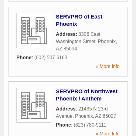
SERVPRO of East
Phoenix
Address:
3306 East
Washington Street
,
Phoenix
,
AZ
85034
Phone:
(602) 507-6163
» More Info
SERVPRO of Northwest
Phoenix / Anthem
Address:
21435 N 23rd
Avenue
,
Phoenix
,
AZ
85027
Phone:
(623) 780-9111
» More Info