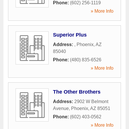
Phone:
(602) 256-1119
» More Info
Superior Plus
Address:
,
Phoenix
,
AZ
85040
Phone:
(480) 835-6526
» More Info
The Other Brothers
Address:
2902 W Belmont
Avenue
,
Phoenix
,
AZ
85051
Phone:
(602) 403-0562
» More Info