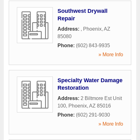
Southwest Drywall
Repair
Address:
,
Phoenix
,
AZ
85080
Phone:
(602) 843-9935
» More Info
Specialty Water Damage
Restoration
Address:
2 Biltmore Est Unit
100
,
Phoenix
,
AZ
85016
Phone:
(602) 291-9030
» More Info