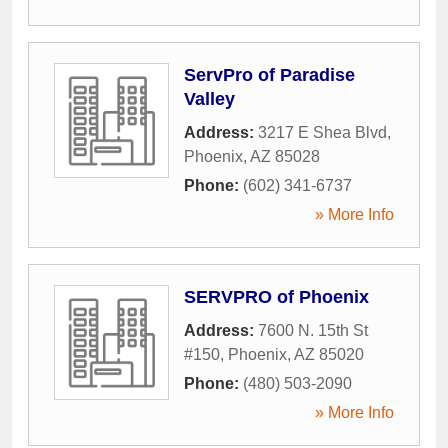
ServPro of Paradise
Valley
Address:
3217 E Shea Blvd
,
Phoenix
,
AZ
85028
Phone:
(602) 341-6737
» More Info
SERVPRO of Phoenix
Address:
7600 N. 15th St
#150
,
Phoenix
,
AZ
85020
Phone:
(480) 503-2090
» More Info