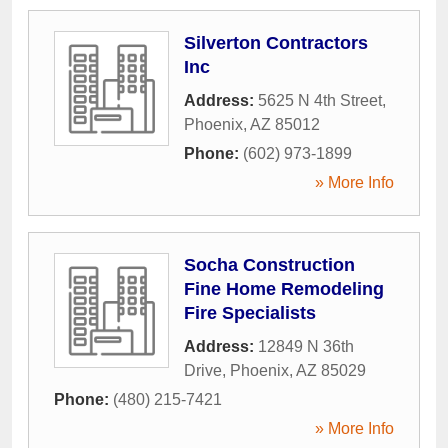
Silverton Contractors
Inc
Address:
5625 N 4th Street
,
Phoenix
,
AZ
85012
Phone:
(602) 973-1899
» More Info
Socha Construction
Fine Home Remodeling
Fire Specialists
Address:
12849 N 36th
Drive
,
Phoenix
,
AZ
85029
Phone:
(480) 215-7421
» More Info