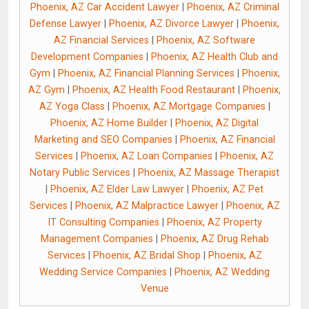
Phoenix, AZ Car Accident Lawyer
|
Phoenix, AZ Criminal
Defense Lawyer
|
Phoenix, AZ Divorce Lawyer
|
Phoenix,
AZ Financial Services
|
Phoenix, AZ Software
Development Companies
|
Phoenix, AZ Health Club and
Gym
|
Phoenix, AZ Financial Planning Services
|
Phoenix,
AZ Gym
|
Phoenix, AZ Health Food Restaurant
|
Phoenix,
AZ Yoga Class
|
Phoenix, AZ Mortgage Companies
|
Phoenix, AZ Home Builder
|
Phoenix, AZ Digital
Marketing and SEO Companies
|
Phoenix, AZ Financial
Services
|
Phoenix, AZ Loan Companies
|
Phoenix, AZ
Notary Public Services
|
Phoenix, AZ Massage Therapist
|
Phoenix, AZ Elder Law Lawyer
|
Phoenix, AZ Pet
Services
|
Phoenix, AZ Malpractice Lawyer
|
Phoenix, AZ
IT Consulting Companies
|
Phoenix, AZ Property
Management Companies
|
Phoenix, AZ Drug Rehab
Services
|
Phoenix, AZ Bridal Shop
|
Phoenix, AZ
Wedding Service Companies
|
Phoenix, AZ Wedding
Venue