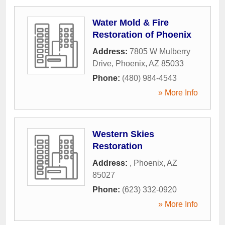
Water Mold & Fire
Restoration of Phoenix
Address:
7805 W Mulberry
Drive
,
Phoenix
,
AZ
85033
Phone:
(480) 984-4543
» More Info
Western Skies
Restoration
Address:
,
Phoenix
,
AZ
85027
Phone:
(623) 332-0920
» More Info