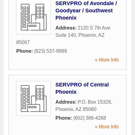
SERVPRO of Avondale /
Goodyear / Southwest
Phoenix
Address:
2120 S 7th Ave
Suite 140
,
Phoenix
,
AZ
85007
Phone:
(623) 537-9999
» More Info
SERVPRO of Central
Phoenix
Address:
P.O. Box 15328
,
Phoenix
,
AZ
85060
Phone:
(602) 386-4268
» More Info