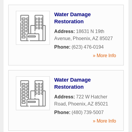
Water Damage
Restoration
Address:
18631 N 19th
Avenue
,
Phoenix
,
AZ
85027
Phone:
(623) 476-0194
» More Info
Water Damage
Restoration
Address:
722 W Hatcher
Road
,
Phoenix
,
AZ
85021
Phone:
(480) 739-5007
» More Info