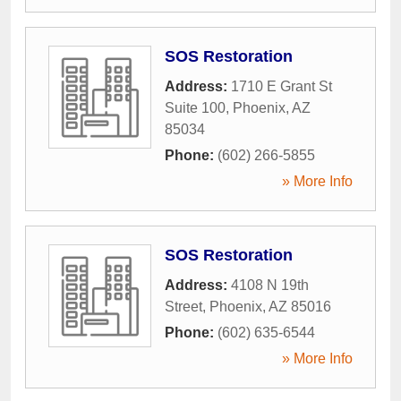
SOS Restoration
Address:
1710 E Grant St
Suite 100
,
Phoenix
,
AZ
85034
Phone:
(602) 266-5855
» More Info
SOS Restoration
Address:
4108 N 19th
Street
,
Phoenix
,
AZ
85016
Phone:
(602) 635-6544
» More Info