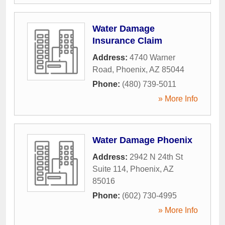
Water Damage
Insurance Claim
Address:
4740 Warner
Road
,
Phoenix
,
AZ
85044
Phone:
(480) 739-5011
» More Info
Water Damage Phoenix
Address:
2942 N 24th St
Suite 114
,
Phoenix
,
AZ
85016
Phone:
(602) 730-4995
» More Info