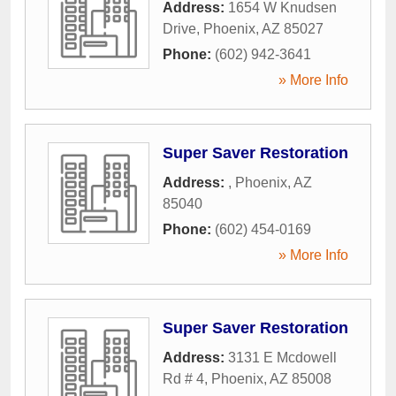
Address:
1654 W Knudsen
Drive
,
Phoenix
,
AZ
85027
Phone:
(602) 942-3641
» More Info
Super Saver Restoration
Address:
,
Phoenix
,
AZ
85040
Phone:
(602) 454-0169
» More Info
Super Saver Restoration
Address:
3131 E Mcdowell
Rd # 4
,
Phoenix
,
AZ
85008