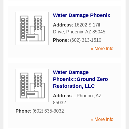
Water Damage Phoenix
Address:
16202 S 17th
Drive
,
Phoenix
,
AZ
85045
Phone:
(602) 313-1510
» More Info
Water Damage
Phoenix::Ground Zero
Restoration, LLC
Address:
,
Phoenix
,
AZ
85032
Phone:
(602) 635-3032
» More Info