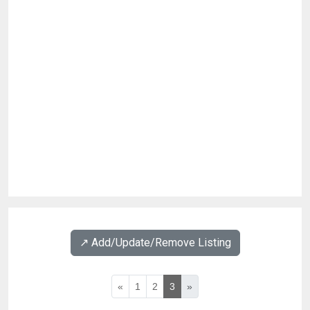
↗️ Add/Update/Remove Listing
«
1
2
3
»