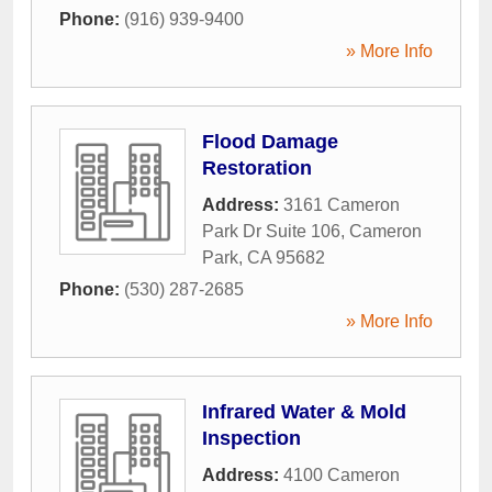
Phone:
(916) 939-9400
» More Info
Flood Damage
Restoration
Address:
3161 Cameron
Park Dr Suite 106
,
Cameron
Park
,
CA
95682
Phone:
(530) 287-2685
» More Info
Infrared Water & Mold
Inspection
Address:
4100 Cameron