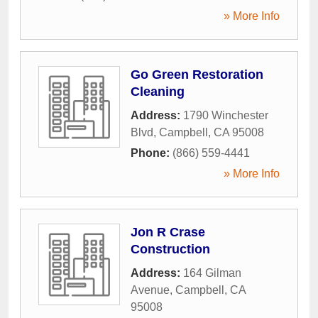
» More Info
Go Green Restoration
Cleaning
Address:
1790 Winchester
Blvd
,
Campbell
,
CA
95008
Phone:
(866) 559-4441
» More Info
Jon R Crase
Construction
Address:
164 Gilman
Avenue
,
Campbell
,
CA
95008