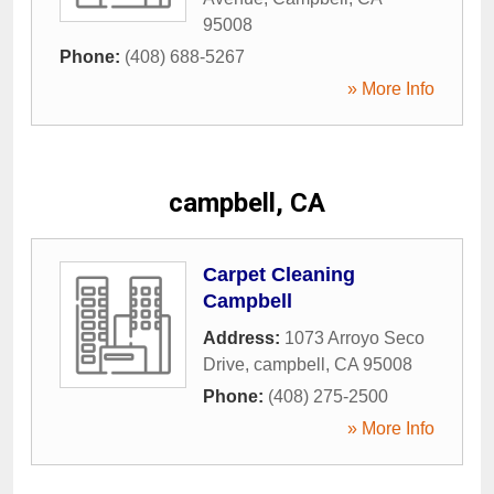
95008
Phone:
(408) 688-5267
» More Info
campbell, CA
Carpet Cleaning
Campbell
Address:
1073 Arroyo Seco
Drive
,
campbell
,
CA
95008
Phone:
(408) 275-2500
» More Info