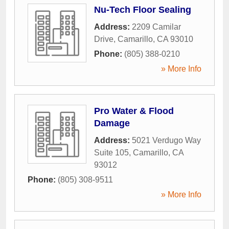
Nu-Tech Floor Sealing
Address:
2209 Camilar
Drive
,
Camarillo
,
CA
93010
Phone:
(805) 388-0210
» More Info
Pro Water & Flood
Damage
Address:
5021 Verdugo Way
Suite 105
,
Camarillo
,
CA
93012
Phone:
(805) 308-9511
» More Info