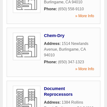
Burlingame
,
CA
94010
Phone:
(650) 558-9110
» More Info
Chem-Dry
Address:
1514 Newlands
Avenue
,
Burlingame
,
CA
94010
Phone:
(650) 347-1323
» More Info
Document
Reprocessors
Address:
1384 Rollins