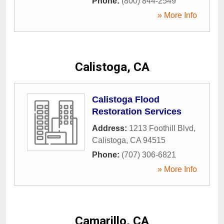
Phone:
(800) 844-2549
» More Info
Calistoga, CA
Calistoga Flood
Restoration Services
Address:
1213 Foothill Blvd
,
Calistoga
,
CA
94515
Phone:
(707) 306-6821
» More Info
Camarillo, CA