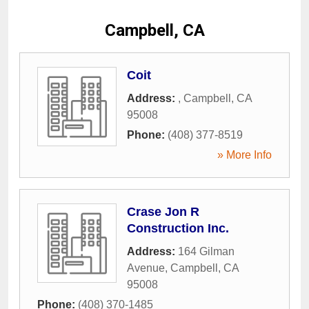
Campbell, CA
Coit
Address:
,
Campbell
,
CA
95008
Phone:
(408) 377-8519
» More Info
Crase Jon R
Construction Inc.
Address:
164 Gilman
Avenue
,
Campbell
,
CA
95008
Phone:
(408) 370-1485