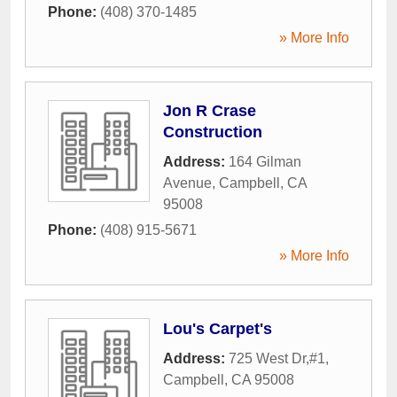
Phone:
(408) 370-1485
» More Info
Jon R Crase
Construction
Address:
164 Gilman
Avenue
,
Campbell
,
CA
95008
Phone:
(408) 915-5671
» More Info
Lou's Carpet's
Address:
725 West Dr,#1
,
Campbell
,
CA
95008