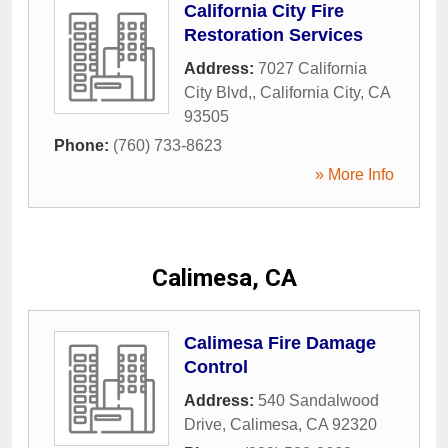
California City Fire
Restoration Services
Address:
7027 California
City Blvd,
,
California City
,
CA
93505
Phone:
(760) 733-8623
» More Info
Calimesa, CA
Calimesa Fire Damage
Control
Address:
540 Sandalwood
Drive
,
Calimesa
,
CA
92320