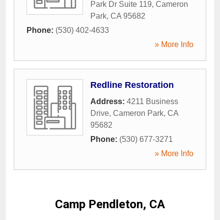
Park Dr Suite 119
,
Cameron
Park
,
CA
95682
Phone:
(530) 402-4633
» More Info
Redline Restoration
Address:
4211 Business
Drive
,
Cameron Park
,
CA
95682
Phone:
(530) 677-3271
» More Info
Camp Pendleton, CA