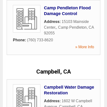
Camp Pendleton Flood
Damage Control
Address:
15103 Mainside
Center,
,
Camp Pendleton
,
CA
92055
Phone:
(760) 733-8620
» More Info
Campbell, CA
Campbell Water Damage
Restoration
Address:
1602 W Campbell
Avenue
,
Campbell
,
CA