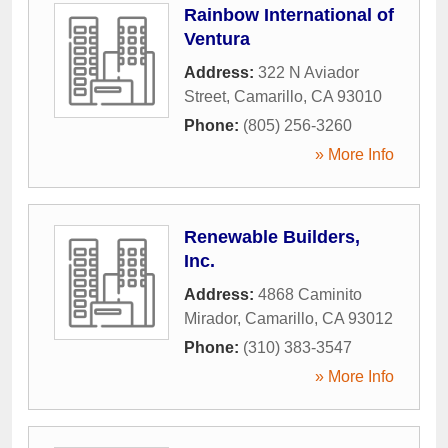
Rainbow International of
Ventura
Address:
322 N Aviador
Street
,
Camarillo
,
CA
93010
Phone:
(805) 256-3260
» More Info
Renewable Builders,
Inc.
Address:
4868 Caminito
Mirador
,
Camarillo
,
CA
93012
Phone:
(310) 383-3547
» More Info