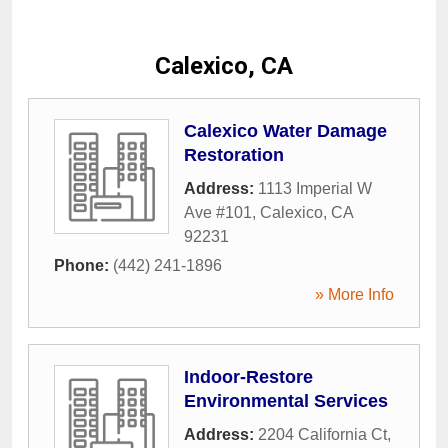
Calexico, CA
Calexico Water Damage
Restoration
Address:
1113 Imperial W
Ave #101
,
Calexico
,
CA
92231
Phone:
(442) 241-1896
» More Info
Indoor-Restore
Environmental Services
Address:
2204 California Ct
,