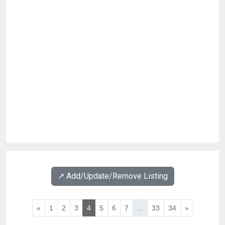
↗️ Add/Update/Remove Listing
«
1
2
3
4
5
6
7
...
33
34
»