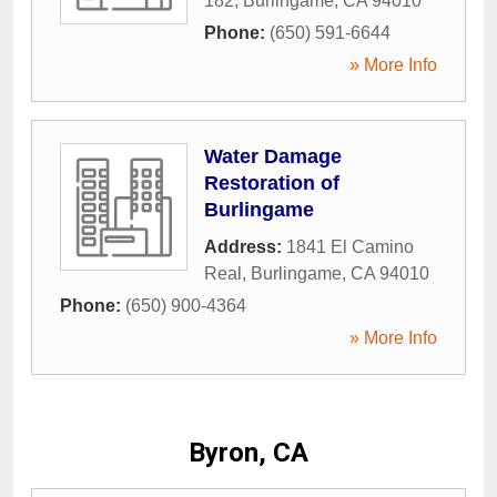
182
,
Burlingame
,
CA
94010
Phone:
(650) 591-6644
» More Info
Water Damage
Restoration of
Burlingame
Address:
1841 El Camino
Real
,
Burlingame
,
CA
94010
Phone:
(650) 900-4364
» More Info
Byron, CA