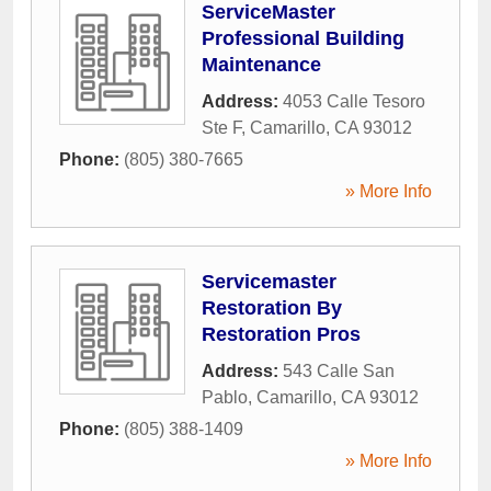
ServiceMaster
Professional Building
Maintenance
Address:
4053 Calle Tesoro
Ste F
,
Camarillo
,
CA
93012
Phone:
(805) 380-7665
» More Info
Servicemaster
Restoration By
Restoration Pros
Address:
543 Calle San
Pablo
,
Camarillo
,
CA
93012
Phone:
(805) 388-1409
» More Info