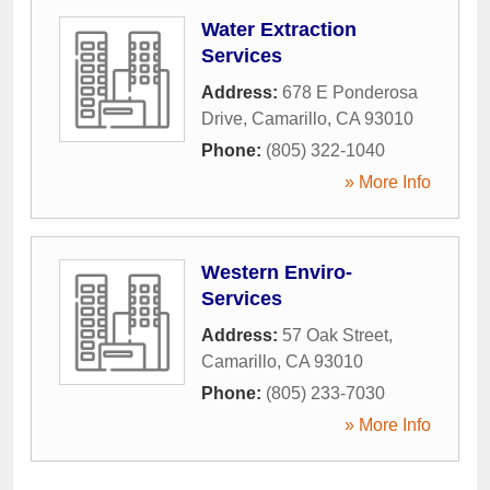
Water Extraction
Services
Address:
678 E Ponderosa
Drive
,
Camarillo
,
CA
93010
Phone:
(805) 322-1040
» More Info
Western Enviro-
Services
Address:
57 Oak Street
,
Camarillo
,
CA
93010
Phone:
(805) 233-7030
» More Info