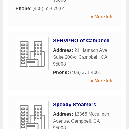
95008
Phone:
(408) 558-7932
» More Info
SERVPRO of Campbell
Address:
21 Harrison Ave
Suite 200-c
,
Campbell
,
CA
95008
Phone:
(408) 371-4001
» More Info
Speedy Steamers
Address:
13365 Mcculloch
Avenue
,
Campbell
,
CA
95008