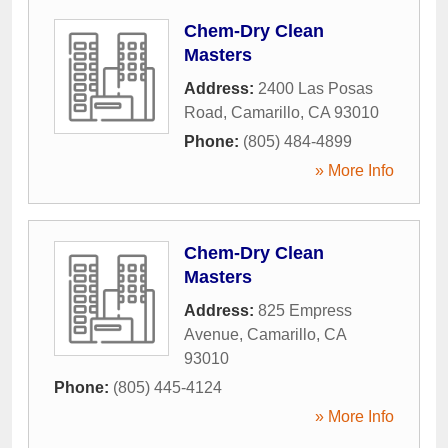
Chem-Dry Clean
Masters
Address:
2400 Las Posas
Road
,
Camarillo
,
CA
93010
Phone:
(805) 484-4899
» More Info
Chem-Dry Clean
Masters
Address:
825 Empress
Avenue
,
Camarillo
,
CA
93010
Phone:
(805) 445-4124
» More Info