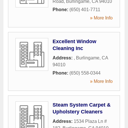
Road
,
Burlingame
,
CA
94010
Phone:
(650) 401-7711
» More Info
Excellent Window
Cleaning Inc
Address:
,
Burlingame
,
CA
94010
Phone:
(650) 558-0344
» More Info
Steam System Carpet &
Upholstery Cleaners
Address:
1534 Plaza Ln #