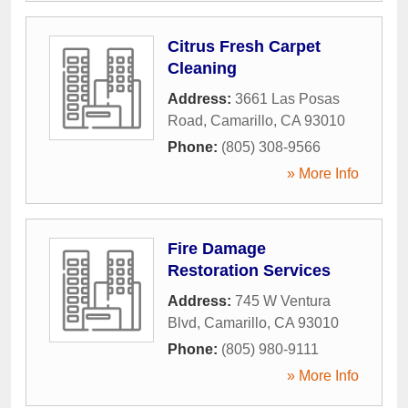
Citrus Fresh Carpet
Cleaning
Address:
3661 Las Posas
Road
,
Camarillo
,
CA
93010
Phone:
(805) 308-9566
» More Info
Fire Damage
Restoration Services
Address:
745 W Ventura
Blvd
,
Camarillo
,
CA
93010
Phone:
(805) 980-9111
» More Info