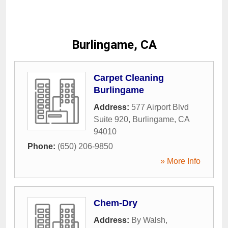
Burlingame, CA
Carpet Cleaning
Burlingame
Address:
577 Airport Blvd
Suite 920
,
Burlingame
,
CA
94010
Phone:
(650) 206-9850
» More Info
Chem-Dry
Address:
By Walsh
,