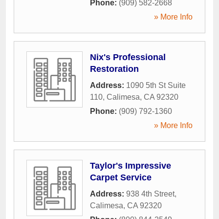
Phone:
(909) 582-2668
» More Info
Nix's Professional
Restoration
Address:
1090 5th St Suite
110
,
Calimesa
,
CA
92320
Phone:
(909) 792-1360
» More Info
Taylor's Impressive
Carpet Service
Address:
938 4th Street
,
Calimesa
,
CA
92320