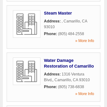
Steam Master
Address:
,
Camarillo
,
CA
93010
Phone:
(805) 484-2558
» More Info
Water Damage
Restoration of Camarillo
Address:
1316 Ventura
Blvd,
,
Camarillo
,
CA
93010
Phone:
(805) 738-6838
» More Info