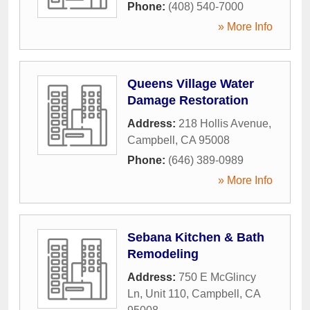
Phone:
(408) 540-7000
» More Info
Queens Village Water
Damage Restoration
Address:
218 Hollis Avenue
,
Campbell
,
CA
95008
Phone:
(646) 389-0989
» More Info
Sebana Kitchen & Bath
Remodeling
Address:
750 E McGlincy
Ln, Unit 110
,
Campbell
,
CA