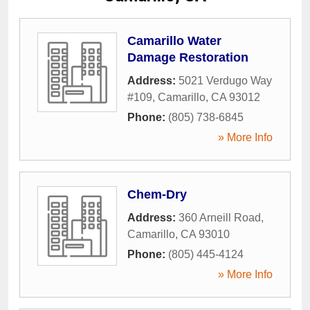
Camarillo Water
Damage Restoration
Address:
5021 Verdugo Way
#109
,
Camarillo
,
CA
93012
Phone:
(805) 738-6845
» More Info
Chem-Dry
Address:
360 Arneill Road
,
Camarillo
,
CA
93010
Phone:
(805) 445-4124
» More Info