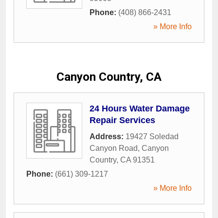
Phone:
(408) 866-2431
» More Info
Canyon Country, CA
24 Hours Water Damage
Repair Services
Address:
19427 Soledad
Canyon Road
,
Canyon
Country
,
CA
91351
Phone:
(661) 309-1217
» More Info