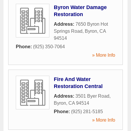
Byron Water Damage
Restoration
Address:
7650 Byron Hot
Springs Road
,
Byron
,
CA
94514
Phone:
(925) 350-7064
» More Info
Fire And Water
Restoration Central
Address:
3501 Byer Road
,
Byron
,
CA
94514
Phone:
(925) 281-5185
» More Info