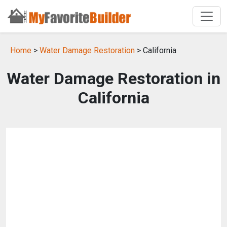
Home
>
Water Damage Restoration
> California
Water Damage Restoration in
California