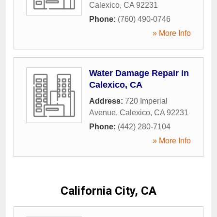
Calexico
,
CA
92231
Phone:
(760) 490-0746
» More Info
Water Damage Repair in
Calexico, CA
Address:
720 Imperial
Avenue
,
Calexico
,
CA
92231
Phone:
(442) 280-7104
» More Info
California City, CA