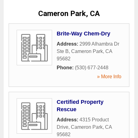
Cameron Park, CA
Brite-Way Chem-Dry
Address:
2999 Alhambra Dr
Ste B
,
Cameron Park
,
CA
95682
Phone:
(530) 677-2448
» More Info
Certified Property
Rescue
Address:
4315 Product
Drive
,
Cameron Park
,
CA
95682