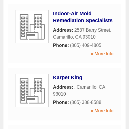
Indoor-Air Mold
Remediation Specialists
Address:
2537 Barry Street
,
Camarillo
,
CA
93010
Phone:
(805) 409-4805
» More Info
Karpet King
Address:
,
Camarillo
,
CA
93010
Phone:
(805) 388-8588
» More Info