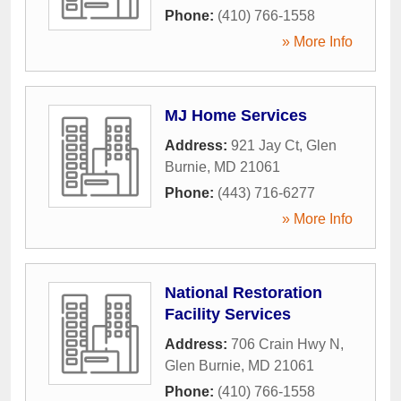
Phone:
(410) 766-1558
» More Info
MJ Home Services
Address:
921 Jay Ct
,
Glen
Burnie
,
MD
21061
Phone:
(443) 716-6277
» More Info
National Restoration
Facility Services
Address:
706 Crain Hwy N
,
Glen Burnie
,
MD
21061
Phone:
(410) 766-1558