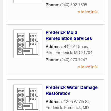
Phone:
(240) 892-7395
» More Info
Frederick Mold
Remediation Services
Address:
4424A Urbana
Pike
,
Frederick
,
MD
21704
Phone:
(240) 970-7247
» More Info
Frederick Water Damage
Restoration
Address:
1305 W 7th St,
Frederick
,
Frederick
,
MD