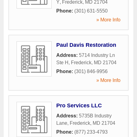
Y
,
Frederick
,
MD
21704
Phone:
(301) 631-5550
» More Info
Paul Davis Restoration
Address:
5714 Industry Ln
Ste H
,
Frederick
,
MD
21704
Phone:
(301) 846-9956
» More Info
Pro Services LLC
Address:
5735B Industry
Lane
,
Frederick
,
MD
21704
Phone:
(877) 233-4793