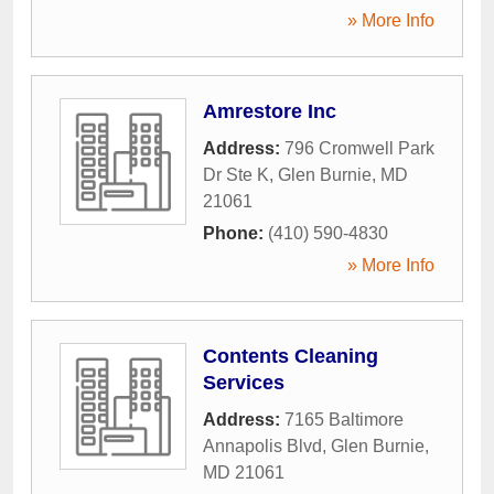
» More Info
Amrestore Inc
Address:
796 Cromwell Park
Dr Ste K
,
Glen Burnie
,
MD
21061
Phone:
(410) 590-4830
» More Info
Contents Cleaning
Services
Address:
7165 Baltimore
Annapolis Blvd
,
Glen Burnie
,
MD
21061