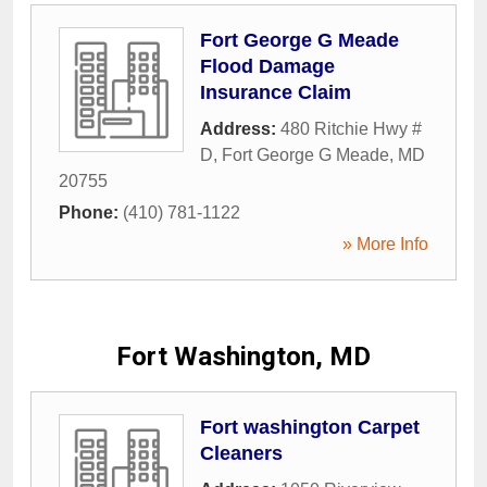
Fort George G Meade
Flood Damage
Insurance Claim
Address:
480 Ritchie Hwy #
D
,
Fort George G Meade
,
MD
20755
Phone:
(410) 781-1122
» More Info
Fort Washington, MD
Fort washington Carpet
Cleaners