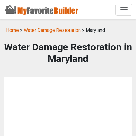
Home
>
Water Damage Restoration
> Maryland
Water Damage Restoration in
Maryland