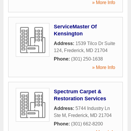
» More Info
ServiceMaster Of
Kensington
Address:
1539 Tilco Dr Suite
124
,
Frederick
,
MD
21704
Phone:
(301) 250-1638
» More Info
Spectrum Carpet &
Restoration Services
Address:
5744 Industry Ln
Ste M
,
Frederick
,
MD
21704
Phone:
(301) 662-8200