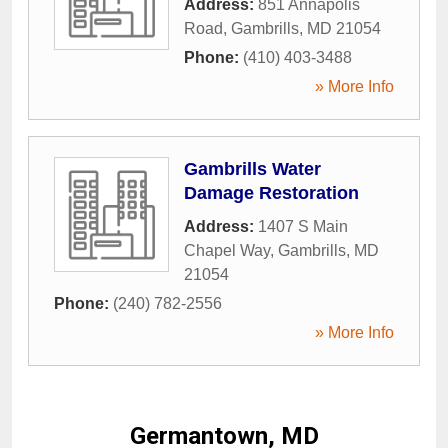
Address:
851 Annapolis
Road
,
Gambrills
,
MD
21054
Phone:
(410) 403-3488
» More Info
Gambrills Water
Damage Restoration
Address:
1407 S Main
Chapel Way
,
Gambrills
,
MD
21054
Phone:
(240) 782-2556
» More Info
Germantown, MD