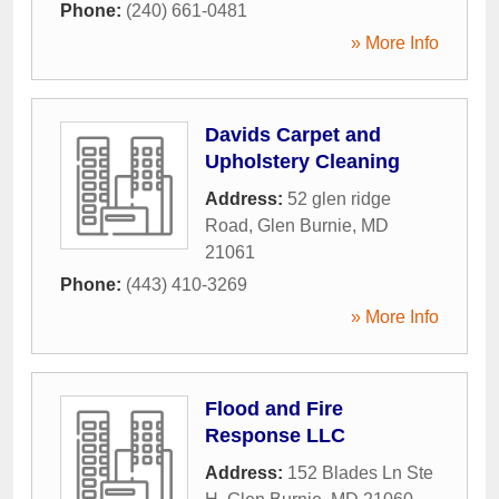
Phone:
(240) 661-0481
» More Info
Davids Carpet and
Upholstery Cleaning
Address:
52 glen ridge
Road
,
Glen Burnie
,
MD
21061
Phone:
(443) 410-3269
» More Info
Flood and Fire
Response LLC
Address:
152 Blades Ln Ste