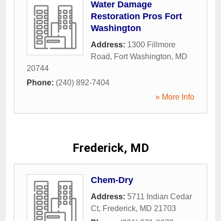
Water Damage
Restoration Pros Fort
Washington
Address:
1300 Fillmore
Road
,
Fort Washington
,
MD
20744
Phone:
(240) 892-7404
» More Info
Frederick, MD
Chem-Dry
Address:
5711 Indian Cedar
Ct
,
Frederick
,
MD
21703