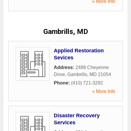
» More Info
Gambrills, MD
Applied Restoration
Sevices
Address:
2488 Cheyenne
Drive
,
Gambrills
,
MD
21054
Phone:
(410) 721-3292
» More Info
Disaster Recovery
Services