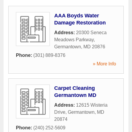
AAA Boyds Water
Damage Restoration
Address:
20300 Seneca
Meadows Parkway
,
Germantown
,
MD
20876
Phone:
(301) 889-8376
» More Info
Carpet Cleaning
Germantown MD
Address:
12615 Wisteria
Drive
,
Germantown
,
MD
20874
Phone:
(240) 252-5609