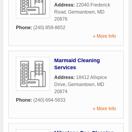
Address:
22040 Frederick
Road
,
Germantown
,
MD
20876
Phone:
(240) 859-8652
» More Info
Marmaid Cleaning
Services
Address:
18412 Allspice
Drive
,
Germantown
,
MD
20874
Phone:
(240) 694-5833
» More Info