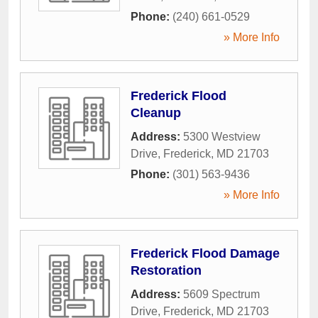
Phone:
(240) 661-0529
» More Info
Frederick Flood
Cleanup
Address:
5300 Westview
Drive
,
Frederick
,
MD
21703
Phone:
(301) 563-9436
» More Info
Frederick Flood Damage
Restoration
Address:
5609 Spectrum
Drive
,
Frederick
,
MD
21703