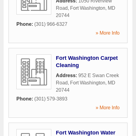
Address:
1050 Riverview
Road
,
Fort Washington
,
MD
20744
Phone:
(301) 966-6327
» More Info
Fort Washington Carpet
Cleaning
Address:
952 E Swan Creek
Road
,
Fort Washington
,
MD
20744
Phone:
(301) 579-3893
» More Info
Fort Washington Water