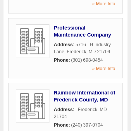
» More Info
Professional
Maintenance Company
Address:
5716 - H Industry
Lane
,
Frederick
,
MD
21704
Phone:
(301) 698-0454
» More Info
Rainbow International of
Frederick County, MD
Address:
,
Frederick
,
MD
21704
Phone:
(240) 397-0704