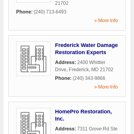
21702
Phone:
(240) 713-6493
» More Info
Frederick Water Damage
Restoration Experts
Address:
2400 Whittier
Drive
,
Frederick
,
MD
21702
Phone:
(240) 343-9866
» More Info
HomePro Restoration,
Inc.
Address:
7311 Grove Rd Ste