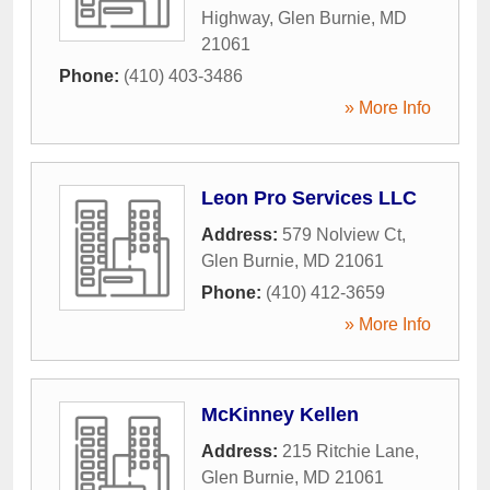
Highway
,
Glen Burnie
,
MD
21061
Phone:
(410) 403-3486
» More Info
Leon Pro Services LLC
Address:
579 Nolview Ct
,
Glen Burnie
,
MD
21061
Phone:
(410) 412-3659
» More Info
McKinney Kellen
Address:
215 Ritchie Lane
,
Glen Burnie
,
MD
21061