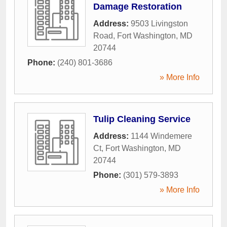
Damage Restoration
Address:
9503 Livingston
Road
,
Fort Washington
,
MD
20744
Phone:
(240) 801-3686
» More Info
Tulip Cleaning Service
Address:
1144 Windemere
Ct
,
Fort Washington
,
MD
20744
Phone:
(301) 579-3893
» More Info