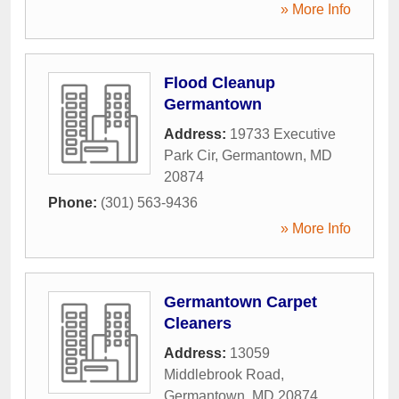
» More Info
Flood Cleanup
Germantown
Address:
19733 Executive
Park Cir
,
Germantown
,
MD
20874
Phone:
(301) 563-9436
» More Info
Germantown Carpet
Cleaners
Address:
13059
Middlebrook Road
,
Germantown
,
MD
20874