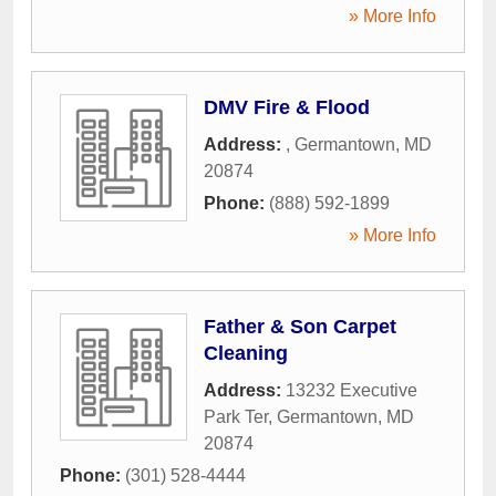
» More Info
DMV Fire & Flood
Address:
,
Germantown
,
MD
20874
Phone:
(888) 592-1899
» More Info
Father & Son Carpet
Cleaning
Address:
13232 Executive
Park Ter
,
Germantown
,
MD
20874
Phone:
(301) 528-4444