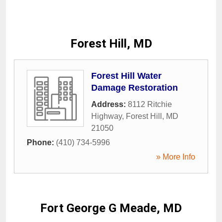
Forest Hill, MD
Forest Hill Water
Damage Restoration
Address:
8112 Ritchie
Highway
,
Forest Hill
,
MD
21050
Phone:
(410) 734-5996
» More Info
Fort George G Meade, MD