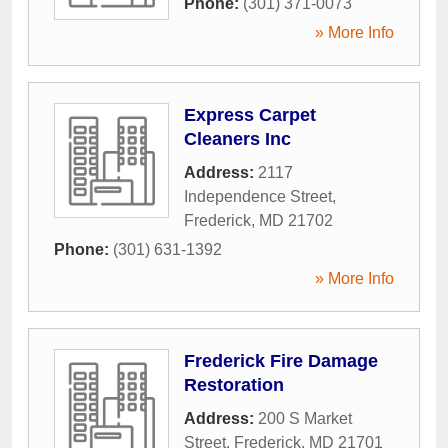
Phone:
(301) 371-0073
» More Info
Express Carpet
Cleaners Inc
Address:
2117
Independence Street
,
Frederick
,
MD
21702
Phone:
(301) 631-1392
» More Info
Frederick Fire Damage
Restoration
Address:
200 S Market
Street
,
Frederick
,
MD
21701