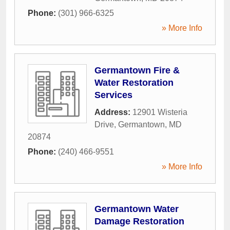
Phone:
(301) 966-6325
» More Info
Germantown Fire &
Water Restoration
Services
Address:
12901 Wisteria
Drive
,
Germantown
,
MD
20874
Phone:
(240) 466-9551
» More Info
Germantown Water
Damage Restoration