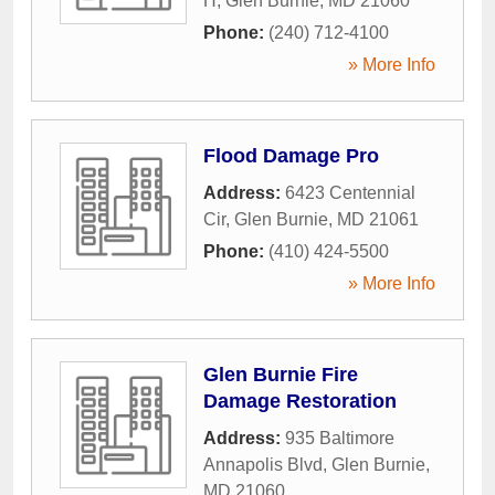
H
,
Glen Burnie
,
MD
21060
Phone:
(240) 712-4100
» More Info
Flood Damage Pro
Address:
6423 Centennial
Cir
,
Glen Burnie
,
MD
21061
Phone:
(410) 424-5500
» More Info
Glen Burnie Fire
Damage Restoration
Address:
935 Baltimore
Annapolis Blvd
,
Glen Burnie
,
MD
21060