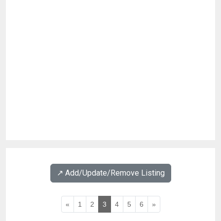
↗️ Add/Update/Remove Listing
«
1
2
3
4
5
6
»