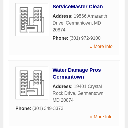
ServiceMaster Clean
Address:
19566 Amaranth
Drive
,
Germantown
,
MD
20874
Phone:
(301) 972-9100
» More Info
Water Damage Pros
Germantown
Address:
19401 Crystal
Rock Drive
,
Germantown
,
MD
20874
Phone:
(301) 349-3373
» More Info