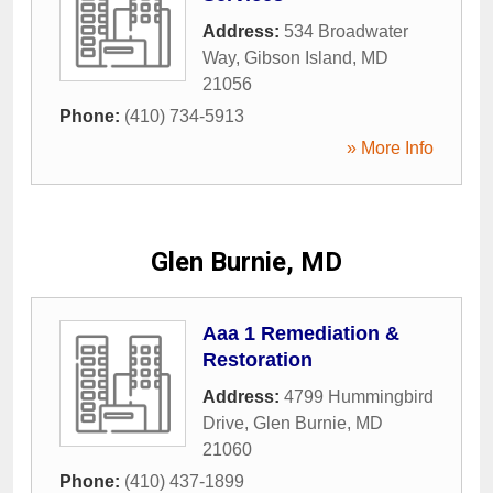
Address:
534 Broadwater
Way
,
Gibson Island
,
MD
21056
Phone:
(410) 734-5913
» More Info
Glen Burnie, MD
Aaa 1 Remediation &
Restoration
Address:
4799 Hummingbird
Drive
,
Glen Burnie
,
MD
21060
Phone:
(410) 437-1899