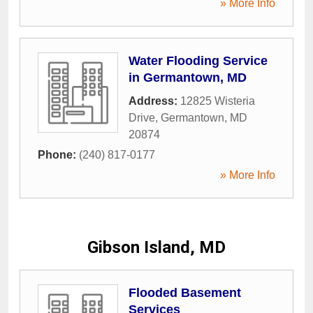
» More Info
Water Flooding Service
in Germantown, MD
Address:
12825 Wisteria
Drive
,
Germantown
,
MD
20874
Phone:
(240) 817-0177
» More Info
Gibson Island, MD
Flooded Basement
Services