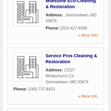
Milestone Eco-Cleaning
& Restoration
Address:
,
Germantown
,
MD
20876
Phone:
(202) 427-8398
» More Info
Service Pros Cleaning &
Restoration
Address:
13227
Whitechurch Cir
,
Germantown
,
MD
20874
Phone:
(240) 737-8423
» More Info