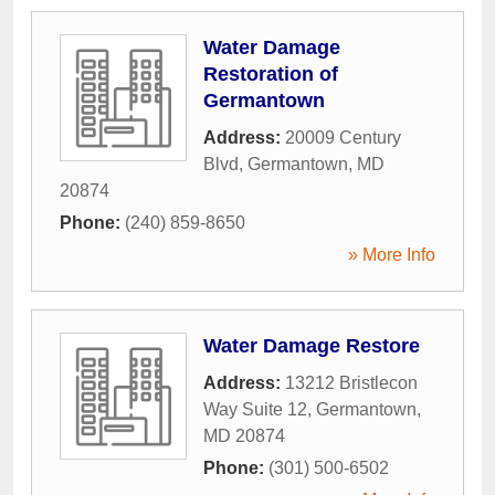
Water Damage
Restoration of
Germantown
Address:
20009 Century
Blvd
,
Germantown
,
MD
20874
Phone:
(240) 859-8650
» More Info
Water Damage Restore
Address:
13212 Bristlecon
Way Suite 12
,
Germantown
,
MD
20874
Phone:
(301) 500-6502