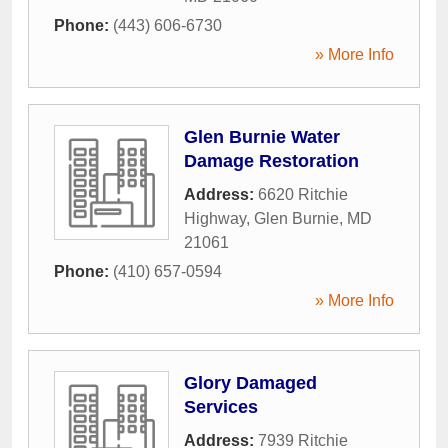
Phone:
(443) 606-6730
» More Info
Glen Burnie Water
Damage Restoration
Address:
6620 Ritchie
Highway
,
Glen Burnie
,
MD
21061
Phone:
(410) 657-0594
» More Info
Glory Damaged
Services
Address:
7939 Ritchie