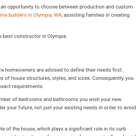
h an opportunity to choose between production and custom
me builders in Olympia, WA
, assisting families in creating
e best constructor in Olympia.
ture homeowners are advised to define their needs first.
es of house structures, styles, and sizes. Consequently, you
exact requirements.
e number of bedrooms and bathrooms you wish your new
r your future, not just your existing needs in order to avoid
e of the house, which plays a significant role in its curb