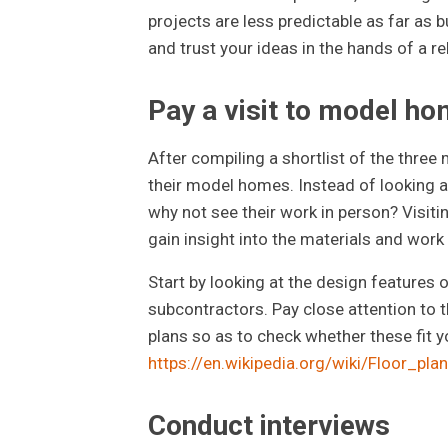
projects are less predictable as far as 
and trust your ideas in the hands of a rel
Pay a visit to model h
After compiling a shortlist of the three 
their model homes. Instead of looking at
why not see their work in person? Visiti
gain insight into the materials and work
Start by looking at the design features o
subcontractors. Pay close attention to th
plans so as to check whether these fit y
https://en.wikipedia.org/wiki/Floor_plan
Conduct interviews