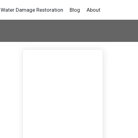
Water Damage Restoration
Blog
About