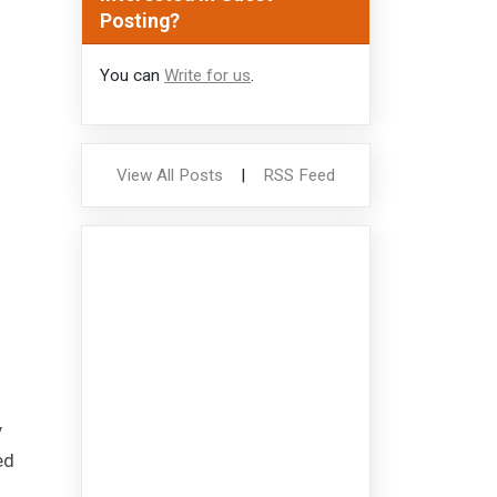
Posting?
You can
Write for us
.
View All Posts
|
RSS Feed
y
ed