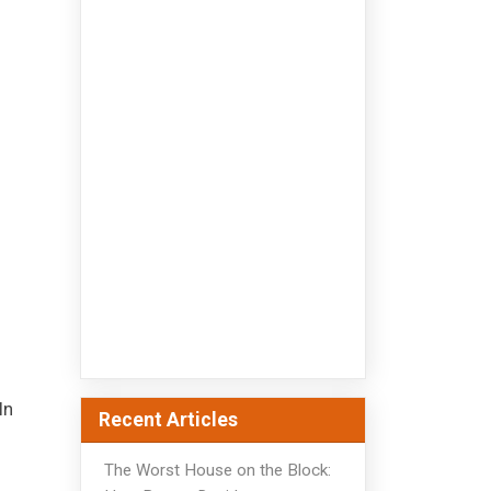
In
Recent Articles
The Worst House on the Block: