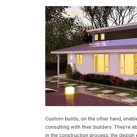
Custom builds, on the other hand, enab
consulting with their builders. They’re a
in the construction process, the design 