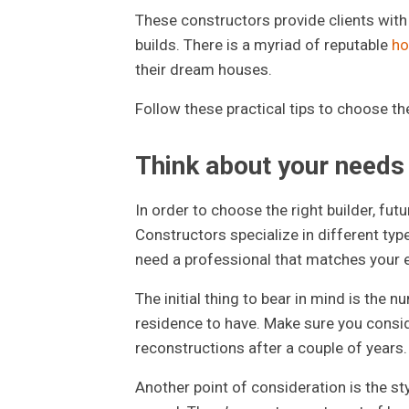
These constructors provide clients wit
builds. There is a myriad of reputable
ho
their dream houses.
Follow these practical tips to choose th
Think about your needs
In order to choose the right builder, fu
Constructors specialize in different typ
need a professional that matches your 
The initial thing to bear in mind is th
residence to have. Make sure you conside
reconstructions after a couple of years.
Another point of consideration is the styl