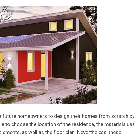
le future homeowners to design their homes from scratch b
ble to choose the location of the residence, the materials us
elements, as well as the floor plan. Nevertheless, these