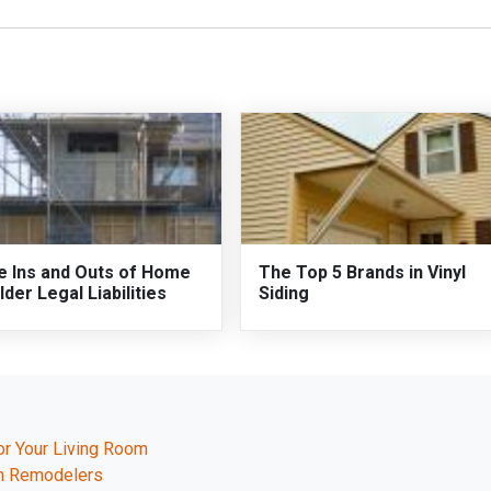
e Ins and Outs of Home
The Top 5 Brands in Vinyl
lder Legal Liabilities
Siding
or Your Living Room
th Remodelers