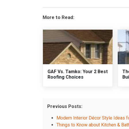
More to Read:
GAF Vs. Tamko: Your 2 Best
Th
Roofing Choices
Bui
Previous Posts:
Modern Interior Décor Style Ideas f
Things to Know about Kitchen & Ba