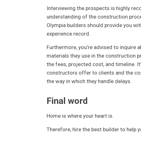
Interviewing the prospects is highly r
understanding of the construction proce
Olympia builders should provide you with
experience record.
Furthermore, you’re advised to inquire a
materials they use in the construction p
the fees, projected cost, and timeline. I
constructors offer to clients and the c
the way in which they handle delays.
Final word
Home is where your heart is.
Therefore, hire the best builder to help y