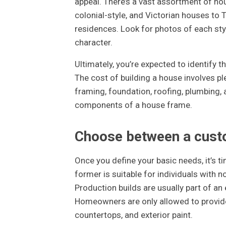
appeal. There’s a vast assortment of ho
colonial-style, and Victorian houses to 
residences. Look for photos of each sty
character.
Ultimately, you’re expected to identify t
The cost of building a house involves pl
framing, foundation, roofing, plumbing, 
components of a house frame.
Choose between a custo
Once you define your basic needs, it’s 
former is suitable for individuals with n
Production builds are usually part of an
Homeowners are only allowed to provide 
countertops, and exterior paint.