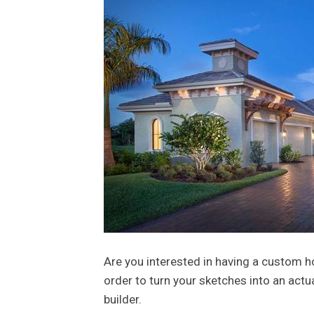
Are you interested in having a custom h
order to turn your sketches into an actu
builder.