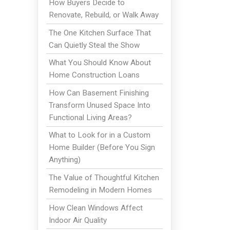
How Buyers Decide to
Renovate, Rebuild, or Walk Away
The One Kitchen Surface That
Can Quietly Steal the Show
What You Should Know About
Home Construction Loans
How Can Basement Finishing
Transform Unused Space Into
Functional Living Areas?
What to Look for in a Custom
Home Builder (Before You Sign
Anything)
The Value of Thoughtful Kitchen
Remodeling in Modern Homes
How Clean Windows Affect
Indoor Air Quality