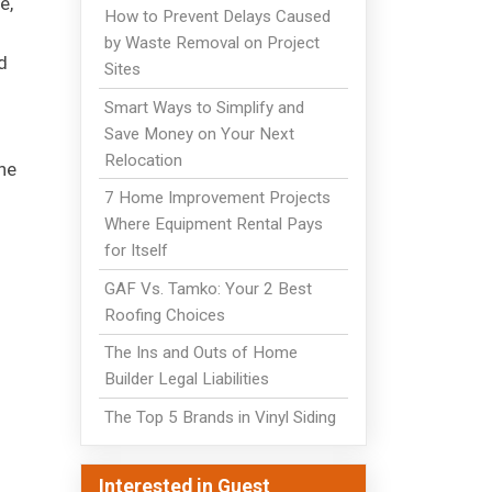
e,
How to Prevent Delays Caused
by Waste Removal on Project
d
Sites
Smart Ways to Simplify and
Save Money on Your Next
Relocation
he
7 Home Improvement Projects
Where Equipment Rental Pays
for Itself
GAF Vs. Tamko: Your 2 Best
Roofing Choices
The Ins and Outs of Home
Builder Legal Liabilities
The Top 5 Brands in Vinyl Siding
Interested in Guest