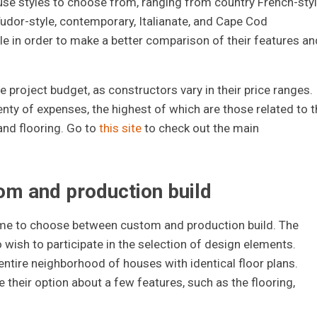
use styles to choose from, ranging from country French-styl
Tudor-style, contemporary, Italianate, and Cape Cod
le in order to make a better comparison of their features an
he project budget, as constructors vary in their price ranges.
enty of expenses, the highest of which are those related to t
and flooring. Go to
this site
to check out the main
m and production build
time to choose between custom and production build. The
o wish to participate in the selection of design elements.
 entire neighborhood of houses with identical floor plans.
their option about a few features, such as the flooring,