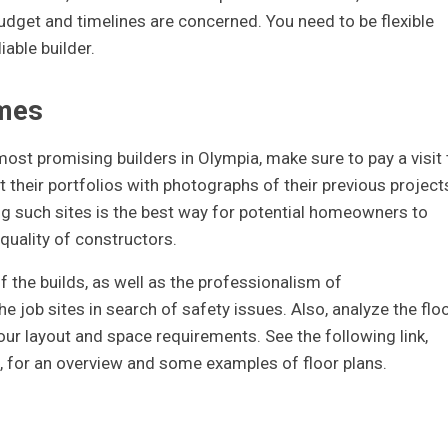
budget and timelines are concerned. You need to be flexible
iable builder.
omes
most promising builders in Olympia, make sure to pay a visit 
 their portfolios with photographs of their previous project
ng such sites is the best way for potential homeowners to
 quality of constructors.
f the builds, as well as the professionalism of
e job sites in search of safety issues. Also, analyze the flo
our layout and space requirements. See the following link,
, for an overview and some examples of floor plans.