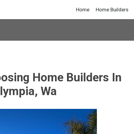
Home
Home Builders
oosing Home Builders In
lympia, Wa