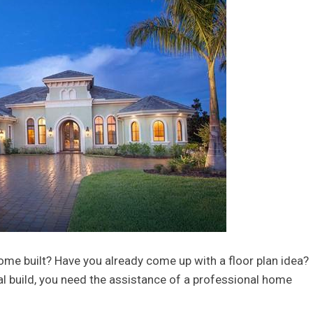
ome built? Have you already come up with a floor plan idea? 
al build, you need the assistance of a professional home