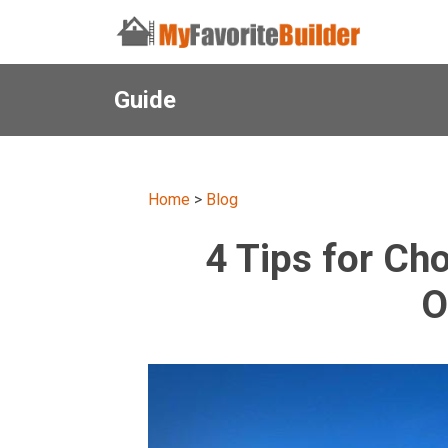
Guide
Home
>
Blog
4 Tips for Ch
O