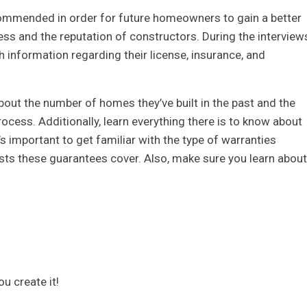
ecommended in order for future homeowners to gain a better
ss and the reputation of constructors. During the interview
 information regarding their license, insurance, and
bout the number of homes they’ve built in the past and the
rocess. Additionally, learn everything there is to know about
t’s important to get familiar with the type of warranties
osts these guarantees cover. Also, make sure you learn about
ou create it!