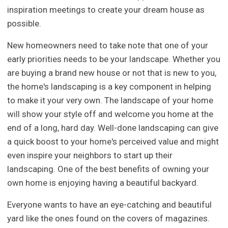
inspiration meetings to create your dream house as
possible.
New homeowners need to take note that one of your
early priorities needs to be your landscape. Whether you
are buying a brand new house or not that is new to you,
the home's landscaping is a key component in helping
to make it your very own. The landscape of your home
will show your style off and welcome you home at the
end of a long, hard day. Well-done landscaping can give
a quick boost to your home's perceived value and might
even inspire your neighbors to start up their
landscaping. One of the best benefits of owning your
own home is enjoying having a beautiful backyard.
Everyone wants to have an eye-catching and beautiful
yard like the ones found on the covers of magazines.