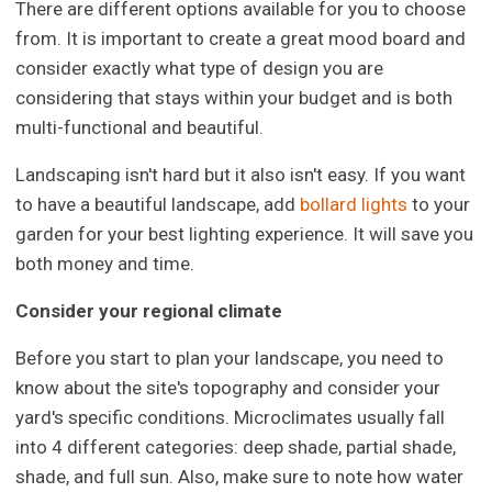
There are different options available for you to choose
from. It is important to create a great mood board and
consider exactly what type of design you are
considering that stays within your budget and is both
multi-functional and beautiful.
Landscaping isn't hard but it also isn't easy. If you want
to have a beautiful landscape, add
bollard lights
to your
garden for your best lighting experience. It will save you
both money and time.
Consider your regional climate
Before you start to plan your landscape, you need to
know about the site's topography and consider your
yard's specific conditions. Microclimates usually fall
into 4 different categories: deep shade, partial shade,
shade, and full sun. Also, make sure to note how water