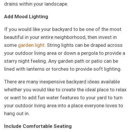
drains within your landscape.
Add Mood Lighting
If you would like your backyard to be one of the most
beautiful in your entire neighborhood, then invest in
some
garden light
. String lights can be draped across
your outdoor living area or down a pergola to provide a
starry night feeling. Any garden path or patio can be
lined with lanterns or torches to provide soft lighting.
There are many inexpensive backyard ideas available
whether you would like to create the ideal place to relax
or want to add fun water features to your yard to turn
your outdoor living area into a place everyone loves to
hang out in.
Include Comfortable Seating