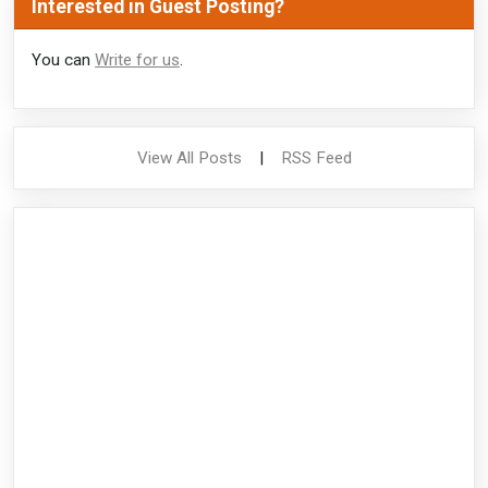
Interested in Guest Posting?
You can
Write for us
.
View All Posts
|
RSS Feed