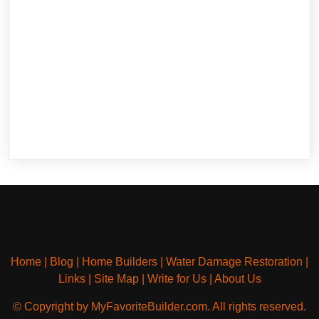
Home
|
Blog
|
Home Builders
|
Water Damage Restoration
|
Links
|
Site Map
|
Write for Us
|
About Us
© Copyright by MyFavoriteBuilder.com. All rights reserved.