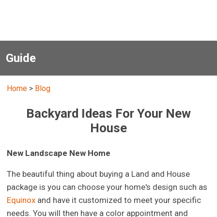
Guide
Home
>
Blog
Backyard Ideas For Your New
House
New Landscape New Home
The beautiful thing about buying a Land and House
package is you can choose your home's design such as
Equinox
and have it customized to meet your specific
needs. You will then have a color appointment and