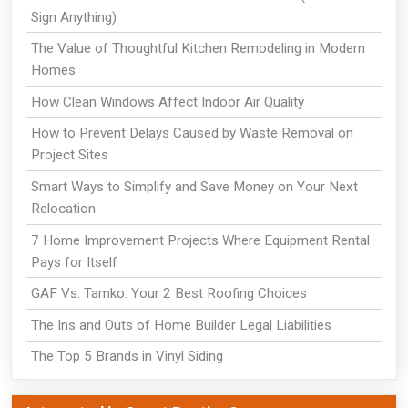
Sign Anything)
The Value of Thoughtful Kitchen Remodeling in Modern
Homes
How Clean Windows Affect Indoor Air Quality
How to Prevent Delays Caused by Waste Removal on
Project Sites
Smart Ways to Simplify and Save Money on Your Next
Relocation
7 Home Improvement Projects Where Equipment Rental
Pays for Itself
GAF Vs. Tamko: Your 2 Best Roofing Choices
The Ins and Outs of Home Builder Legal Liabilities
The Top 5 Brands in Vinyl Siding