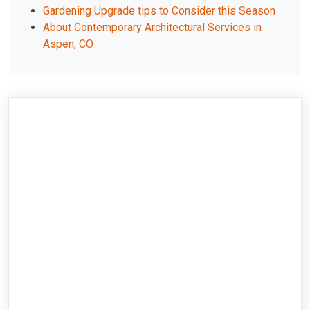
Gardening Upgrade tips to Consider this Season
About Contemporary Architectural Services in
Aspen, CO