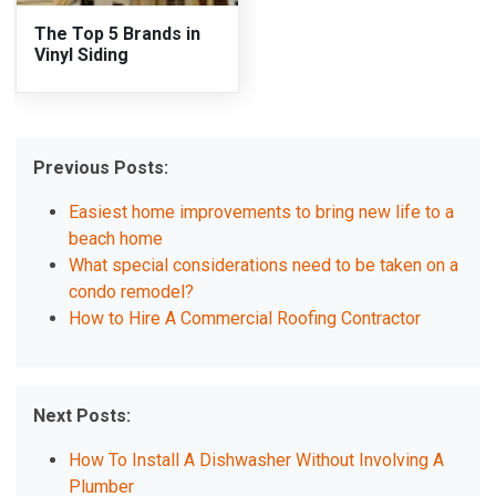
The Top 5 Brands in
Vinyl Siding
Previous Posts:
Easiest home improvements to bring new life to a
beach home
What special considerations need to be taken on a
condo remodel?
How to Hire A Commercial Roofing Contractor
Next Posts:
How To Install A Dishwasher Without Involving A
Plumber