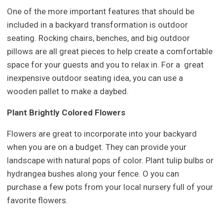
One of the more important features that should be
included in a backyard transformation is outdoor
seating. Rocking chairs, benches, and big outdoor
pillows are all great pieces to help create a comfortable
space for your guests and you to relax in. For a great
inexpensive outdoor seating idea, you can use a
wooden pallet to make a daybed.
Plant Brightly Colored Flowers
Flowers are great to incorporate into your backyard
when you are on a budget. They can provide your
landscape with natural pops of color. Plant tulip bulbs or
hydrangea bushes along your fence. O you can
purchase a few pots from your local nursery full of your
favorite flowers.