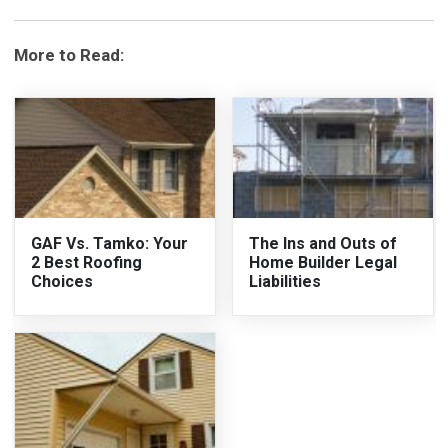
More to Read:
GAF Vs. Tamko: Your
The Ins and Outs of
2 Best Roofing
Home Builder Legal
Choices
Liabilities