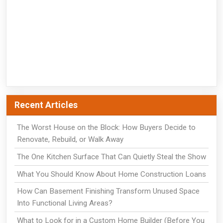
Recent Articles
The Worst House on the Block: How Buyers Decide to
Renovate, Rebuild, or Walk Away
The One Kitchen Surface That Can Quietly Steal the Show
What You Should Know About Home Construction Loans
How Can Basement Finishing Transform Unused Space
Into Functional Living Areas?
What to Look for in a Custom Home Builder (Before You