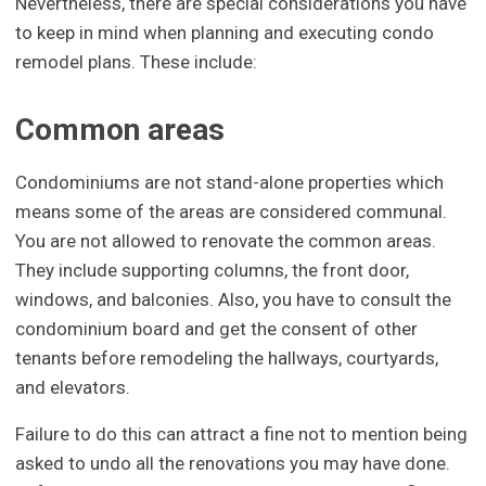
Nevertheless, there are special considerations you have
to keep in mind when planning and executing condo
remodel plans. These include:
Common areas
Condominiums are not stand-alone properties which
means some of the areas are considered communal.
You are not allowed to renovate the common areas.
They include supporting columns, the front door,
windows, and balconies. Also, you have to consult the
condominium board and get the consent of other
tenants before remodeling the hallways, courtyards,
and elevators.
Failure to do this can attract a fine not to mention being
asked to undo all the renovations you may have done.