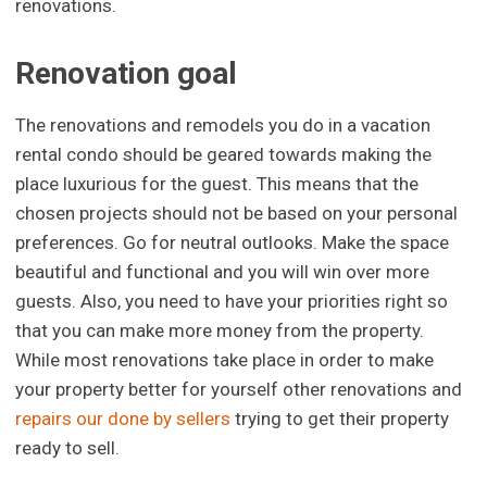
renovations.
Renovation goal
The renovations and remodels you do in a vacation
rental condo should be geared towards making the
place luxurious for the guest. This means that the
chosen projects should not be based on your personal
preferences. Go for neutral outlooks. Make the space
beautiful and functional and you will win over more
guests. Also, you need to have your priorities right so
that you can make more money from the property.
While most renovations take place in order to make
your property better for yourself other renovations and
repairs our done by sellers
trying to get their property
ready to sell.