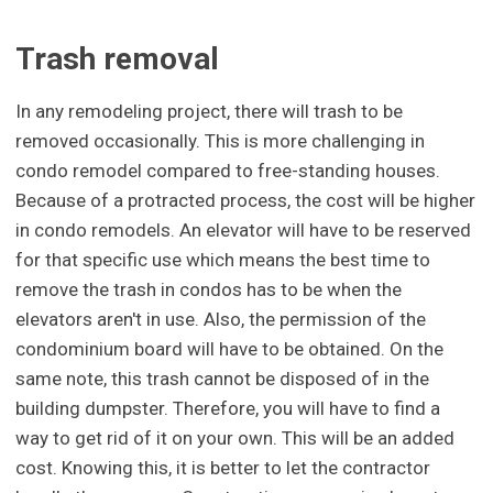
Trash removal
In any remodeling project, there will trash to be
removed occasionally. This is more challenging in
condo remodel compared to free-standing houses.
Because of a protracted process, the cost will be higher
in condo remodels. An elevator will have to be reserved
for that specific use which means the best time to
remove the trash in condos has to be when the
elevators aren't in use. Also, the permission of the
condominium board will have to be obtained. On the
same note, this trash cannot be disposed of in the
building dumpster. Therefore, you will have to find a
way to get rid of it on your own. This will be an added
cost. Knowing this, it is better to let the contractor