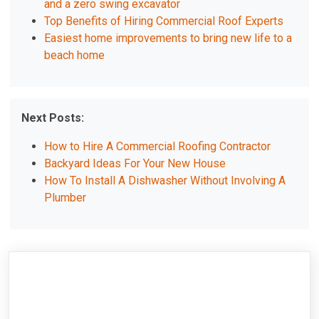
and a zero swing excavator
Top Benefits of Hiring Commercial Roof Experts
Easiest home improvements to bring new life to a
beach home
Next Posts:
How to Hire A Commercial Roofing Contractor
Backyard Ideas For Your New House
How To Install A Dishwasher Without Involving A
Plumber