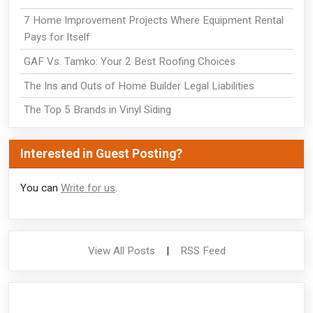
7 Home Improvement Projects Where Equipment Rental
Pays for Itself
GAF Vs. Tamko: Your 2 Best Roofing Choices
The Ins and Outs of Home Builder Legal Liabilities
The Top 5 Brands in Vinyl Siding
Interested in Guest Posting?
You can
Write for us
.
View All Posts
|
RSS Feed