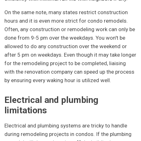
On the same note, many states restrict construction
hours and it is even more strict for condo remodels.
Often, any construction or remodeling work can only be
done from 9-5 pm over the weekdays. You won't be
allowed to do any construction over the weekend or
after 5 pm on weekdays. Even though it may take longer
for the remodeling project to be completed, liaising
with the renovation company can speed up the process
by ensuring every waking hour is utilized well.
Electrical and plumbing
limitations
Electrical and plumbing systems are tricky to handle
during remodeling projects in condos. If the plumbing