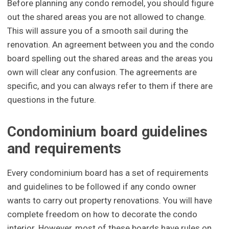
Before planning any condo remodel, you should figure
out the shared areas you are not allowed to change.
This will assure you of a smooth sail during the
renovation. An agreement between you and the condo
board spelling out the shared areas and the areas you
own will clear any confusion. The agreements are
specific, and you can always refer to them if there are
questions in the future.
Condominium board guidelines
and requirements
Every condominium board has a set of requirements
and guidelines to be followed if any condo owner
wants to carry out property renovations. You will have
complete freedom on how to decorate the condo
interior. However, most of these boards have rules on