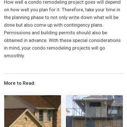
How well a condo remodeling project goes will depend
on how well you plan for it. Therefore, take your time in
the planning phase to not only write down what will be
done but also come up with contingency plans.
Permissions and building permits should also be
obtained in advance. With these special considerations
in mind, your condo remodeling projects will go
smoothly.
More to Read: