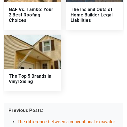
GAF Vs. Tamko: Your
The Ins and Outs of
2 Best Roofing
Home Builder Legal
Choices
Liabilities
The Top 5 Brands in
Vinyl Siding
Previous Posts:
The difference between a conventional excavator