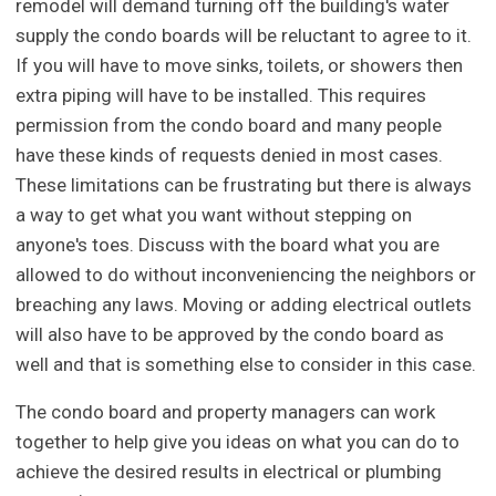
remodel will demand turning off the building's water
supply the condo boards will be reluctant to agree to it.
If you will have to move sinks, toilets, or showers then
extra piping will have to be installed. This requires
permission from the condo board and many people
have these kinds of requests denied in most cases.
These limitations can be frustrating but there is always
a way to get what you want without stepping on
anyone's toes. Discuss with the board what you are
allowed to do without inconveniencing the neighbors or
breaching any laws. Moving or adding electrical outlets
will also have to be approved by the condo board as
well and that is something else to consider in this case.
The condo board and property managers can work
together to help give you ideas on what you can do to
achieve the desired results in electrical or plumbing