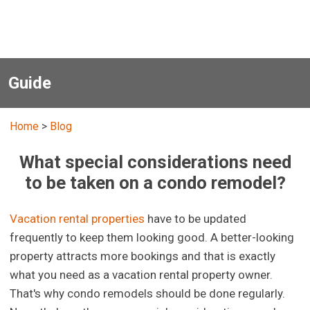
Guide
Home
>
Blog
What special considerations need
to be taken on a condo remodel?
Vacation rental properties
have to be updated
frequently to keep them looking good. A better-looking
property attracts more bookings and that is exactly
what you need as a vacation rental property owner.
That's why condo remodels should be done regularly.