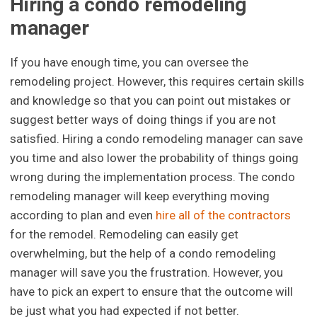
Hiring a condo remodeling
manager
If you have enough time, you can oversee the
remodeling project. However, this requires certain skills
and knowledge so that you can point out mistakes or
suggest better ways of doing things if you are not
satisfied. Hiring a condo remodeling manager can save
you time and also lower the probability of things going
wrong during the implementation process. The condo
remodeling manager will keep everything moving
according to plan and even
hire all of the contractors
for the remodel. Remodeling can easily get
overwhelming, but the help of a condo remodeling
manager will save you the frustration. However, you
have to pick an expert to ensure that the outcome will
be just what you had expected if not better.