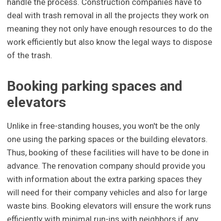
handle the process. Construction companies have to
deal with trash removal in all the projects they work on
meaning they not only have enough resources to do the
work efficiently but also know the legal ways to dispose
of the trash.
Booking parking spaces and
elevators
Unlike in free-standing houses, you won't be the only
one using the parking spaces or the building elevators.
Thus, booking of these facilities will have to be done in
advance. The renovation company should provide you
with information about the extra parking spaces they
will need for their company vehicles and also for large
waste bins. Booking elevators will ensure the work runs
efficiently with minimal run-ins with neighbors if any.