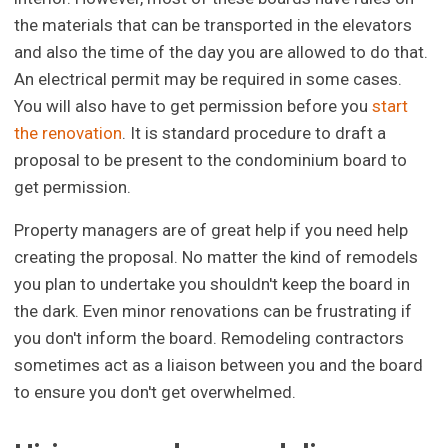
the materials that can be transported in the elevators
and also the time of the day you are allowed to do that.
An electrical permit may be required in some cases.
You will also have to get permission before you
start
the renovation
. It is standard procedure to draft a
proposal to be present to the condominium board to
get permission.
Property managers are of great help if you need help
creating the proposal. No matter the kind of remodels
you plan to undertake you shouldn't keep the board in
the dark. Even minor renovations can be frustrating if
you don't inform the board. Remodeling contractors
sometimes act as a liaison between you and the board
to ensure you don't get overwhelmed.