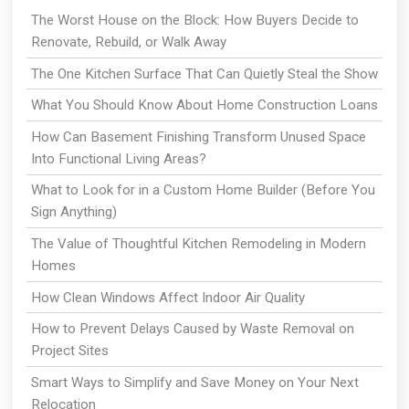
The Worst House on the Block: How Buyers Decide to
Renovate, Rebuild, or Walk Away
The One Kitchen Surface That Can Quietly Steal the Show
What You Should Know About Home Construction Loans
How Can Basement Finishing Transform Unused Space
Into Functional Living Areas?
What to Look for in a Custom Home Builder (Before You
Sign Anything)
The Value of Thoughtful Kitchen Remodeling in Modern
Homes
How Clean Windows Affect Indoor Air Quality
How to Prevent Delays Caused by Waste Removal on
Project Sites
Smart Ways to Simplify and Save Money on Your Next
Relocation