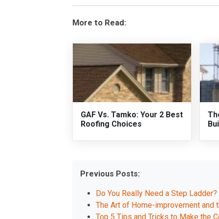
More to Read:
GAF Vs. Tamko: Your 2 Best
Th
Roofing Choices
Bui
Previous Posts:
Do You Really Need a Step Ladder?
The Art of Home-improvement and th
Top 5 Tips and Tricks to Make the C