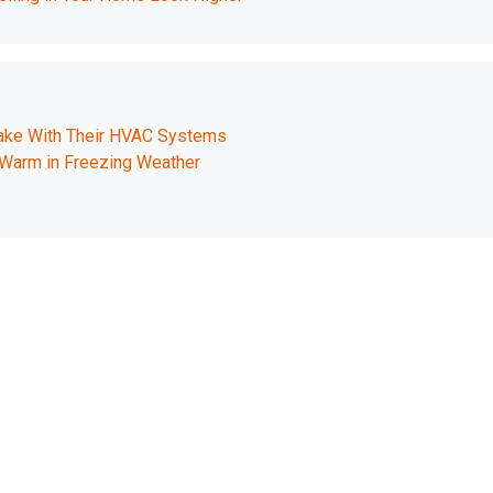
e With Their HVAC Systems
Warm in Freezing Weather