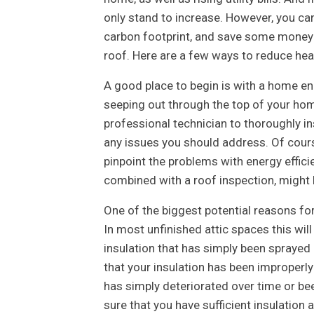
only stand to increase. However, you ca
carbon footprint, and save some money o
roof. Here are a few ways to reduce heat
A good place to begin is with a home en
seeping out through the top of your hom
professional technician to thoroughly i
any issues you should address. Of course
pinpoint the problems with energy efficie
combined with a roof inspection, might h
One of the biggest potential reasons for
In most unfinished attic spaces this will 
insulation that has simply been sprayed 
that your insulation has been improperly 
has simply deteriorated over time or bee
sure that you have sufficient insulation 