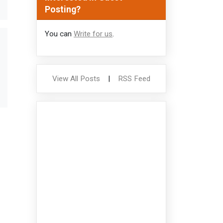
Posting?
You can
Write for us
.
View All Posts
|
RSS Feed