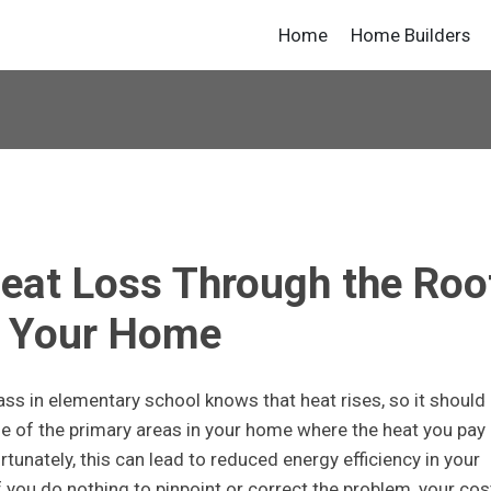
Home
Home Builders
eat Loss Through the Roo
f Your Home
ss in elementary school knows that heat rises, so it should
ne of the primary areas in your home where the heat you pay
rtunately, this can lead to reduced energy efficiency in your
 if you do nothing to pinpoint or correct the problem, your cos