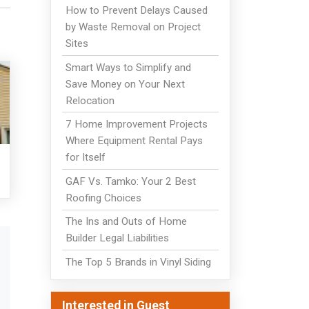
How to Prevent Delays Caused
by Waste Removal on Project
Sites
Smart Ways to Simplify and
Save Money on Your Next
Relocation
7 Home Improvement Projects
Where Equipment Rental Pays
for Itself
GAF Vs. Tamko: Your 2 Best
Roofing Choices
The Ins and Outs of Home
Builder Legal Liabilities
The Top 5 Brands in Vinyl Siding
Interested in Guest