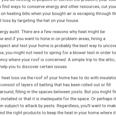
n find ways to conserve energy and other resources, cut you
n heating bills when your bought air is escaping through t
 loss by targeting the hat on your house.
ergy audit. There are a few reasons why heat might be
e and if you want to hone in on problem areas, hiring a
nspect and test your home is probably the best way to uncov
, you might not need to spring for a blower test in order to
ncy where your roof is concerned. A simple trip to the attic,
elp you to discover certain issues.
 heat loss via the roof of your home has to do with insulatio
consist of layers of batting that has been rolled out or fill
around, filling in the spaces between joists. But you might fi
installed or that it is inadequate for the space. Or perhaps it
n subject to attack by pests. Regardless, you’ll want to mak
and the right products to keep the heat in your home where it