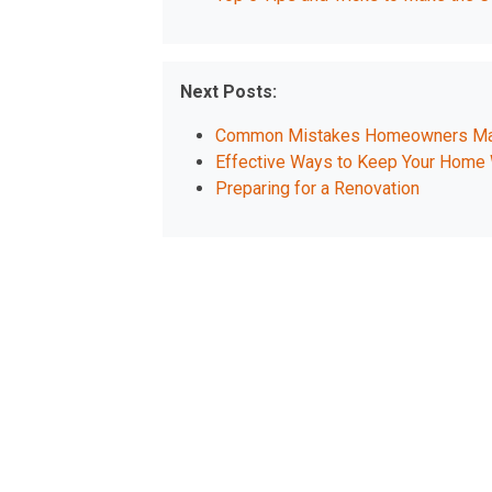
Next Posts:
Common Mistakes Homeowners Mak
Effective Ways to Keep Your Home 
Preparing for a Renovation