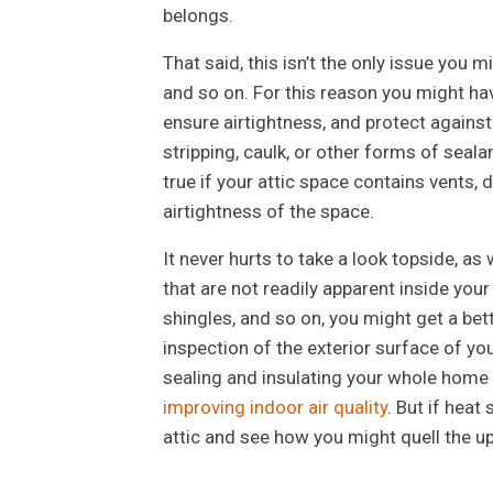
belongs.
That said, this isn’t the only issue yo
and so on. For this reason you might hav
ensure airtightness, and protect against
stripping, caulk, or other forms of seala
true if your attic space contains vents
airtightness of the space.
It never hurts to take a look topside, a
that are not readily apparent inside your 
shingles, and so on, you might get a be
inspection of the exterior surface of yo
sealing and insulating your whole home a
improving indoor air quality
. But if heat
attic and see how you might quell the up