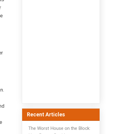
r
he
er
n.
nd
Recent Articles
e
The Worst House on the Block: