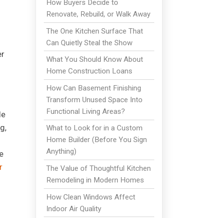
How Buyers Decide to
Renovate, Rebuild, or Walk Away
The One Kitchen Surface That
Can Quietly Steal the Show
er
What You Should Know About
Home Construction Loans
How Can Basement Finishing
Transform Unused Space Into
Functional Living Areas?
de
g,
What to Look for in a Custom
Home Builder (Before You Sign
Anything)
e
r
The Value of Thoughtful Kitchen
Remodeling in Modern Homes
How Clean Windows Affect
Indoor Air Quality