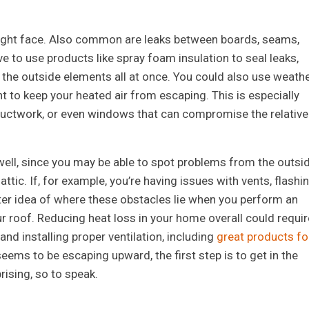
u might face. Also common are leaks between boards, seams,
e to use products like spray foam insulation to seal leaks,
 the outside elements all at once. You could also use weath
nt to keep your heated air from escaping. This is especially
, ductwork, or even windows that can compromise the relative
s well, since you may be able to spot problems from the outsi
attic. If, for example, you’re having issues with vents, flashin
tter idea of where these obstacles lie when you perform an
ur roof. Reducing heat loss in your home overall could requir
nd installing proper ventilation, including
great products fo
 seems to be escaping upward, the first step is to get in the
rising, so to speak.