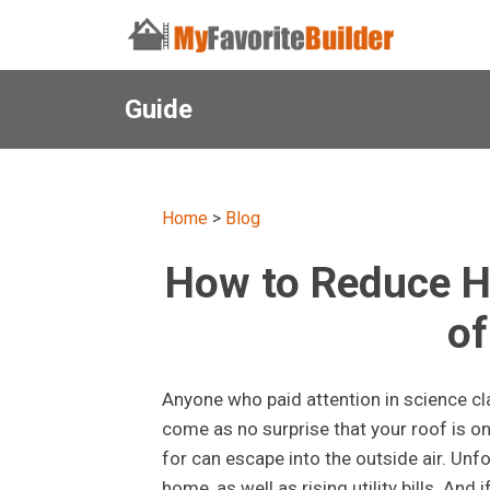
Guide
Home
>
Blog
How to Reduce H
o
Anyone who paid attention in science cla
come as no surprise that your roof is o
for can escape into the outside air. Unfo
home, as well as rising utility bills. And