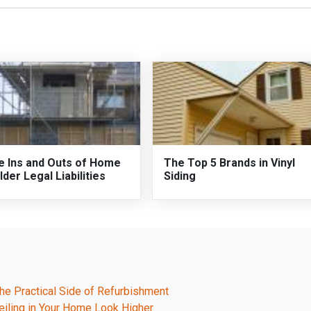
e Ins and Outs of Home
The Top 5 Brands in Vinyl
lder Legal Liabilities
Siding
e Practical Side of Refurbishment
eiling in Your Home Look Higher