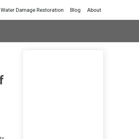
Water Damage Restoration
Blog
About
f
ts