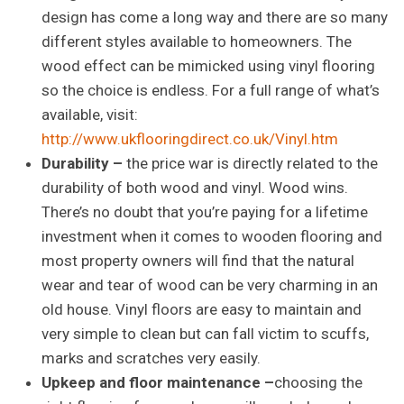
design has come a long way and there are so many
different styles available to homeowners. The
wood effect can be mimicked using vinyl flooring
so the choice is endless. For a full range of what’s
available, visit:
http://www.ukflooringdirect.co.uk/Vinyl.htm
Durability –
the price war is directly related to the
durability of both wood and vinyl. Wood wins.
There’s no doubt that you’re paying for a lifetime
investment when it comes to wooden flooring and
most property owners will find that the natural
wear and tear of wood can be very charming in an
old house. Vinyl floors are easy to maintain and
very simple to clean but can fall victim to scuffs,
marks and scratches very easily.
Upkeep and floor maintenance –
choosing the