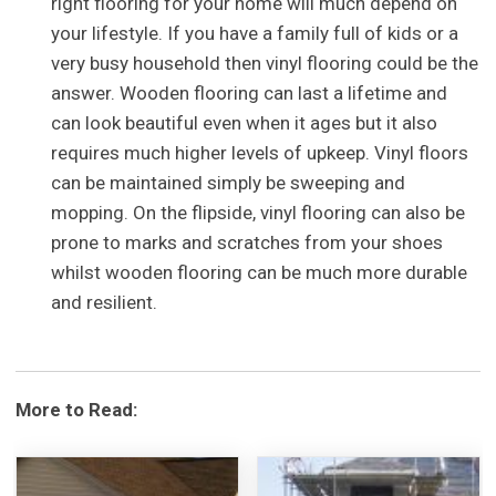
right flooring for your home will much depend on
your lifestyle. If you have a family full of kids or a
very busy household then vinyl flooring could be the
answer. Wooden flooring can last a lifetime and
can look beautiful even when it ages but it also
requires much higher levels of upkeep. Vinyl floors
can be maintained simply be sweeping and
mopping. On the flipside, vinyl flooring can also be
prone to marks and scratches from your shoes
whilst wooden flooring can be much more durable
and resilient.
More to Read: