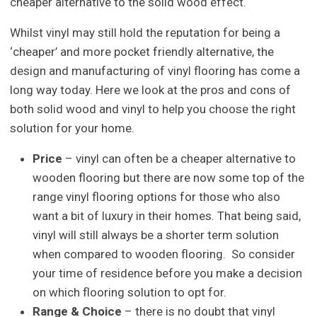
cheaper alternative to the solid wood effect.
Whilst vinyl may still hold the reputation for being a
‘cheaper’ and more pocket friendly alternative, the
design and manufacturing of vinyl flooring has come a
long way today. Here we look at the pros and cons of
both solid wood and vinyl to help you choose the right
solution for your home.
Price
– vinyl can often be a cheaper alternative to
wooden flooring but there are now some top of the
range vinyl flooring options for those who also
want a bit of luxury in their homes. That being said,
vinyl will still always be a shorter term solution
when compared to wooden flooring. So consider
your time of residence before you make a decision
on which flooring solution to opt for.
Range & Choice
– there is no doubt that vinyl