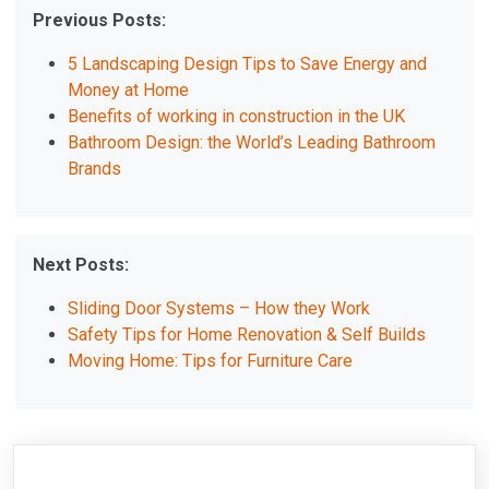
Previous Posts:
5 Landscaping Design Tips to Save Energy and
Money at Home
Benefits of working in construction in the UK
Bathroom Design: the World’s Leading Bathroom
Brands
Next Posts:
Sliding Door Systems – How they Work
Safety Tips for Home Renovation & Self Builds
Moving Home: Tips for Furniture Care