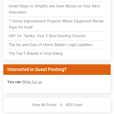
Smart Ways to Simplify and Save Money on Your Next
Relocation
7 Home Improvement Projects Where Equipment Rental
Pays for Itself
GAF Vs. Tamko: Your 2 Best Roofing Choices
The Ins and Outs of Home Builder Legal Liabilities
The Top 5 Brands in Vinyl Siding
Interested in Guest Posting?
You can
Write for us
.
View All Posts
|
RSS Feed