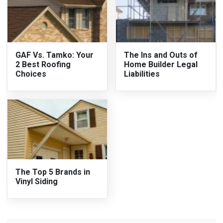
GAF Vs. Tamko: Your
The Ins and Outs of
2 Best Roofing
Home Builder Legal
Choices
Liabilities
The Top 5 Brands in
Vinyl Siding