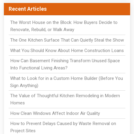
Recent Articles
The Worst House on the Block: How Buyers Decide to
Renovate, Rebuild, or Walk Away
The One Kitchen Surface That Can Quietly Steal the Show
What You Should Know About Home Construction Loans
How Can Basement Finishing Transform Unused Space
Into Functional Living Areas?
What to Look for in a Custom Home Builder (Before You
Sign Anything)
The Value of Thoughtful Kitchen Remodeling in Modern
Homes
How Clean Windows Affect Indoor Air Quality
How to Prevent Delays Caused by Waste Removal on
Project Sites