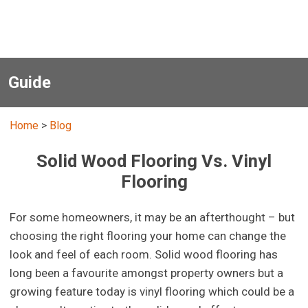
Guide
Home
>
Blog
Solid Wood Flooring Vs. Vinyl
Flooring
For some homeowners, it may be an afterthought – but
choosing the right flooring your home can change the
look and feel of each room. Solid wood flooring has
long been a favourite amongst property owners but a
growing feature today is vinyl flooring which could be a